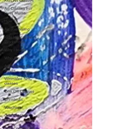
Kids Art Classes
Art Classes For
Busy Mums
How To
Art Journaling
Kids Holiday Art
Workshops
Why I teach
Who Am I?
Art Classes For
Adults
Winmalee NHC
classes
One Off Classes
Christmas
Vouchers
One On One
Classes
Soul Connection