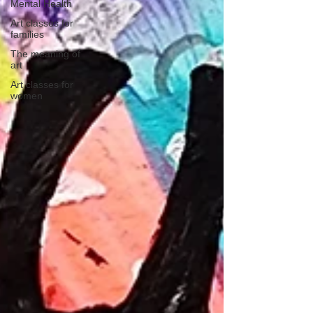
Mental Health
Art classes for
families
The meaning of
art
Art classes for
women