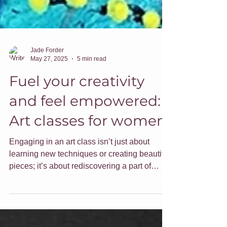
Jade Forder
May 27, 2025
5 min read
Fuel your creativity
and feel empowered:
Art classes for women
Engaging in an art class isn’t just about
learning new techniques or creating beautiful
pieces; it’s about rediscovering a part of
ourselves that can sometimes get lost in the
daily hustle. Here are some ideas around
embracing your creativity and how I can help.