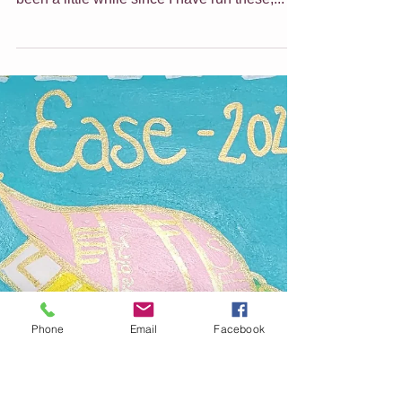
EASTER HOLIDAY ART
CLASSES FOR KIDS
Give yourself a break and have your kids join
us for a bit of arty fun these holidays! It has
been a little while since I have run these,...
Phone
Email
Facebook