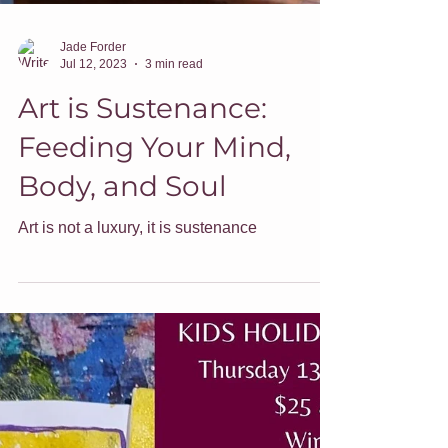
Jade Forder
Jul 12, 2023
3 min read
Art is Sustenance:
Feeding Your Mind,
Body, and Soul
Art is not a luxury, it is sustenance