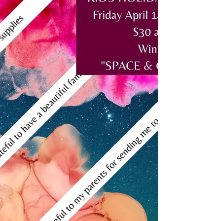
art classes again!? Bookings are open now!