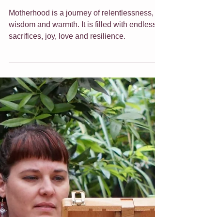
Mother's Day Gift
Ideas
Motherhood is a journey of relentlessness,
wisdom and warmth. It is filled with endless
sacrifices, joy, love and resilience.