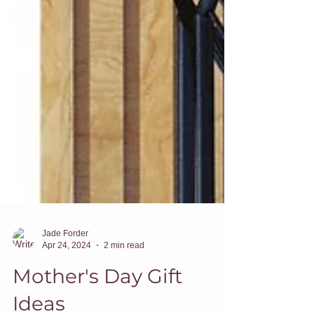
Jade Forder
Apr 24, 2024
2 min read