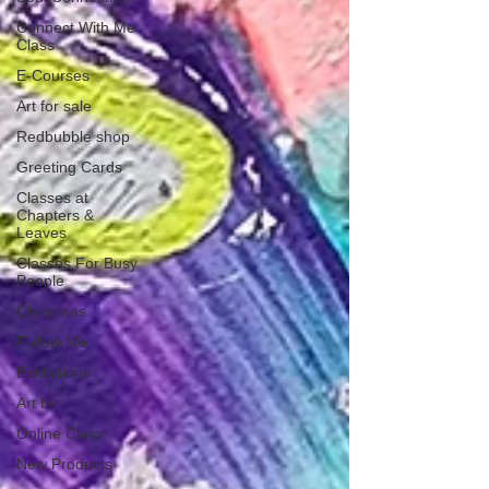
Connect With Me
Class
E-Courses
Art for sale
Redbubble shop
Greeting Cards
Classes at
Chapters &
Leaves
Classes For Busy
People
Christmas
Follow Me
Exhibitions
Art biz
Online Class
New Products