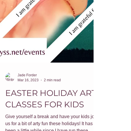
Jade Forder
Mar 16, 2023
2 min read