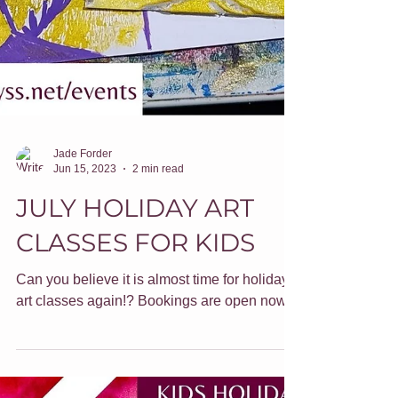
Jade Forder
Jun 15, 2023
2 min read
JULY HOLIDAY ART
CLASSES FOR KIDS
Can you believe it is almost time for holiday