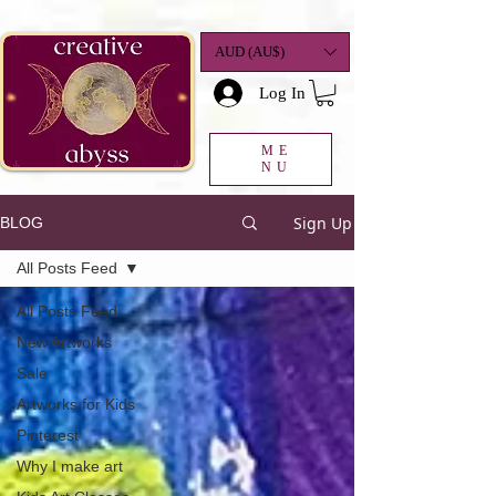
google-site-
verification=K78a3S6DavBtigUV_tLHhi2NnBWAdSaOFbxAFCkxfM8
AUD (AU$)
Log In
ME
NU
Sign Up
BLOG
All Posts Feed
All Posts Feed
New Artworks
Sale
Artworks for Kids
Pinterest
Why I make art