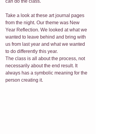
can do the class. 
Take a look at these art journal pages 
from the night. Our theme was New 
Year Reflection. We looked at what we 
wanted to leave behind and bring with 
us from last year and what we wanted 
to do differently this year.
The class is all about the process, not 
necessarily about the end result. It 
always has a symbolic meaning for the 
person creating it. 