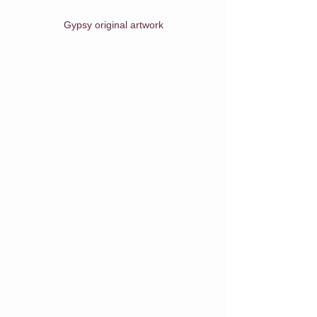
Gypsy original artwork