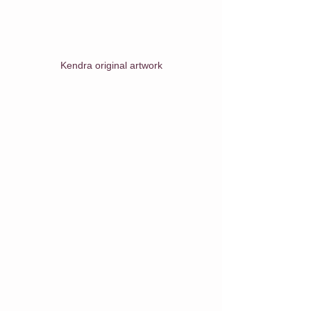
Kendra original artwork