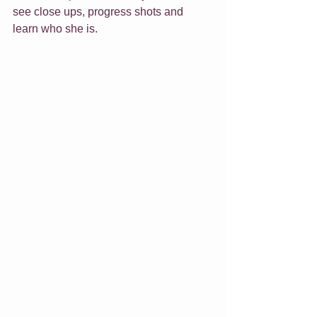
see close ups, progress shots and 
learn who she is.