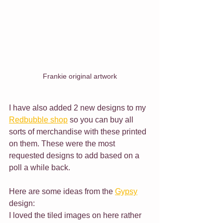
Frankie original artwork
I have also added 2 new designs to my 
Redbubble shop
 so you can buy all 
sorts of merchandise with these printed 
on them. These were the most 
requested designs to add based on a 
poll a while back.
Here are some ideas from the 
Gypsy
design:
I loved the tiled images on here rather 