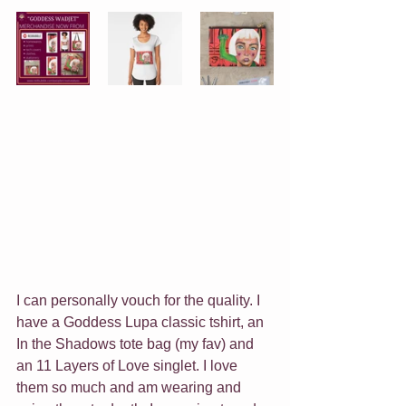
I can personally vouch for the quality. I 
have a Goddess Lupa classic tshirt, an 
In the Shadows tote bag (my fav) and 
an 11 Layers of Love singlet. I love 
them so much and am wearing and 