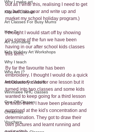
Why I make art
out as I write this, realising I need to get 
my butt into gear and write up and 
Kids Art Classes
market my school holiday program.)
Art Classes For Busy Mums
How To
I thought I would start off by showing 
you some of the fun we have been 
Art Journaling
having in our after school kids classes 
Kids Holiday Art Workshops
this term.
Why I teach
By far the favourite has been 
Who Am I?
embroidery. I thought I would do a quick 
Art Classes For Adults
introductory class for one lesson but it 
turned into two classes and some kids 
Winmalee NHC classes
wanted to keep going for a third lesson 
One Off Classes
to finish them. I have been pleasantly 
surprised at the kid's concentration and 
Christmas
determination. They got to draw their 
Vouchers
own pictures and learnt running and 
satin stitch.