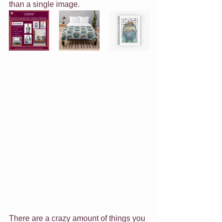
than a single image.
There are a crazy amount of things you 