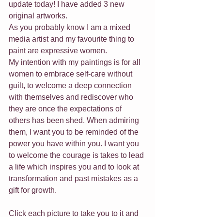
update today! I have added 3 new 
original artworks. 
As you probably know I am a mixed 
media artist and my favourite thing to 
paint are expressive women.
My intention with my paintings is for all 
women to embrace self-care without 
guilt, to welcome a deep connection 
with themselves and rediscover who 
they are once the expectations of 
others has been shed. When admiring 
them, I want you to be reminded of the 
power you have within you. I want you 
to welcome the courage is takes to lead 
a life which inspires you and to look at 
transformation and past mistakes as a 
gift for growth.
Click each picture to take you to it and 