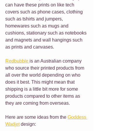
can have these prints on like tech 
covers such as phone cases, clothing 
such as tshirts and jumpers, 
homewares such as mugs and 
cushions, stationary such as notebooks 
and magnets and wall hangings such 
as prints and canvases.
Redbubble 
is an Australian company 
who source their printed products from 
all over the world depending on who 
does it best. This might mean that 
shipping is a little bit more for some 
products compared to other items as 
they are coming from overseas. 
Here are some ideas from the 
Goddess 
Wadjet
 design: