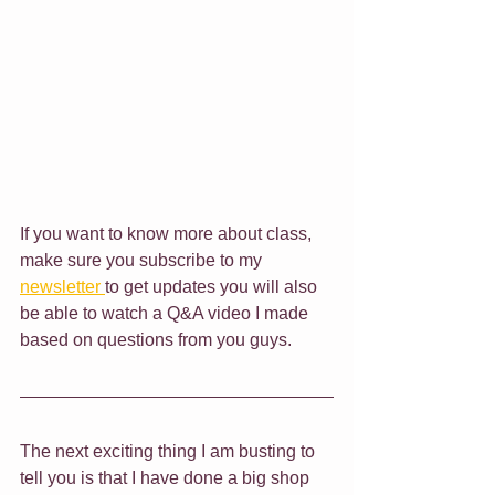
If you want to know more about class, 
make sure you subscribe to my 
newsletter 
to get updates you will also 
be able to watch a Q&A video I made 
based on questions from you guys.
The next exciting thing I am busting to 
tell you is that I have done a big shop 