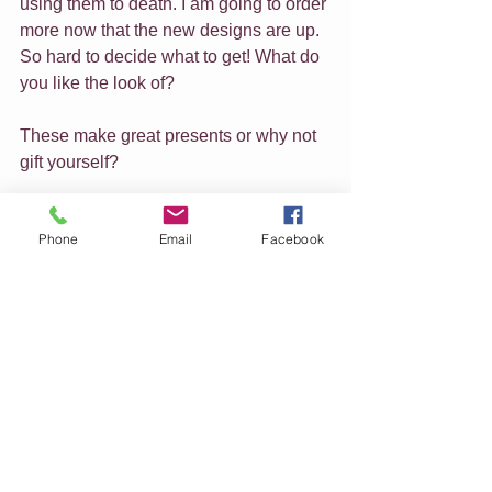
using them to death. I am going to order 
more now that the new designs are up. 
So hard to decide what to get! What do 
you like the look of?
These make great presents or why not 
gift yourself?
Let me know if there is an artwork you 
Phone
Email
Facebook
love that isn't in the shop yet and I will 
add it.
I think that is it for now, just a quick 
check in today to wish you all well and 
give you an update of what is 
happening here.