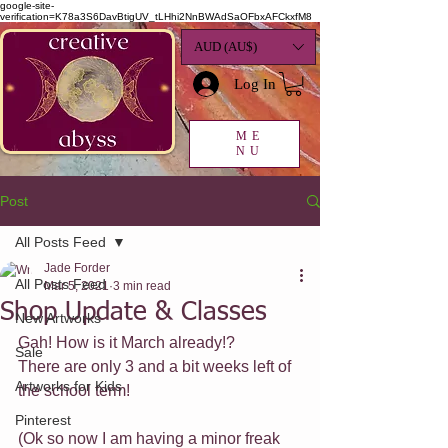
google-site-
verification=K78a3S6DavBtigUV_tLHhi2NnBWAdSaOFbxAFCkxfM8
AUD (AU$)
Log In
ME
NU
Post
All Posts Feed
Jade Forder
All Posts Feed
Mar 5, 2021
3 min read
Shop Update & Classes
New Artworks
Gah! How is it March already!?
Sale
There are only 3 and a bit weeks left of 
Artworks for Kids
the school term!
Pinterest
(Ok so now I am having a minor freak 