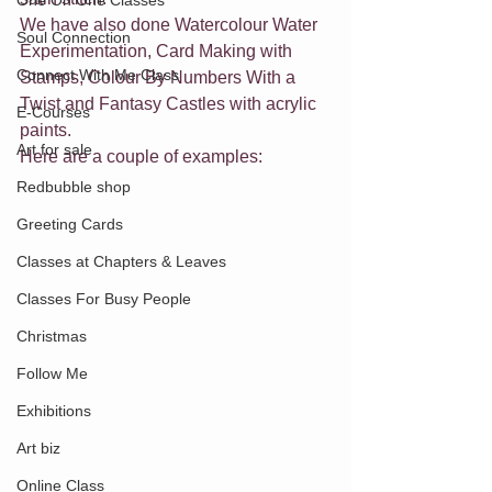
One On One Classes
We have also done Watercolour Water 
Soul Connection
Experimentation, Card Making with 
Connect With Me Class
Stamps, Colour By Numbers With a 
Twist and Fantasy Castles with acrylic 
E-Courses
paints.
Art for sale
Here are a couple of examples:
Redbubble shop
Greeting Cards
Classes at Chapters & Leaves
Classes For Busy People
Christmas
Follow Me
Exhibitions
Art biz
Online Class