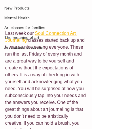
New Products
Mental Health
Art classes for families
Last week our 
Soul Connection Art 
The meaning of art
Journaling
 classes started back up and 
it was so nice seeing everyone. These 
Art classes for women
run the last Friday of every month and 
are a great way to be yourself and 
create without the expectations of 
others. It is a way of checking in with 
yourself and acknowledging what you 
need. You will be surprised at how you 
subconsciously tap into your needs and 
the answers you receive. One of the 
great things about art journaling is that 
you don’t need to be artistically 
creative. If you can hold a brush, you 