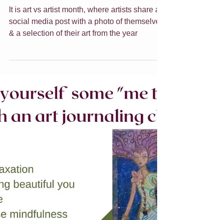
Jade Forder
Dec 20, 2021
7 min read
Art vs Artist
It is art vs artist month, where artists share a
social media post with a photo of themselves
& a selection of their art from the year