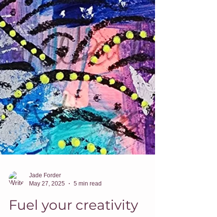
Jade Forder
May 27, 2025
5 min read