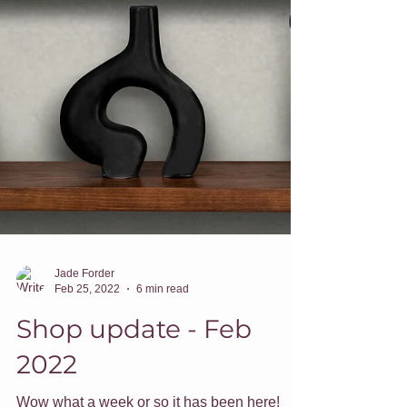
Jade Forder