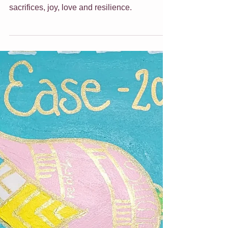
Ideas
Motherhood is a journey of relentlessness,
wisdom and warmth. It is filled with endless
sacrifices, joy, love and resilience.