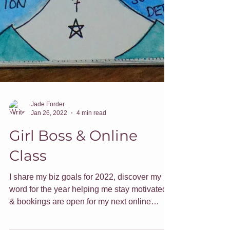
Jade Forder
Jan 26, 2022
4 min read
Girl Boss & Online