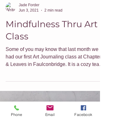
Jade Forder
Jun 3, 2021
2 min read
Mindfulness Thru Art
Class
Phone
Email
Facebook
Some of you may know that last month we
had our first Art Journaling class at Chapters
& Leaves in Faulconbridge. It is a cozy tea
shop...