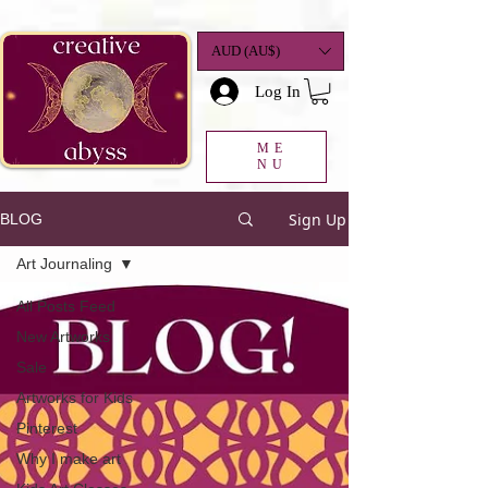
google-site-
verification=K78a3S6DavBtigUV_tLHhi2NnBWAdSaOFbxAFCkxfM8
AUD (AU$)
Log In
ME
NU
Sign Up
BLOG
Art Journaling
All Posts Feed
New Artworks
Sale
Artworks for Kids
Pinterest
Why I make art