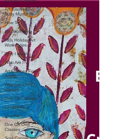
Kids Art Classes
Art Classes For
Busy Mums
How To
Art Journaling
Kids Holiday Art
Workshops
Why I teach
Who Am I?
Art Classes For
Adults
Winmalee NHC
classes
One Off Classes
Christmas
Vouchers
One On One
Classes
Soul Connection