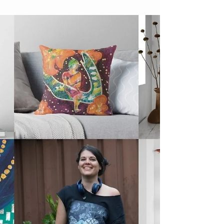
Class
I share my biz goals for 2022, discover my
word for the year helping me stay motivated
& bookings are open for my next online
class.