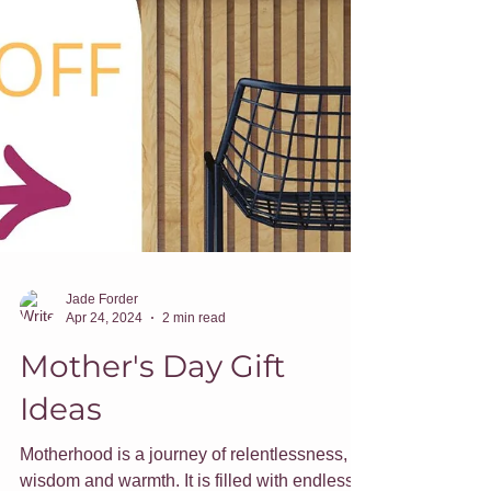
Jade Forder
Apr 24, 2024
2 min read
Mother's Day Gift