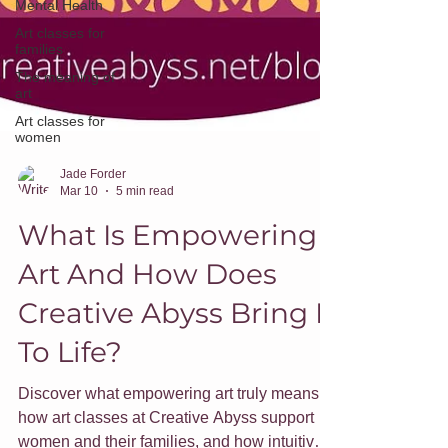
Mental Health
Art classes for
families
The meaning of
art
Art classes for
women
Jade Forder
Mar 10
5 min read
What Is Empowering
Art And How Does
Creative Abyss Bring It
To Life?
Discover what empowering art truly means,
how art classes at Creative Abyss support