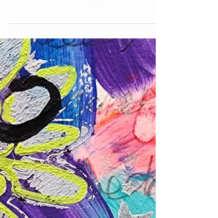
women and their families, and how intuitive
art can uplift and transform your home.