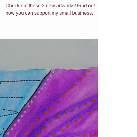
Feb 25, 2022
6 min read
Shop update - Feb
2022
Wow what a week or so it has been here!
Check out these 3 new artworks! Find out
how you can support my small business.