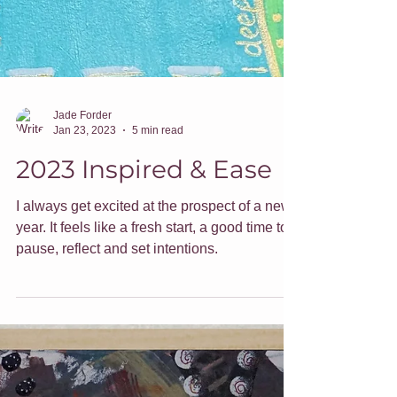
Jade Forder
Jan 23, 2023
5 min read
2023 Inspired & Ease
I always get excited at the prospect of a new
year. It feels like a fresh start, a good time to
pause, reflect and set intentions.