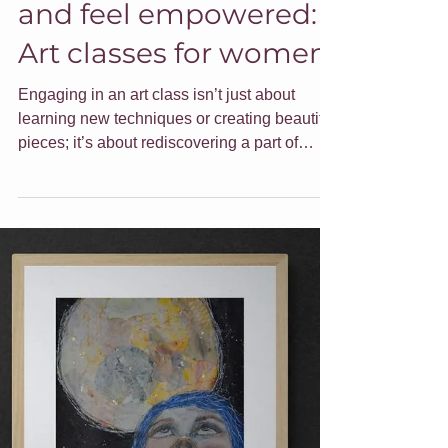
Fuel your creativity
and feel empowered:
Art classes for women
Engaging in an art class isn’t just about
learning new techniques or creating beautiful
pieces; it’s about rediscovering a part of
ourselves that can sometimes get lost in the
daily hustle. Here are some ideas around
embracing your creativity and how I can help.