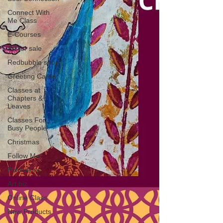
Connect With
Me Class
E-Courses
Art for sale
Redbubble shop
Greeting Cards
Classes at
Chapters &
Leaves
Classes For
Busy People
Christmas
Follow Me
Exhibitions
Art biz
Online Class
New Products