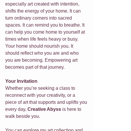
especially art created with intention, 
shifts the energy of your home. It can 
turn ordinary corners into sacred 
spaces. It can remind you to breathe. It 
can help you come home to yourself at 
times when life feels heavy or busy.
Your home should nourish you. It 
should reflect who you are and who 
you are becoming. Empowering art 
becomes part of that journey.
Your Invitation
Whether you’re seeking a class to 
reconnect with your creativity, or a 
piece of art that supports and uplifts you 
every day, 
Creative Abyss
 is here to 
walk beside you.
You can explore my art collection and 