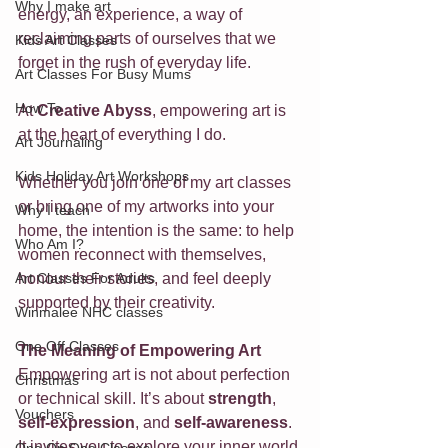
Why I make art
energy, an experience, a way of 
reclaiming parts of ourselves that we 
Kids Art Classes
forget in the rush of everyday life. 
Art Classes For Busy Mums
How To
At 
Creative Abyss
, empowering art is 
at the heart of everything I do. 
Art Journaling
Kids Holiday Art Workshops
Whether you join one of my art classes 
or bring one of my artworks into your 
Why I teach
home, the intention is the same: to help 
Who Am I?
women reconnect with themselves, 
Art Classes For Adults
honour their stories, and feel deeply 
supported by their creativity.
Winmalee NHC classes
One Off Classes
The Meaning of Empowering Art
Empowering art is not about perfection 
Christmas
or technical skill. It’s about 
strength
, 
Vouchers
self-expression
, and 
self-awareness
. 
It invites you to explore your inner world 