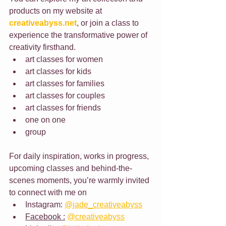
products on my website at 
creativeabyss.net
, or join a class to 
experience the transformative power of 
creativity firsthand.
art classes for women
art classes for kids
art classes for families
art classes for couples
art classes for friends
one on one
group
For daily inspiration, works in progress, 
upcoming classes and behind-the-
scenes moments, you’re warmly invited 
to connect with me on 
Instagram: 
@jade_creativeabyss
Facebook :
@creativeabyss