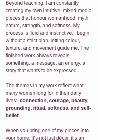
Beyond teaching, I am constantly 
creating my own intuitive, mixed-media 
pieces that honour womanhood, myth, 
nature, strength, and softness. My 
process is fluid and instinctive. I begin 
without a strict plan, letting colour, 
texture, and movement guide me. The 
finished work always reveals 
something, a message, an energy, a 
story that wants to be expressed.
The themes in my work reflect what 
many women long for in their daily 
lives:  
connection, courage, beauty, 
grounding, ritual, softness, and self-
belief.
When you bring one of my pieces into 
your home, it’s not just décor, it’s an 