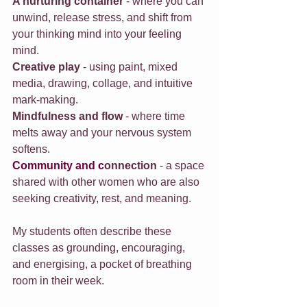
A nurturing container
 - where you can 
unwind, release stress, and shift from 
your thinking mind into your feeling 
mind.
Creative play
 - using paint, mixed 
media, drawing, collage, and intuitive 
mark-making.
Mindfulness and flow
 - where time 
melts away and your nervous system 
softens.
Community
 and c
onnection
 - a space 
shared with other women who are also 
seeking creativity, rest, and meaning.
My students often describe these 
classes as grounding, encouraging, 
and energising, a pocket of breathing 
room in their week.