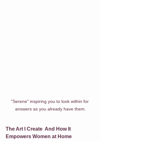
"Serene" inspiring you to look within for 
answers as you already have them.
The Art I Create  And How It 
Empowers Women at Home