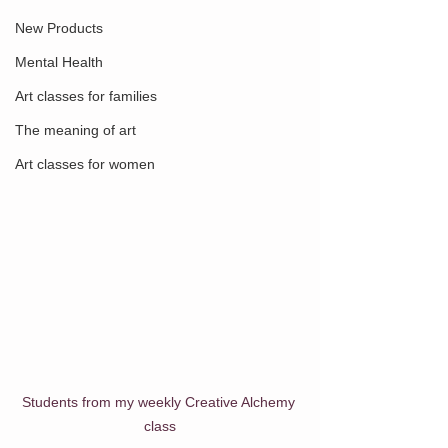
New Products
Mental Health
Art classes for families
The meaning of art
Art classes for women
Students from my weekly Creative Alchemy 
class