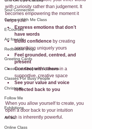
One On One Classes
with curiosity rather than judgement. It 
Soul Connection
becomes empowering the moment it 
Connect With Me Class
helps you:
Express emotions that don’t 
E-Courses
have words
Art for sale
Build confidence
 by creating 
something uniquely yours
Redbubble shop
Feel grounded, centred, and 
Greeting Cards
present
Classes at Chapters & Leaves
Connect with others
 in a 
supportive, creative space
Classes For Busy People
See your value and voice 
Christmas
reflected back to you
Follow Me
When you allow yourself to create, you 
Exhibitions
open a door back to your intuition 
which is inherently powerful.
Art biz
Online Class