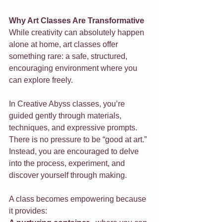
Why Art Classes Are Transformative
While creativity can absolutely happen 
alone at home, art classes offer 
something rare: a safe, structured, 
encouraging environment where you 
can explore freely. 
In Creative Abyss classes, you’re 
guided gently through materials, 
techniques, and expressive prompts. 
There is no pressure to be “good at art.” 
Instead, you are encouraged to delve 
into the process, experiment, and 
discover yourself through making.
A class becomes empowering because 
it provides: