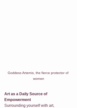
Goddess Artemis, the fierce protector of 
women
Art as a Daily Source of 
Empowerment
Surrounding yourself with art, 