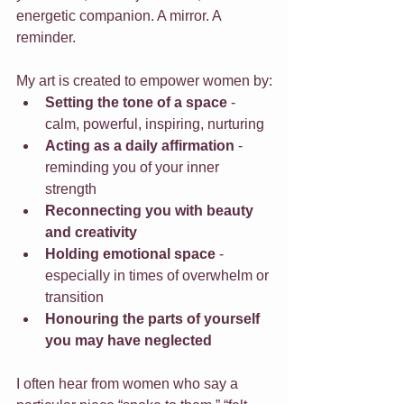
energetic companion. A mirror. A 
reminder.
My art is created to empower women by:
Setting the tone of a space
 - 
calm, powerful, inspiring, nurturing
Acting as a daily affirmation
 - 
reminding you of your inner 
strength
Reconnecting you with beauty 
and creativity
Holding emotional space
 - 
especially in times of overwhelm or 
transition
Honouring the parts of yourself 
you may have neglected
I often hear from women who say a 