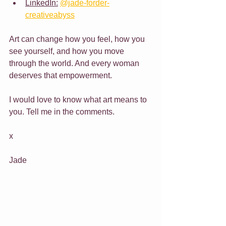
LinkedIn:
@jade-forder-
creativeabyss
Art can change how you feel, how you 
see yourself, and how you move 
through the world. And every woman 
deserves that empowerment.
I would love to know what art means to 
you. Tell me in the comments.
x
Jade