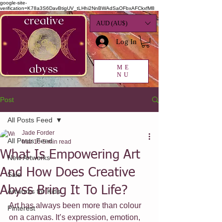
google-site-
verification=K78a3S6DavBtigUV_tLHhi2NnBWAdSaOFbxAFCkxfM8
AUD (AU$)
Log In
ME
NU
Post
All Posts Feed
Jade Forder
All Posts Feed
Mar 10
5 min read
What Is Empowering Art
New Artworks
And How Does Creative
Sale
Abyss Bring It To Life?
Artworks for Kids
Art has always been more than colour 
Pinterest
on a canvas. It’s expression, emotion, 