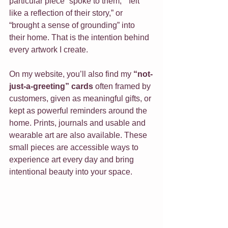
particular piece “spoke to them,” “felt 
like a reflection of their story,” or 
“brought a sense of grounding” into 
their home. That is the intention behind 
every artwork I create.
On my website, you’ll also find my 
“not-
just-a-greeting” cards
 often framed by 
customers, given as meaningful gifts, or 
kept as powerful reminders around the 
home. Prints, journals and usable and 
wearable art are also available. These 
small pieces are accessible ways to 
experience art every day and bring 
intentional beauty into your space.