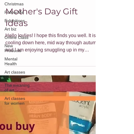
Jade Forder
Christmas
Apr 30, 2023
3 min read
Follow Me
Mother's Day Gift
Exhibitions
Ideas
Art biz
Online Class
Hello lovlies! I hope this finds you well. It is
New
Products
cooling down here, mid way through autumn,
and I am enjoying snuggling up in my
Mental
Health
hoodie...
Art classes
for families
The meaning
of art
Art classes
for women