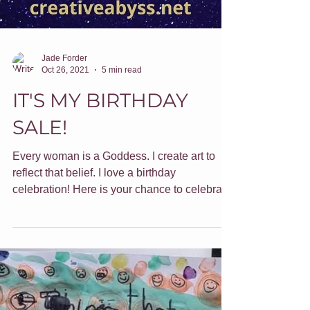
Jade Forder
Oct 26, 2021
5 min read
IT'S MY BIRTHDAY
SALE!
Every woman is a Goddess. I create art to
reflect that belief. I love a birthday
celebration! Here is your chance to celebrate