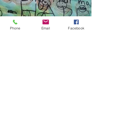
too.
Phone
Email
Facebook