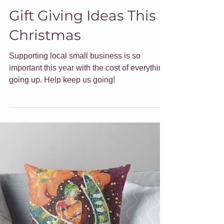
Jade Forder
Nov 22, 2022
5 min read
Gift Giving Ideas This
Christmas
Supporting local small business is so
important this year with the cost of everything
going up. Help keep us going!