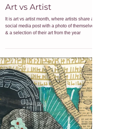
Jade Forder
Dec 20, 2021
7 min read
Art vs Artist
It is art vs artist month, where artists share a
social media post with a photo of themselves
& a selection of their art from the year