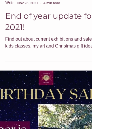
Jade Forder
Nov 26, 2021
4 min read
End of year update for
2021!
Find out about current exhibitions and sales,
kids classes, my art and Christmas gift ideas.