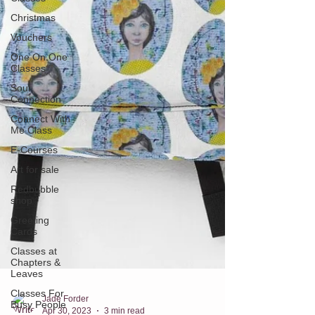
Christmas
Vouchers
One On One
Classes
Soul
Connection
Connect With
Me Class
E-Courses
Art for sale
Redbubble
shop
Greeting
Cards
Classes at
Chapters &
Leaves
Classes For
Busy People