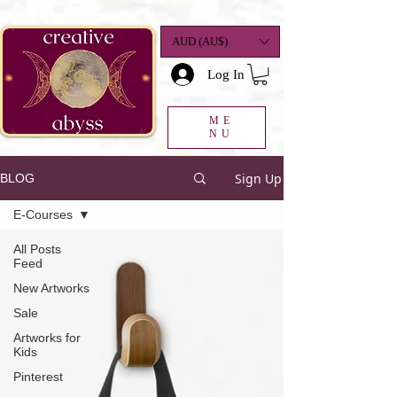
google-site-
verification=K78a3S6DavBtigUV_tLHhi2NnBWAdSaOFbxAFCkxfM8
AUD (AU$)
Log In
ME
NU
Sign Up
BLOG
E-Courses
All Posts
Feed
New Artworks
Sale
Artworks for
Kids
Pinterest