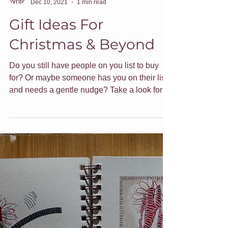
Jade Forder
Dec 10, 2021
1 min read
Gift Ideas For
Christmas & Beyond
Do you still have people on you list to buy
for? Or maybe someone has you on their list
and needs a gentle nudge? Take a look for
gift ideas