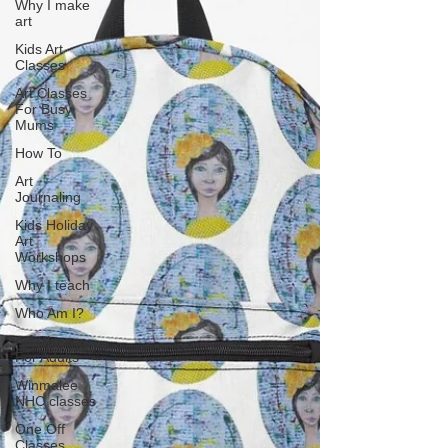
Why I make
art
Kids Art
Classes
Art Classes
For Busy
Mums
How To
Art
Journaling
Kids Holiday
Art
Workshops
Why I teach
Who Am I?
Art Classes
For Adults
Winmalee
NHC classes
One Off
Classes