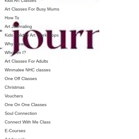
Kids Art Classes
Art Classes For Busy Mums
How To
Art Journaling
Kids Holiday Art Workshops
Why I teach
Who Am I?
Art Classes For Adults
Winmalee NHC classes
One Off Classes
Christmas
Vouchers
One On One Classes
Soul Connection
Connect With Me Class
E-Courses