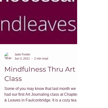
Jade Forder
Jun 3, 2021
2 min read
Mindfulness Thru Art
Class
Some of you may know that last month we
had our first Art Journaling class at Chapters
& Leaves in Faulconbridge. It is a cozy tea