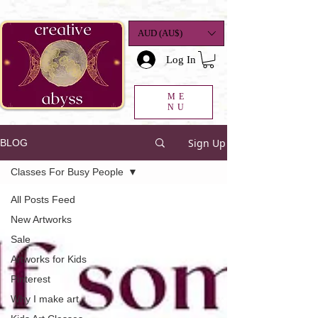
google-site-
verification=K78a3S6DavBtigUV_tLHhi2NnBWAdSaOFbxAFCkxfM8
AUD (AU$)
Log In
ME
NU
Sign Up
BLOG
Classes For Busy People
All Posts Feed
New Artworks
Sale
Artworks for Kids
Pinterest
Why I make art