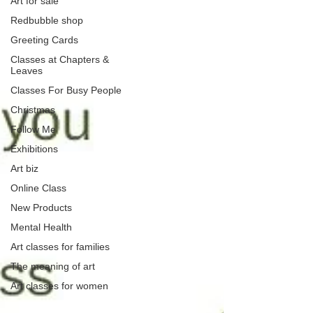
Art for sale
Redbubble shop
Greeting Cards
Classes at Chapters &
Leaves
Classes For Busy People
Christmas
Follow Me
Exhibitions
Art biz
Online Class
New Products
Mental Health
Art classes for families
The meaning of art
Art classes for women