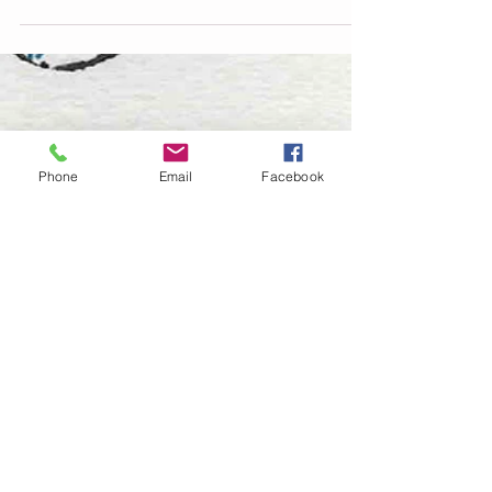
shop...
Phone
Email
Facebook
© 2026 Jade Forder
0415 473 268
jade.creativeabyss@gmail.com
Winmalee
ABN
95 120 158 745