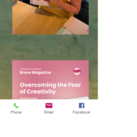
Phone
Email
Facebook