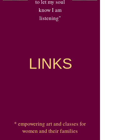
to let my soul
know I am
listening"
LINKS
* empowering art and classes for
women and their families