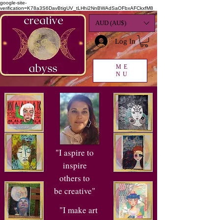
google-site-
verification=K78a3S6DavBtigUV_tLHhi2NnBWAdSaOFbxAFCkxfM8
AUD (AU$)
Log In
ME
NU
"I aspire to
inspire
others to
be creative"
"I make art