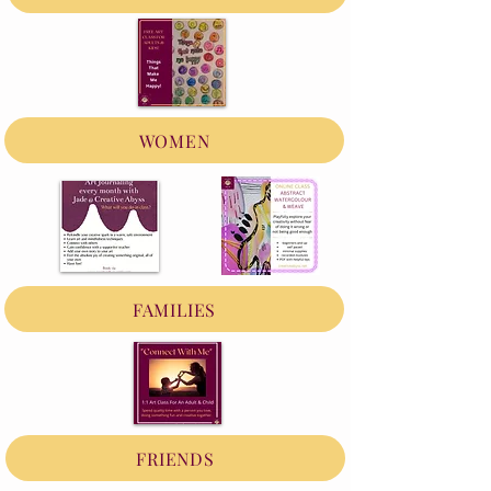
WOMEN
FAMILIES
FRIENDS