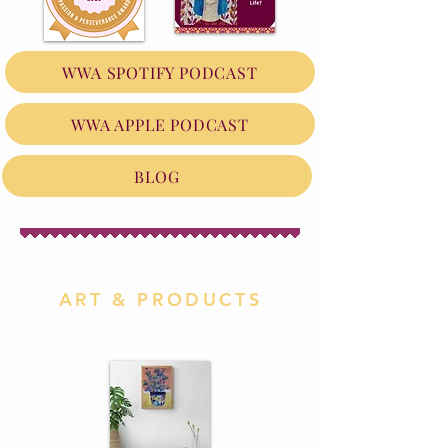
WWA SPOTIFY PODCAST
WWA APPLE PODCAST
BLOG
ART & PRODUCTS