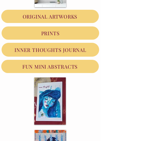
ORIGINAL ARTWORKS
PRINTS
INNER THOUGHTS JOURNAL
FUN MINI ABSTRACTS