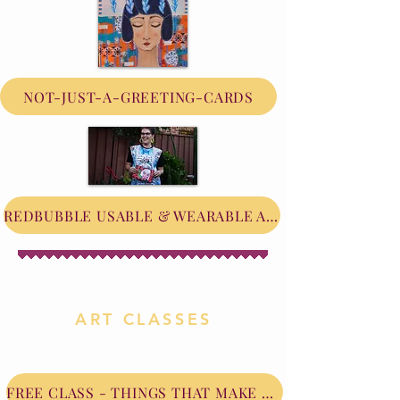
NOT-JUST-A-GREETING-CARDS
REDBUBBLE USABLE & WEARABLE ART
ART CLASSES
FREE CLASS - THINGS THAT MAKE ME HAPPY