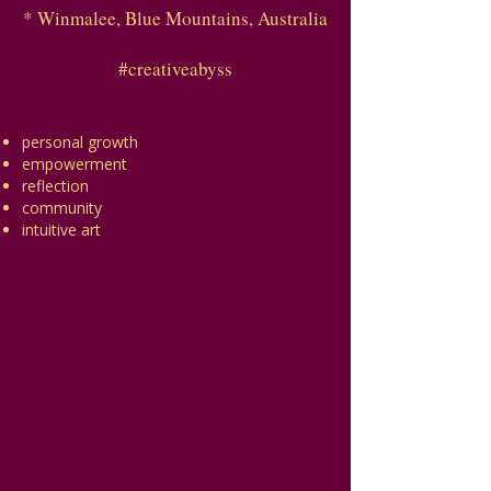
* Winmalee, Blue Mountains, Australia
#creativeabyss
personal growth
empowerment
reflection
community
intuitive art