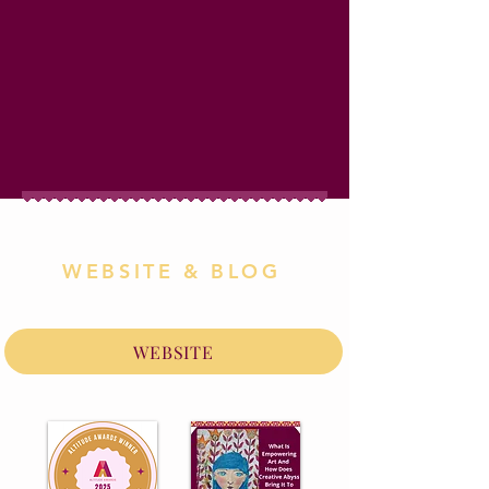
WEBSITE & BLOG
WEBSITE