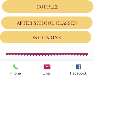
COUPLES
AFTER SCHOOL CLASSES
ONE ON ONE
Phone
Email
Facebook
FOLLOW ME