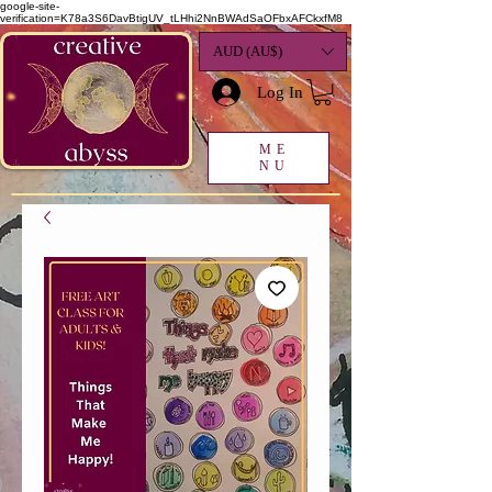
google-site-
verification=K78a3S6DavBtigUV_tLHhi2NnBWAdSaOFbxAFCkxfM8
AUD (AU$)
Log In
ME
NU