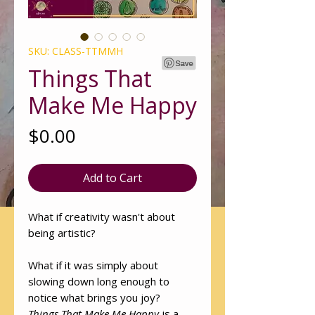
SKU: CLASS-TTMMH
Things That
Make Me Happy
Price
$0.00
Add to Cart
What if creativity wasn't about
being artistic?
What if it was simply about
slowing down long enough to
notice what brings you joy?
Things That Make Me Happy
is a