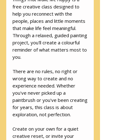
free creative class designed to
help you reconnect with the
people, places and little moments
that make life feel meaningful.
Through a relaxed, guided painting
project, you'll create a colourful
reminder of what matters most to
you.
There are no rules, no right or
wrong way to create and no
experience needed. Whether
you've never picked up a
paintbrush or you've been creating
for years, this class is about
exploration, not perfection.
Create on your own for a quiet
creative reset, or invite your