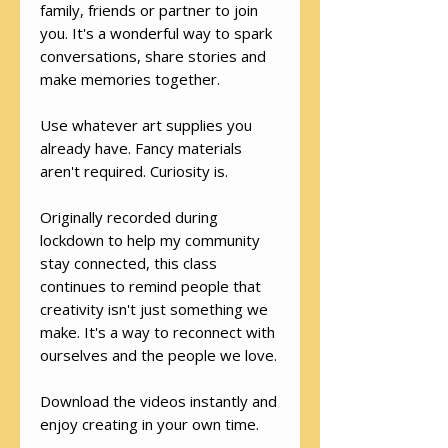
family, friends or partner to join
you. It's a wonderful way to spark
conversations, share stories and
make memories together.
Use whatever art supplies you
already have. Fancy materials
aren't required. Curiosity is.
Originally recorded during
lockdown to help my community
stay connected, this class
continues to remind people that
creativity isn't just something we
make. It's a way to reconnect with
ourselves and the people we love.
Download the videos instantly and
enjoy creating in your own time.