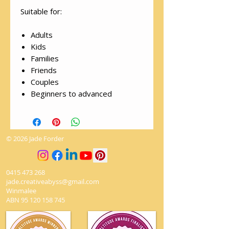
Suitable for:
Adults
Kids
Families
Friends
Couples
Beginners to advanced
© 2026 Jade Forder
0415 473 268
jade.creativeabyss@gmail.com
Winmalee
ABN
95 120 158 745