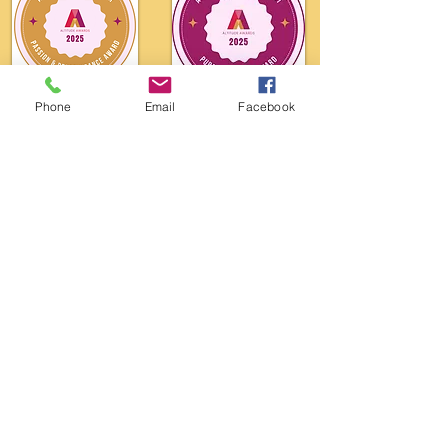
Phone
Email
Facebook