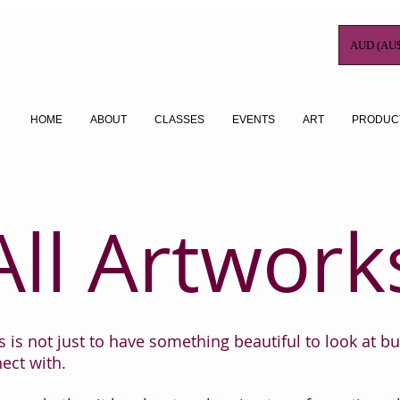
AUD (AU$
HOME
ABOUT
CLASSES
EVENTS
ART
PRODUC
All Artwork
 is not just to have something beautiful to look at bu
ect with.