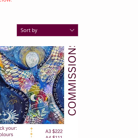
Sort by