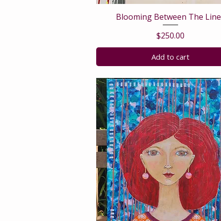
Blooming Between The Line
Price
$250.00
Add to cart