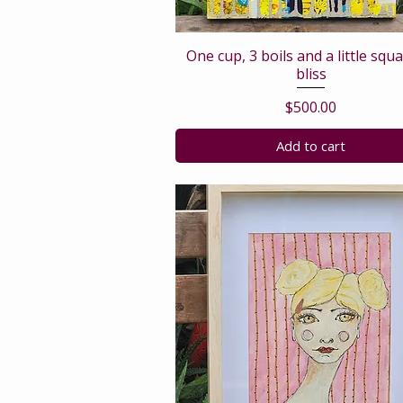
One cup, 3 boils and a little squ
bliss
Price
$500.00
Add to cart