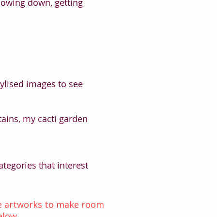
lowing down, getting
tylised images to see
ins, my cacti garden
tegories that interest
ome artworks to make room
elow.