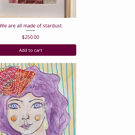
We are all made of stardust
Price
$250.00
Add to cart