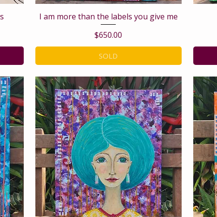
s
I am more than the labels you give me
Price
$650.00
SOLD