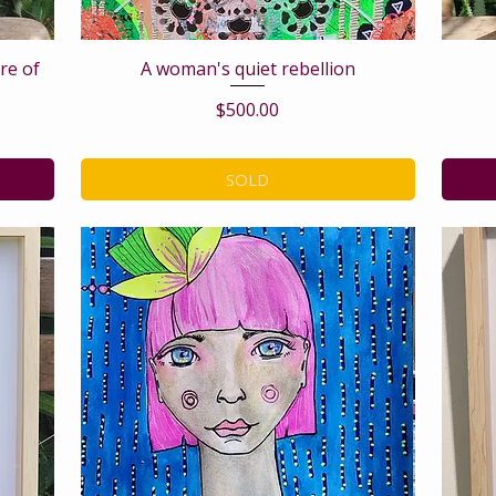
are of
A woman's quiet rebellion
Price
$500.00
SOLD