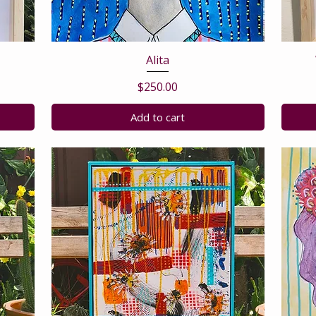
Alita
Price
$250.00
Add to cart