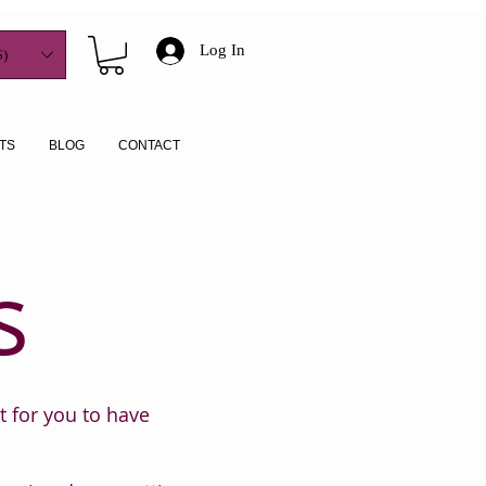
Log In
)
TS
BLOG
CONTACT
s
t for you to have