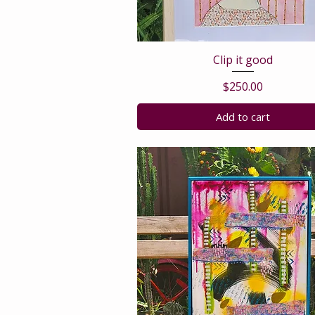
Clip it good
Price
$250.00
Add to cart