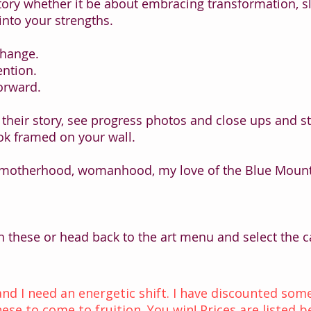
story whether it be about embracing transformation, s
into your strengths.
change.
ention.
orward.
 their story, see progress photos and close ups and s
k framed on your wall.
 motherhood, womanhood, my love of the Blue Mounta
h these or head back to the art menu and select the ca
 and I need an energetic shift. I have discounted s
ese to come to fruition. You win! Prices are listed b