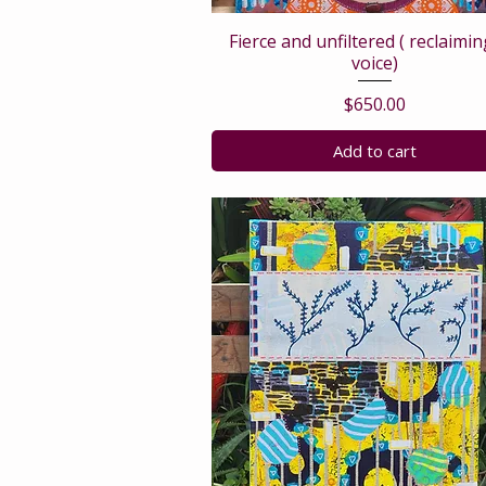
Fierce and unfiltered ( reclaimi
voice)
Price
$650.00
Add to cart