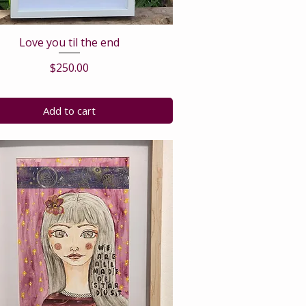
Love you til the end
Price
$250.00
Add to cart