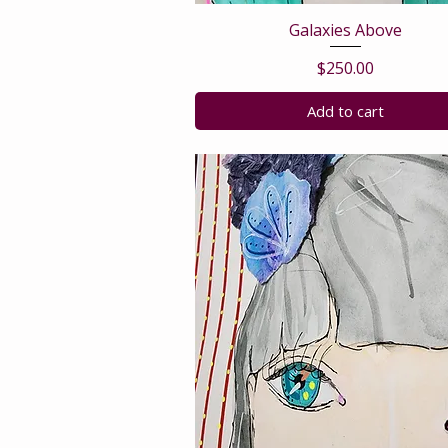
Galaxies Above
Price
$250.00
Add to cart