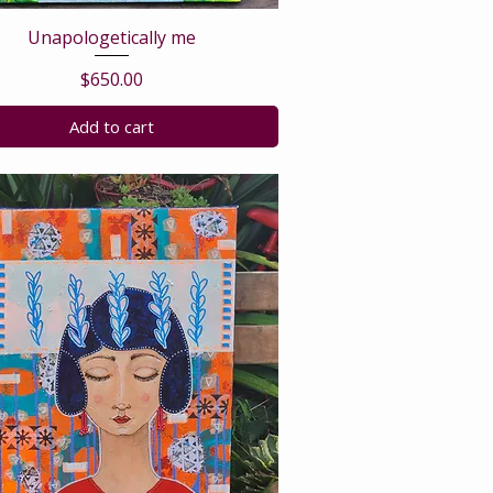
Unapologetically me
Price
$650.00
Add to cart