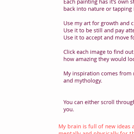
Each painting has it's own 
back into nature or tapping 
Use my art for growth and 
Use it to be still and pay att
Use it to accept and move f
Click each image to find out
how amazing they would loo
My inspiration comes from
and mythology.
You can either scroll throug
you.
My brain is full of new ideas
mentally and physically for th