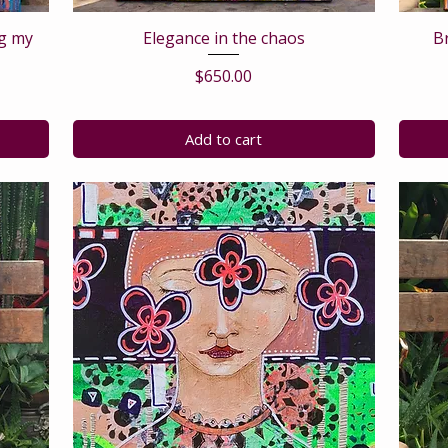
ng my
Elegance in the chaos
B
Price
$650.00
Add to cart