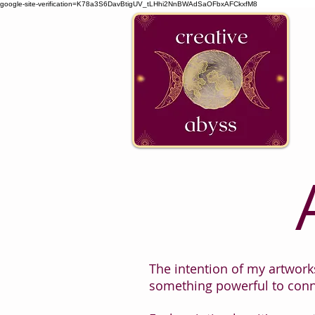
google-site-verification=K78a3S6DavBtigUV_tLHhi2NnBWAdSaOFbxAFCkxfM8
The intention of my artworks
something powerful to conn