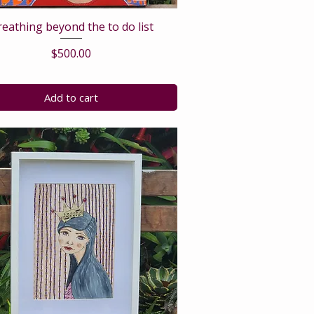
reathing beyond the to do list
Price
$500.00
Add to cart