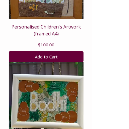
Personalised Children's Artwork
(framed A4)
Price
$100.00
Add to Cart