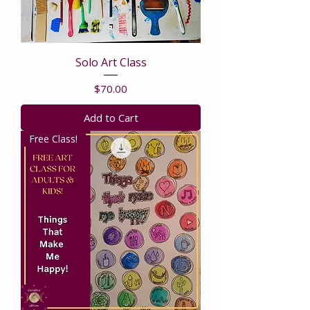
Solo Art Class
Price
$70.00
Add to Cart
Free Class!