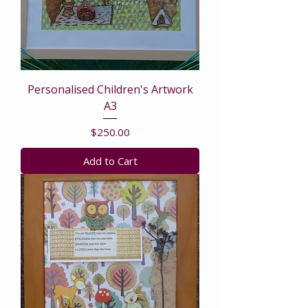
Personalised Children's Artwork
A3
Price
$250.00
Add to Cart