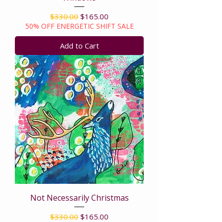
Regular Price
Sale Price
$330.00
$165.00
50% OFF ENERGETIC SHIFT SALE
Add to Cart
Not Necessarily Christmas
Regular Price
Sale Price
$330.00
$165.00