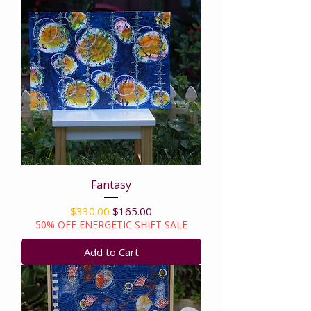
Fantasy
Regular Price
Sale Price
$330.00
$165.00
50% OFF ENERGETIC SHIFT SALE
Add to Cart