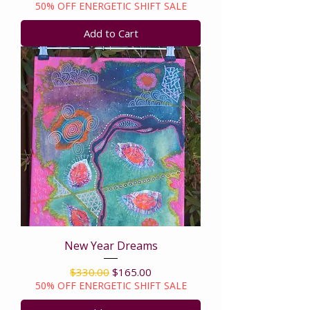
50% OFF ENERGETIC SHIFT SALE
Add to Cart
New Year Dreams
Regular Price
Sale Price
$330.00
$165.00
50% OFF ENERGETIC SHIFT SALE