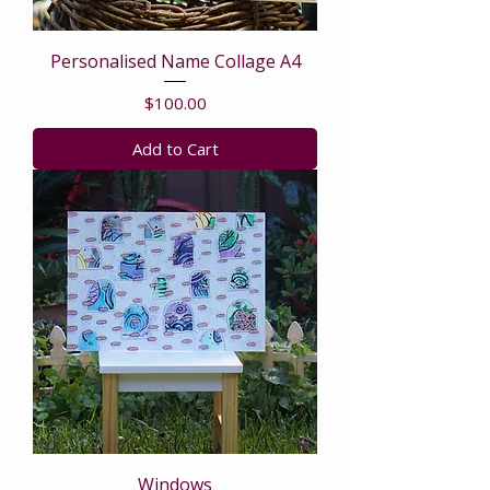
Personalised Name Collage A4
Price
$100.00
Add to Cart
Windows