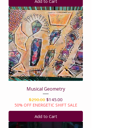
Add to Cart
Musical Geometry
Regular Price
Sale Price
$290.00
$145.00
50% OFF ENERGETIC SHIFT SALE
Add to Cart