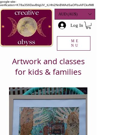
google-site-
verification=K78a3S6DavBtigUV_tLHhi2NnBWAdSaOFbxAFCkxfM8
AUD (AU$)
Log In
ME
NU
Artwork and classes
for kids & families