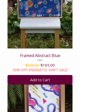
Framed Abstract Blue
Regular Price
Sale Price
$330.00
$165.00
50% OFF ENERGETIC SHIFT SALE
Add to Cart