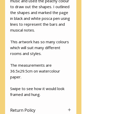
music and used the peachy colour
to draw out the shapes. I outlined
the shapes and marked the page
in black and white posca pen using
lines to represent the bars and
musical notes.
This artwork has so many colours
which will suit many different
rooms and styles.
The measurements are
36.5x29.5cm on watercolour
paper.
Swipe to see how it would look
framed and hung.
Return Policy