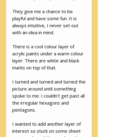
They give me a chance to be
playful and have some fun. It is
always intuitive, I never set out
with an idea in mind.
There is a cool colour layer of
acrylic paints under a warm colour
layer. There are white and black
marks on top of that.
I turned and turned and turned the
picture around until something
spoke to me. I couldn't get past all
the irregular hexagons and
pentagons.
I wanted to add another layer of
interest so stuck on some sheet