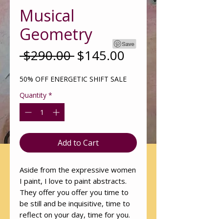
Musical
Geometry
Regular
Sale
 $290.00 
$145.00
Price
Price
50% OFF ENERGETIC SHIFT SALE
Quantity
*
Add to Cart
Aside from the expressive women
I paint, I love to paint abstracts.
They offer you offer you time to
be still and be inquisitive, time to
reflect on your day, time for you.