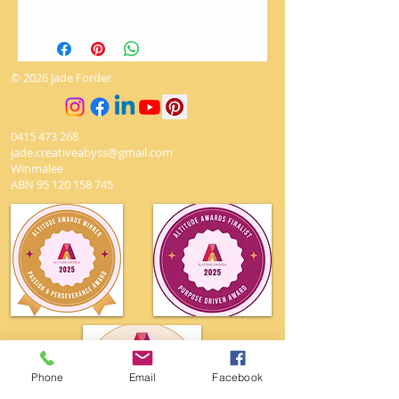
There are no returns on artworks.
The utmost love and care is given
when packaging to ensure it
© 2026 Jade Forder
arrives safely.
0415 473 268
jade.creativeabyss@gmail.com
Winmalee
ABN
95 120 158 745
Phone
Email
Facebook