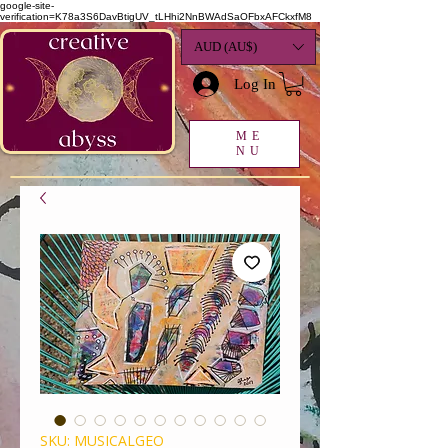
google-site-
verification=K78a3S6DavBtigUV_tLHhi2NnBWAdSaOFbxAFCkxfM8
AUD (AU$)
Log In
ME
NU
SKU: MUSICALGEO