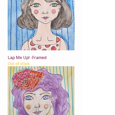
Lap Me Up! -Framed
Out of stock