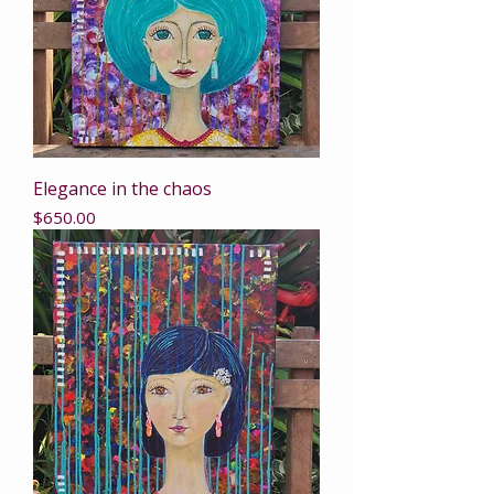
Elegance in the chaos
Price
$650.00