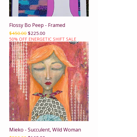
Flossy Bo Peep - Framed
Regular Price
Sale Price
$450.00
$225.00
50% OFF ENERGETIC SHIFT SALE
Mieko - Succulent, Wild Woman