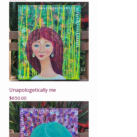
Unapologetically me
Price
$650.00