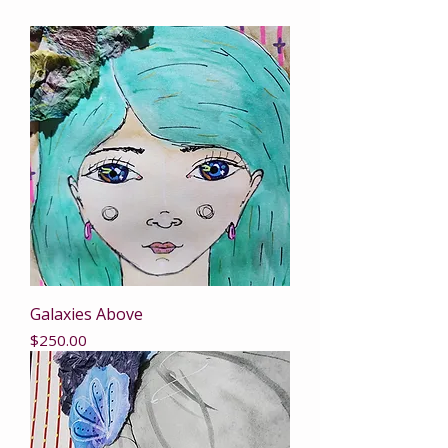
Galaxies Above
Price
$250.00