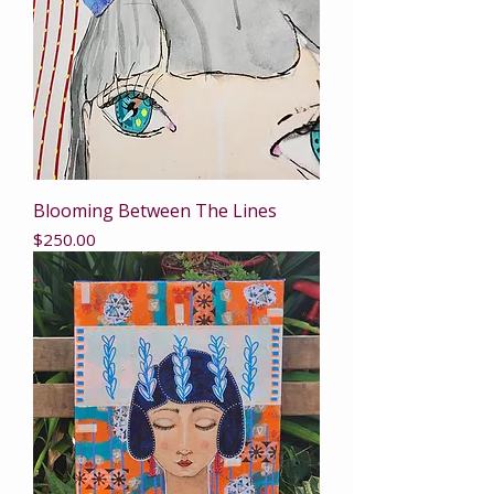
Blooming Between The Lines
Price
$250.00