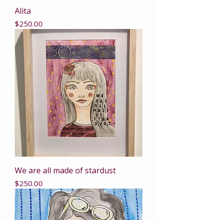
Alita
Price
$250.00
We are all made of stardust
Price
$250.00