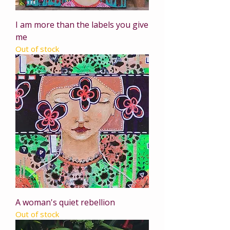
I am more than the labels you give
me
Out of stock
A woman's quiet rebellion
Out of stock