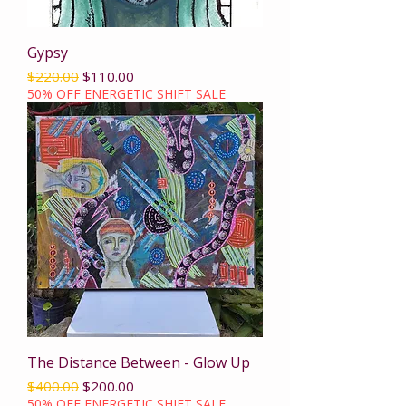
Gypsy
Regular Price
Sale Price
$220.00
$110.00
50% OFF ENERGETIC SHIFT SALE
The Distance Between - Glow Up
Regular Price
Sale Price
$400.00
$200.00
50% OFF ENERGETIC SHIFT SALE