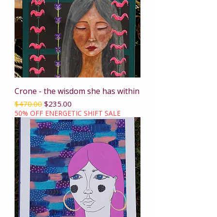
Crone - the wisdom she has within
Regular Price
Sale Price
$470.00
$235.00
50% OFF ENERGETIC SHIFT SALE