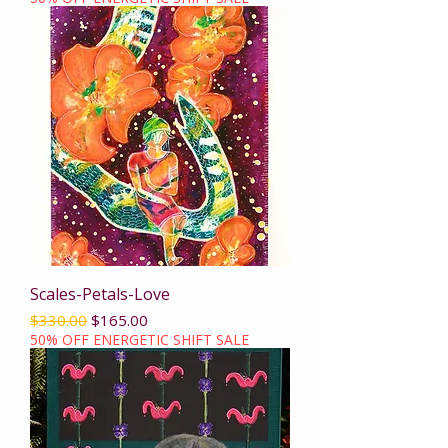
Scales-Petals-Love
Regular Price
Sale Price
$330.00
$165.00
50% OFF ENERGETIC SHIFT SALE