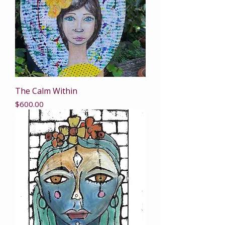
The Calm Within
Price
$600.00