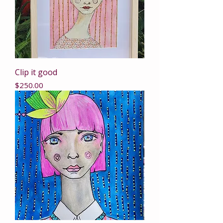
Clip it good
Price
$250.00