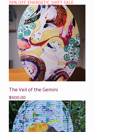
50% OFF ENERGETIC SHIFT SALE
The Veil of the Gemini
Price
$600.00