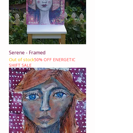
Serene - Framed
Out of stock
50% OFF ENERGETIC
SHIFT SALE