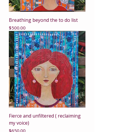
Breathing beyond the to do list
Price
$500.00
Fierce and unfiltered ( reclaiming
my voice)
Price
$650.00