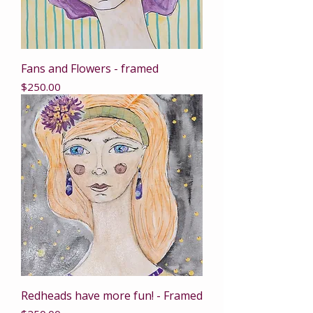
Fans and Flowers - framed
Price
$250.00
Redheads have more fun! - Framed