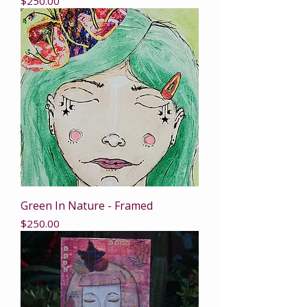
Price
$250.00
Green In Nature - Framed
Price
$250.00