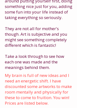
around putting yourself first, doing
something nice just for you, adding
some fun into your life instead of
taking everything so seriously.
They are not all for mother's
though. Art is subjective and you
might see something completely
different which is fantastic!
Take a look through to see how
each one was made and the
meanings behind them.
My brain is full of new ideas and I
need an energetic shift. I have
discounted some artworks to make
room mentally and physically for
these to come to fruition. You win!
Prices are listed below.