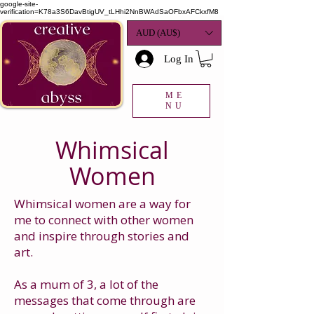
google-site-
verification=K78a3S6DavBtigUV_tLHhi2NnBWAdSaOFbxAFCkxfM8
AUD (AU$)
Log In
ME
NU
Whimsical
Women
Whimsical women are a way for
me to connect with other women
and inspire through stories and
art.
As a mum of 3, a lot of the
messages that come through are