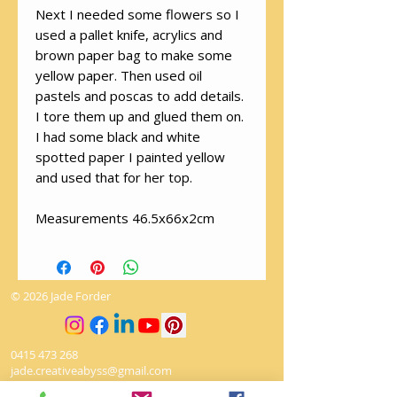
Next I needed some flowers so I
used a pallet knife, acrylics and
brown paper bag to make some
yellow paper. Then used oil
pastels and poscas to add details.
I tore them up and glued them on.
I had some black and white
spotted paper I painted yellow
and used that for her top.
Measurements 46.5x66x2cm
© 2026 Jade Forder
0415 473 268
jade.creativeabyss@gmail.com
Winmalee