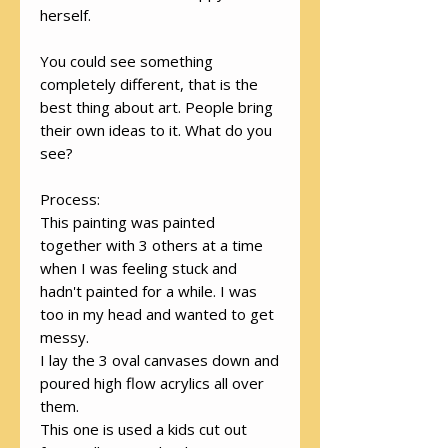
herself.
You could see something
completely different, that is the
best thing about art. People bring
their own ideas to it. What do you
see?
Process:
This painting was painted
together with 3 others at a time
when I was feeling stuck and
hadn't painted for a while. I was
too in my head and wanted to get
messy.
I lay the 3 oval canvases down and
poured high flow acrylics all over
them.
This one is used a kids cut out