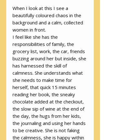
When I look at this I see a
beautifully coloured chaos in the
background and a calm, collected
women in front.
I feel like she has the
responsibilities of family, the
grocery list, work, the car, friends
buzzing around her but inside, she
has harnessed the skill of
calmness. She understands what
she needs to make time for
herself, that quick 15 minutes
reading her book, the sneaky
chocolate added at the checkout,
the slow sip of wine at the end of
the day, the hugs from her kids,
the journaling and using her hands
to be creative. She is not faking
the calmness, she is happy within