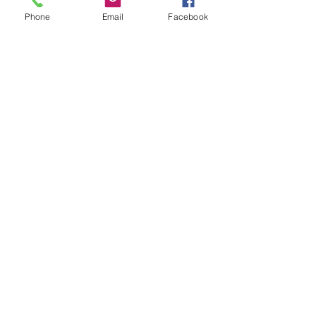
ABN
95 120 158 745
Phone
Email
Facebook