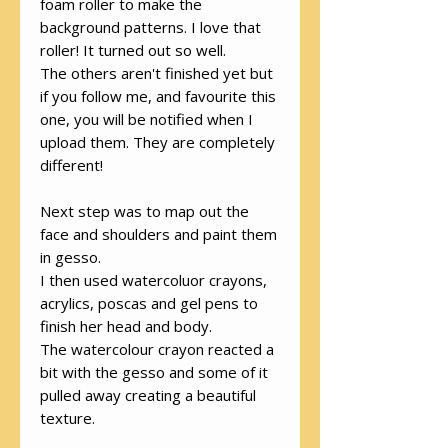
foam roller to make the
background patterns. I love that
roller! It turned out so well.
The others aren't finished yet but
if you follow me, and favourite this
one, you will be notified when I
upload them. They are completely
different!
Next step was to map out the
face and shoulders and paint them
in gesso.
I then used watercoluor crayons,
acrylics, poscas and gel pens to
finish her head and body.
The watercolour crayon reacted a
bit with the gesso and some of it
pulled away creating a beautiful
texture.