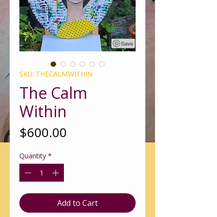
SKU: THECALMWITHIN
The Calm
Within
Price
$600.00
Quantity
*
Add to Cart