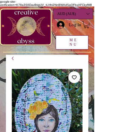
google-site-
verification=K78a3S6DavBtigUV_tLHhi2NnBWAdSaOFbxAFCkxfM8
AUD (AU$)
Log In
ME
NU