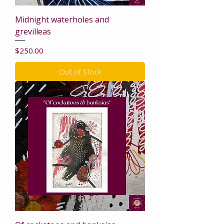
Midnight waterholes and
grevilleas
Price
$250.00
Out of Stock