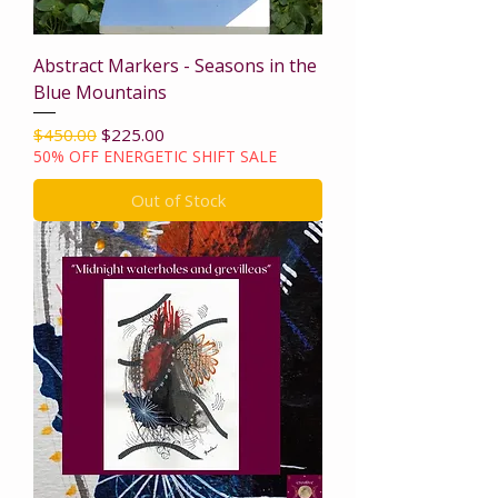
Abstract Markers - Seasons in the
Blue Mountains
Regular Price
Sale Price
$450.00
$225.00
50% OFF ENERGETIC SHIFT SALE
Out of Stock