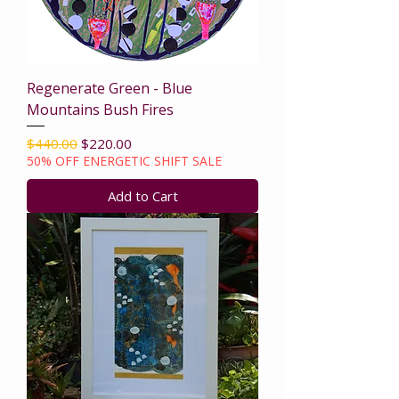
Regenerate Green - Blue
Mountains Bush Fires
Regular Price
Sale Price
$440.00
$220.00
50% OFF ENERGETIC SHIFT SALE
Add to Cart