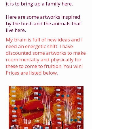
it is to bring up a family here.
Here are some artworks inspired
by the bush and the animals that
live here.
My brain is full of new ideas and I
need an energetic shift. I have
discounted some artworks to make
room mentally and physically for
these to come to fruition. You win!
Prices are listed below.