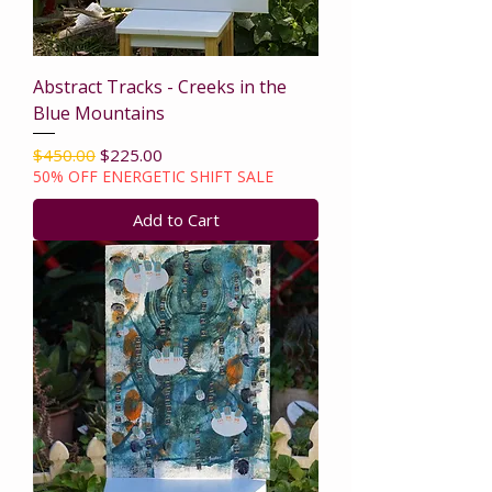
Abstract Tracks - Creeks in the
Blue Mountains
Regular Price
Sale Price
$450.00
$225.00
50% OFF ENERGETIC SHIFT SALE
Add to Cart