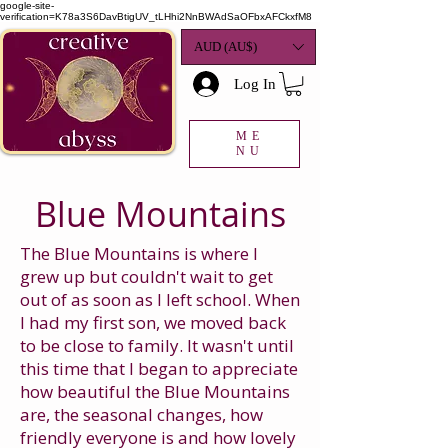
google-site-
verification=K78a3S6DavBtigUV_tLHhi2NnBWAdSaOFbxAFCkxfM8
AUD (AU$)
Log In
ME
NU
Blue Mountains
The Blue Mountains is where I
grew up but couldn't wait to get
out of as soon as I left school. When
I had my first son, we moved back
to be close to family. It wasn't until
this time that I began to appreciate
how beautiful the Blue Mountains
are, the seasonal changes, how
friendly everyone is and how lovely