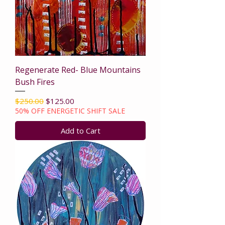
Regenerate Red- Blue Mountains
Bush Fires
Regular Price
Sale Price
$250.00
$125.00
50% OFF ENERGETIC SHIFT SALE
Add to Cart