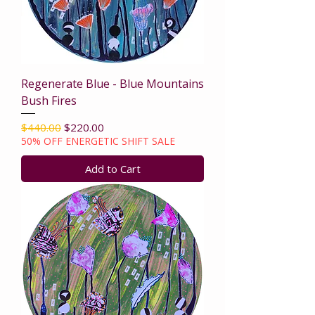
Regenerate Blue - Blue Mountains
Bush Fires
Regular Price
Sale Price
$440.00
$220.00
50% OFF ENERGETIC SHIFT SALE
Add to Cart