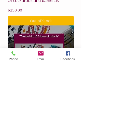
Of cockatoos and banksias
Price
$250.00
Out of Stock
Phone
Email
Facebook
Wattle Bird & Mountain Devils
Price
$250.00