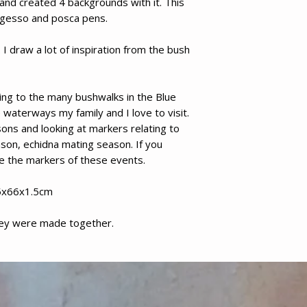
nd created 4 backgrounds with it. This
g gesso and posca pens.
I draw a lot of inspiration from the bush
ating to the many bushwalks in the Blue
waterways my family and I love to visit.
sons and looking at markers relating to
son, echidna mating season. If you
e the markers of these events.
5x66x1.5cm
hey were made together.