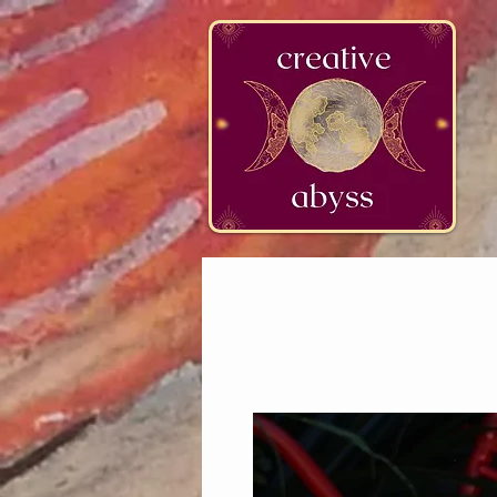
google-site-verification=K78a3S6DavBtigUV_tLHhi2NnBWAdSaOFbxAFCkxfM8