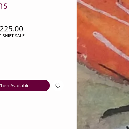
ns
egular
Sale
225.00
rice
Price
 SHIFT SALE
hen Available