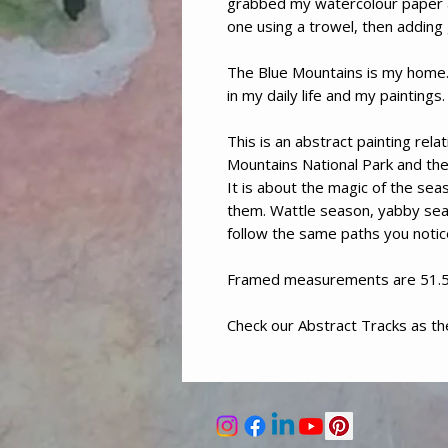
grabbed my watercolour paper a
one using a trowel, then addin
The Blue Mountains is my home. 
in my daily life and my paintings.
This is an abstract painting rel
Mountains National Park and the 
It is about the magic of the sea
them. Wattle season, yabby sea
follow the same paths you notic
Framed measurements are 51.
Check our Abstract Tracks as t