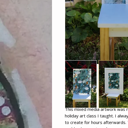
This mixed media artwork was ma
holiday art class I taught. I alw
to create for hours afterwards. 