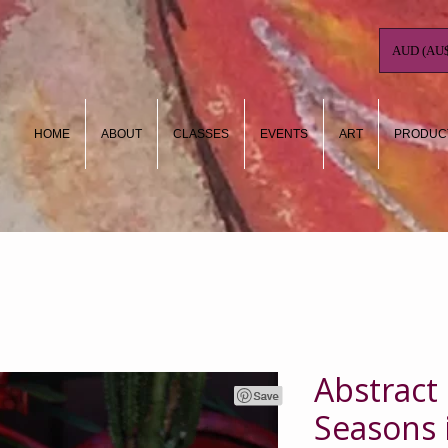
AUD (AU$
HOME
ABOUT
CLASSES
EVENTS
ART
PRODUC
Abstract
Seasons 