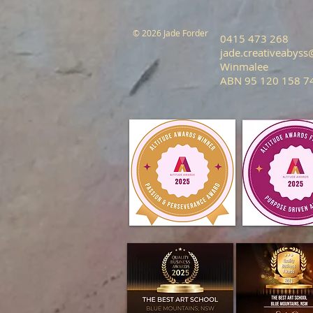
© 2026 Jade Forder
0415 473 268
jade.creativeabys
Winmalee
ABN 95 120 158 7