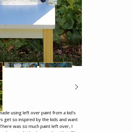
de using left over paint from a kid's
ays get so inspired by the kids and want
There was so much paint left over, I