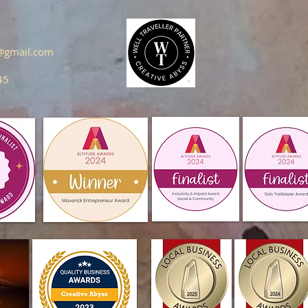
s@gmail.com
45