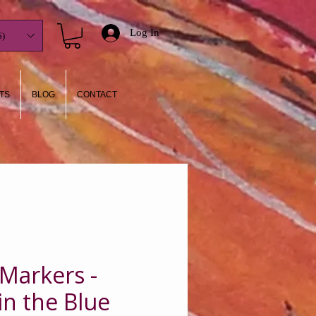
Log In
)
TS
BLOG
CONTACT
 Markers -
in the Blue