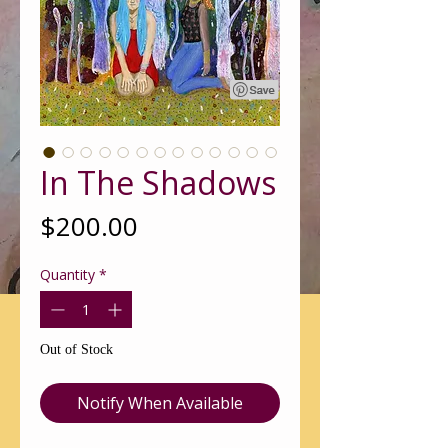
In The Shadows
Price
$200.00
Quantity
*
Out of Stock
Notify When Available