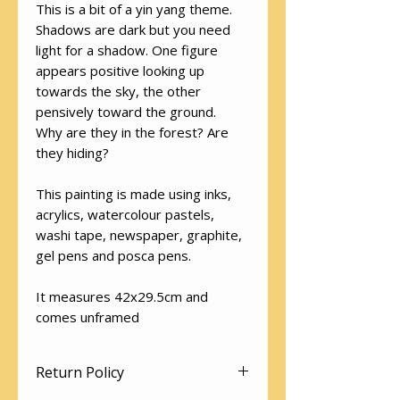
This is a bit of a yin yang theme.
Shadows are dark but you need
light for a shadow. One figure
appears positive looking up
towards the sky, the other
pensively toward the ground.
Why are they in the forest? Are
they hiding?
This painting is made using inks,
acrylics, watercolour pastels,
washi tape, newspaper, graphite,
gel pens and posca pens.
It measures 42x29.5cm and
comes unframed
Return Policy