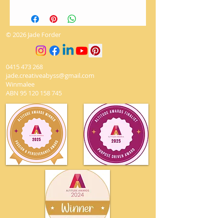
There are no returns on artworks.
The utmost love and care is given
when packaging to ensure it
© 2026 Jade Forder
arrives safely.
0415 473 268
jade.creativeabyss@gmail.com
Winmalee
ABN
95 120 158 745