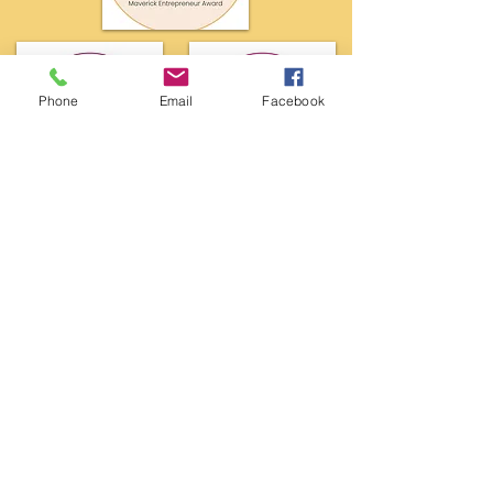
Phone
Email
Facebook