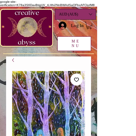
google-site-
verification=K78a3S6DavBtigUV_tLHhi2NnBWAdSaOFbxAFCkxfM8
AUD (AU$)
Log In
ME
NU