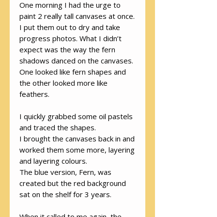
One morning I had the urge to
paint 2 really tall canvases at once.
I put them out to dry and take
progress photos. What I didn’t
expect was the way the fern
shadows danced on the canvases.
One looked like fern shapes and
the other looked more like
feathers.
I quickly grabbed some oil pastels
and traced the shapes.
I brought the canvases back in and
worked them some more, layering
and layering colours.
The blue version, Fern, was
created but the red background
sat on the shelf for 3 years.
When it called to me again, the