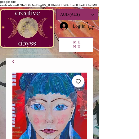
google-site-
verification=K78a3S6DavBtigUV_tLHhi2NnBWAdSaOFbxAFCkxfM8
AUD (AU$)
Log In
ME
NU