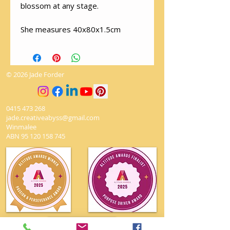
blossom at any stage.
She measures 40x80x1.5cm
© 2026 Jade Forder
0415 473 268
jade.creativeabyss@gmail.com
Winmalee
ABN
95 120 158 745