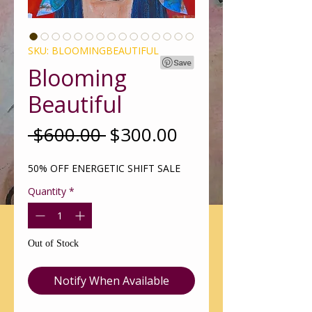
SKU: BLOOMINGBEAUTIFUL
Blooming
Beautiful
Regular
Sale
 $600.00 
$300.00
Price
Price
50% OFF ENERGETIC SHIFT SALE
Quantity
*
Out of Stock
Notify When Available