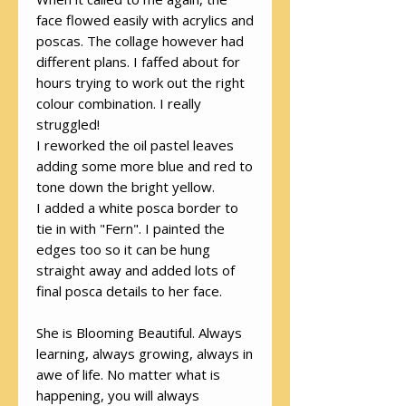
face flowed easily with acrylics and
poscas. The collage however had
different plans. I faffed about for
hours trying to work out the right
colour combination. I really
struggled!
I reworked the oil pastel leaves
adding some more blue and red to
tone down the bright yellow.
I added a white posca border to
tie in with "Fern". I painted the
edges too so it can be hung
straight away and added lots of
final posca details to her face.
She is Blooming Beautiful. Always
learning, always growing, always in
awe of life. No matter what is
happening, you will always