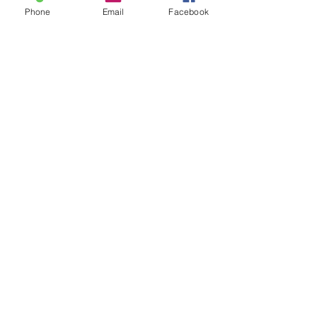
Phone
Email
Facebook