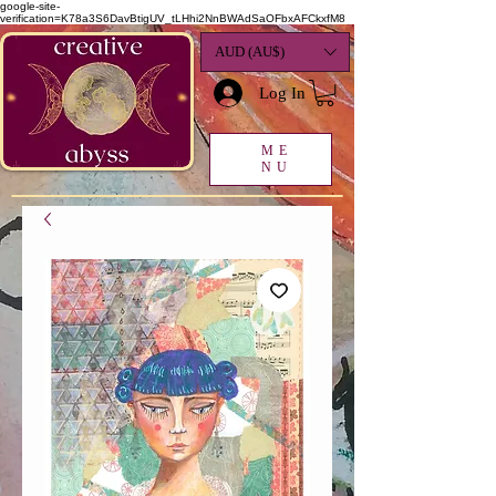
google-site-
verification=K78a3S6DavBtigUV_tLHhi2NnBWAdSaOFbxAFCkxfM8
AUD (AU$)
Log In
ME
NU