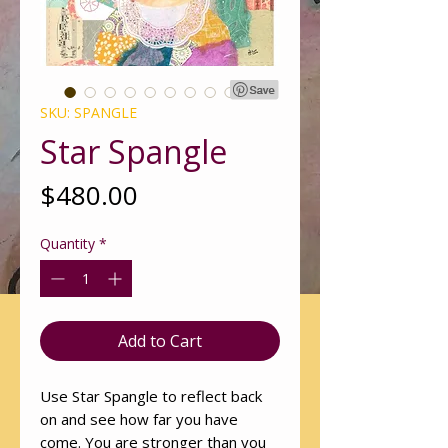
SKU: SPANGLE
Star Spangle
Price
$480.00
Quantity
*
Add to Cart
Use Star Spangle to reflect back
on and see how far you have
come. You are stronger than you