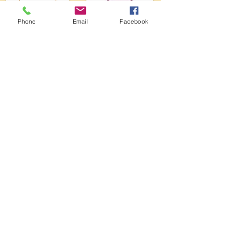
Phone
Email
Facebook