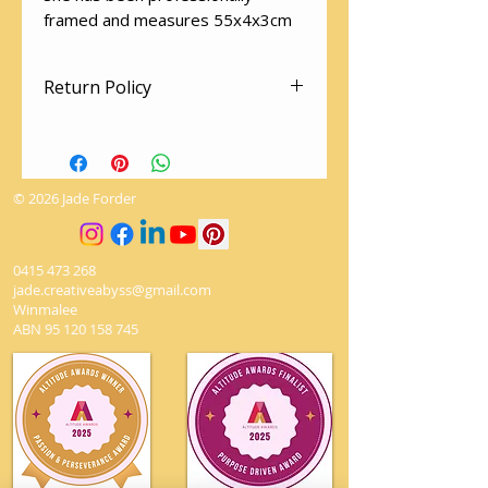
framed and measures 55x4x3cm
Return Policy
There are no returns on artworks.
The utmost love and care is given
when packaging to ensure it
© 2026 Jade Forder
arrives safely.
0415 473 268
jade.creativeabyss@gmail.com
Winmalee
ABN
95 120 158 745