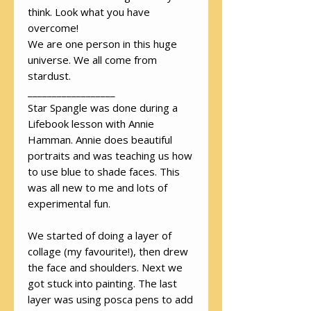
think. Look what you have
overcome!
We are one person in this huge
universe. We all come from
stardust.
__________________
Star Spangle was done during a
Lifebook lesson with Annie
Hamman. Annie does beautiful
portraits and was teaching us how
to use blue to shade faces. This
was all new to me and lots of
experimental fun.
We started of doing a layer of
collage (my favourite!), then drew
the face and shoulders. Next we
got stuck into painting. The last
layer was using posca pens to add