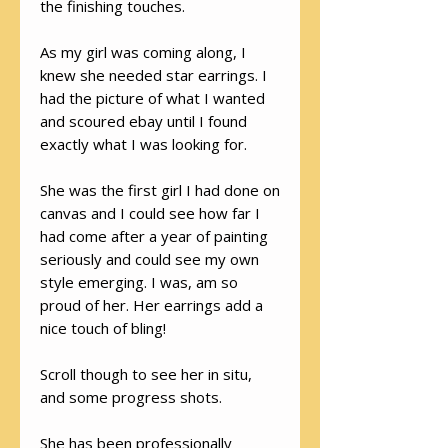
the finishing touches.
As my girl was coming along, I
knew she needed star earrings. I
had the picture of what I wanted
and scoured ebay until I found
exactly what I was looking for.
She was the first girl I had done on
canvas and I could see how far I
had come after a year of painting
seriously and could see my own
style emerging. I was, am so
proud of her. Her earrings add a
nice touch of bling!
Scroll though to see her in situ,
and some progress shots.
She has been professionally