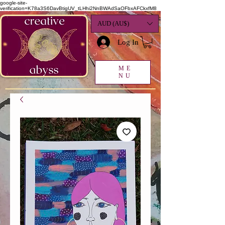
google-site-
verification=K78a3S6DavBtigUV_tLHhi2NnBWAdSaOFbxAFCkxfM8
AUD (AU$)
Log In
ME
NU