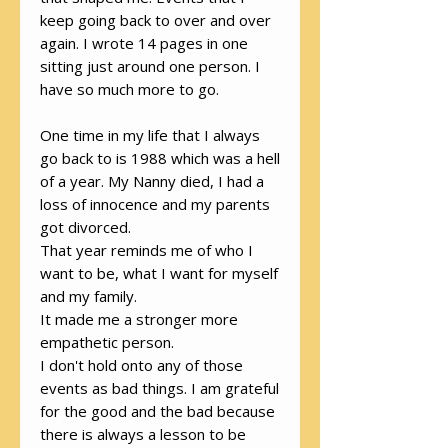
keep going back to over and over
again. I wrote 14 pages in one
sitting just around one person. I
have so much more to go.
One time in my life that I always
go back to is 1988 which was a hell
of a year. My Nanny died, I had a
loss of innocence and my parents
got divorced.
That year reminds me of who I
want to be, what I want for myself
and my family.
It made me a stronger more
empathetic person.
I don't hold onto any of those
events as bad things. I am grateful
for the good and the bad because
there is always a lesson to be