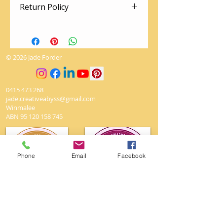
Return Policy
There are no returns on artworks.
The utmost love and care is given
to packing so your artwork arrives
© 2026 Jade Forder
safely
0415 473 268
jade.creativeabyss@gmail.com
Winmalee
ABN
95 120 158 745
Phone
Email
Facebook