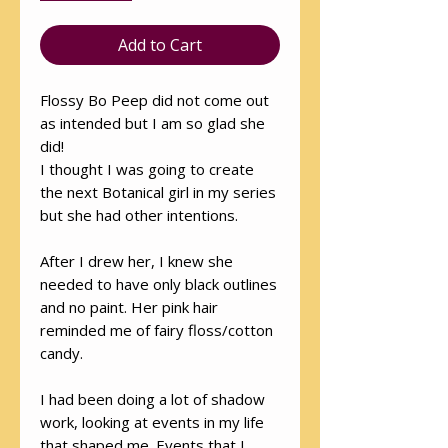
Add to Cart
Flossy Bo Peep did not come out
as intended but I am so glad she
did!
I thought I was going to create
the next Botanical girl in my series
but she had other intentions.
After I drew her, I knew she
needed to have only black outlines
and no paint. Her pink hair
reminded me of fairy floss/cotton
candy.
I had been doing a lot of shadow
work, looking at events in my life
that shaped me. Events that I