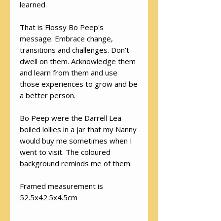
learned.
That is Flossy Bo Peep's
message. Embrace change,
transitions and challenges. Don't
dwell on them. Acknowledge them
and learn from them and use
those experiences to grow and be
a better person.
Bo Peep were the Darrell Lea
boiled lollies in a jar that my Nanny
would buy me sometimes when I
went to visit. The coloured
background reminds me of them.
Framed measurement is
52.5x42.5x4.5cm