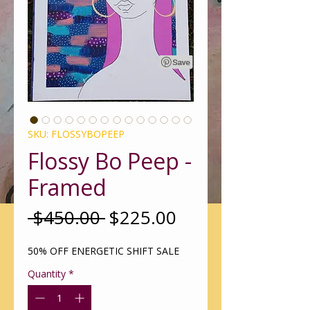
SKU: FLOSSYBOPEEP
Flossy Bo Peep -
Framed
Regular
Sale
 $450.00 
$225.00
Price
Price
50% OFF ENERGETIC SHIFT SALE
Quantity
*