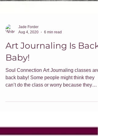
Jade Forder
Aug 4, 2020
6 min read
Art Journaling Is Back
Baby!
Soul Connection Art Journaling classes are
back baby! Some people might think they
can’t do the class or worry because they
think they aren’