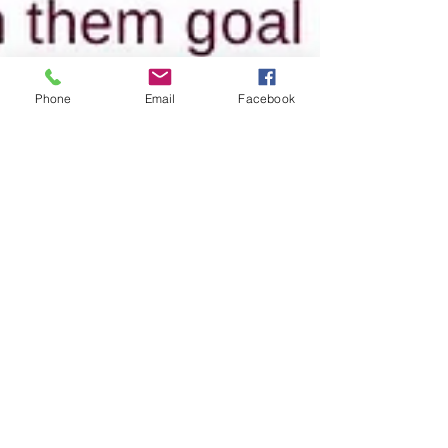
Phone
Email
Facebook