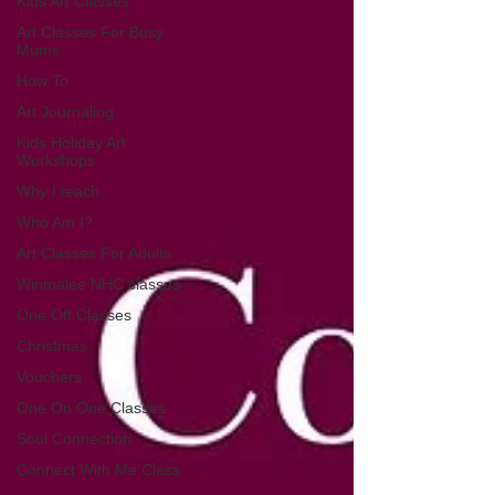
Kids Art Classes
Art Classes For Busy
Mums
How To
Art Journaling
Kids Holiday Art
Workshops
Why I teach
Who Am I?
Art Classes For Adults
Winmalee NHC classes
One Off Classes
Christmas
Vouchers
One On One Classes
Soul Connection
Connect With Me Class