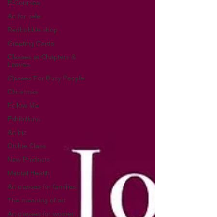
E-Courses
Art for sale
Redbubble shop
Greeting Cards
Classes at Chapters &
Leaves
Classes For Busy People
Christmas
Follow Me
Exhibitions
Art biz
Online Class
New Products
Mental Health
Art classes for families
The meaning of art
Art classes for women