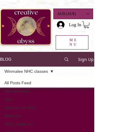
google-site-
verification=K78a3S6DavBtigUV_tLHhi2NnBWAdSaOFbxAFCkxfM8
AUD (AU$)
Log In
ME
NU
Sign Up
BLOG
Winmalee NHC classes
All Posts Feed
New Artworks
Sale
Artworks for Kids
Pinterest
Why I make art