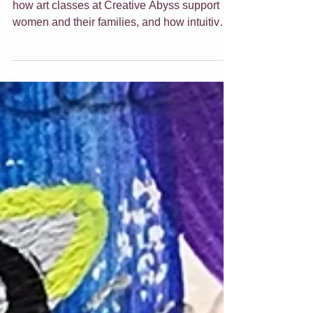
Discover what empowering art truly means,
how art classes at Creative Abyss support
women and their families, and how intuitive
art can uplift and transform your home.