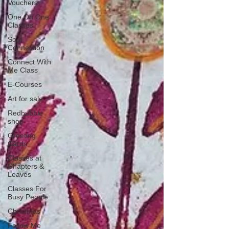
Vouchers
One On One
Classes
Soul
Connection
Connect With
Me Class
E-Courses
Art for sale
Redbubble
shop
Greeting
Cards
Classes at
Chapters &
Leaves
Classes For
Busy People
Christmas
Follow Me