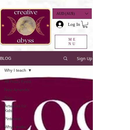
google-site-
verification=K78a3S6DavBtigUV_tLHhi2NnBWAdSaOFbxAFCkxfM8
AUD (AU$)
Log In
ME
NU
Sign Up
BLOG
Why I teach
All Posts Feed
New Artworks
Sale
Artworks for
Kids
Pinterest
Why I make