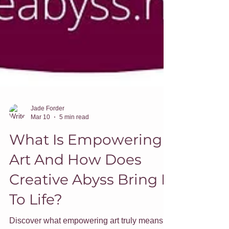
Jade Forder
Mar 10
5 min read
What Is Empowering
Art And How Does
Creative Abyss Bring It
To Life?