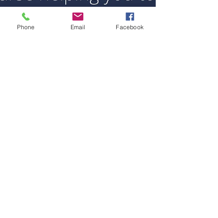
Phone
Email
Facebook