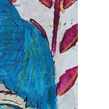
Exhibitions
Art biz
Online Class
New Products
Mental Health
Art classes for
families
The meaning
of art
Art classes for
women