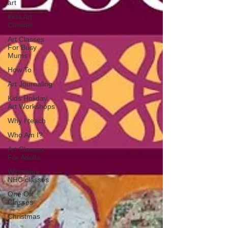
art
Kids Art
Classes
Art Classes
For Busy
Mums
How To
Art Journaling
Kids Holiday
Art Workshops
Why I teach
Who Am I?
Art Classes
For Adults
Winmalee
NHC classes
One Off
Classes
Christmas