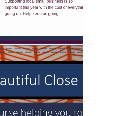
Jade Forder
Nov 22, 2022
5 min read
Gift Giving Ideas This
Christmas
Supporting local small business is so
important this year with the cost of everything
going up. Help keep us going!