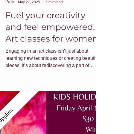
Jade Forder
May 27, 2025
5 min read
Fuel your creativity
and feel empowered:
Art classes for women
Engaging in an art class isn’t just about
learning new techniques or creating beautiful
pieces; it’s about rediscovering a part of
ourselves that can sometimes get lost in the
daily hustle. Here are some ideas around
embracing your creativity and how I can help.