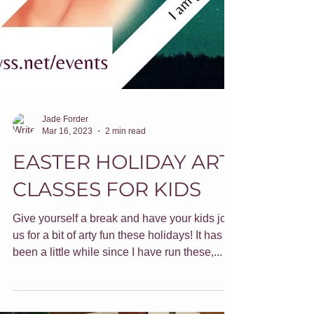
Jade Forder
Mar 16, 2023
2 min read
EASTER HOLIDAY ART
CLASSES FOR KIDS
Give yourself a break and have your kids join