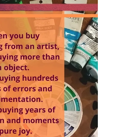
us for a bit of arty fun these holidays! It has
been a little while since I have run these,...