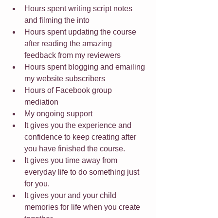
Hours spent writing script notes 
and filming the into
Hours spent updating the course 
after reading the amazing 
feedback from my reviewers
Hours spent blogging and emailing 
my website subscribers
Hours of Facebook group 
mediation
My ongoing support
It gives you the experience and 
confidence to keep creating after 
you have finished the course.
It gives you time away from 
everyday life to do something just 
for you.
It gives your and your child 
memories for life when you create 