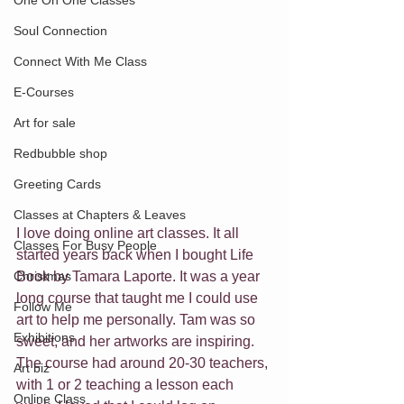
One On One Classes
Soul Connection
Connect With Me Class
E-Courses
Art for sale
Redbubble shop
Greeting Cards
Classes at Chapters & Leaves
I love doing online art classes. It all 
Classes For Busy People
started years back when I bought Life 
Christmas
Book by Tamara Laporte. It was a year 
long course that taught me I could use 
Follow Me
art to help me personally. Tam was so 
Exhibitions
sweet, and her artworks are inspiring. 
The course had around 20-30 teachers, 
Art biz
with 1 or 2 teaching a lesson each 
Online Class