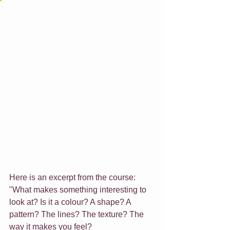
Here is an excerpt from the course:
"What makes something interesting to 
look at? Is it a colour? A shape? A 
pattern? The lines? The texture? The 
way it makes you feel?