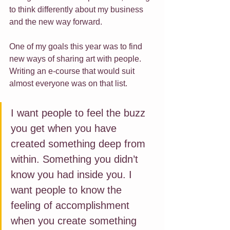
to think differently about my business 
and the new way forward.
One of my goals this year was to find 
new ways of sharing art with people. 
Writing an e-course that would suit 
almost everyone was on that list. 
I want people to feel the buzz 
you get when you have 
created something deep from 
within. Something you didn’t 
know you had inside you. I 
want people to know the 
feeling of accomplishment 
when you create something 