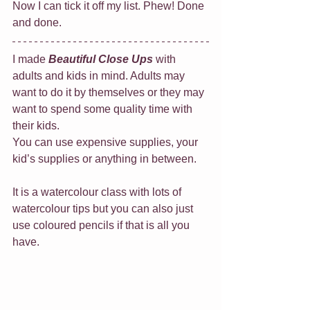
Now I can tick it off my list. Phew! Done 
and done.
I made 
Beautiful Close Ups
 with 
adults and kids in mind. Adults may 
want to do it by themselves or they may 
want to spend some quality time with 
their kids. 
You can use expensive supplies, your 
kid’s supplies or anything in between.
It is a watercolour class with lots of 
watercolour tips but you can also just 
use coloured pencils if that is all you 
have.