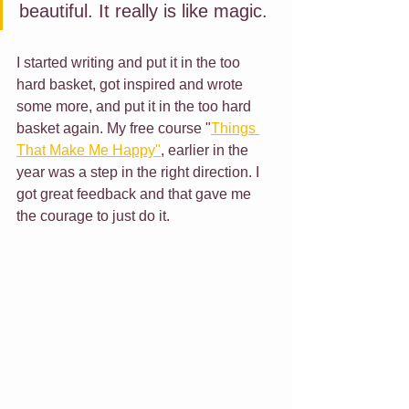
beautiful. It really is like magic. 
I started writing and put it in the too 
hard basket, got inspired and wrote 
some more, and put it in the too hard 
basket again. My free course "
Things 
That Make Me Happy"
,
 earlier in the 
year was a step in the right direction. I 
got great feedback and that gave me 
the courage to just do it. 