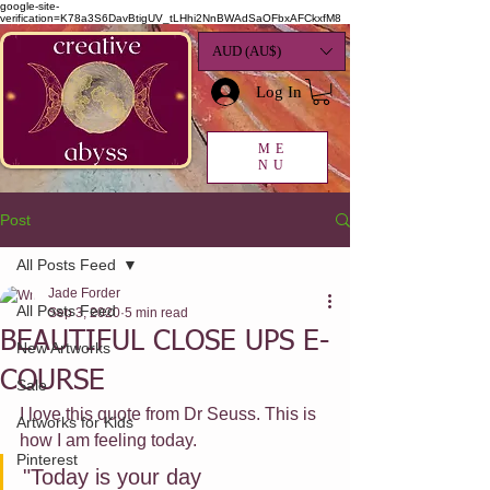
google-site-
verification=K78a3S6DavBtigUV_tLHhi2NnBWAdSaOFbxAFCkxfM8
AUD (AU$)
Log In
ME
NU
Post
All Posts Feed
Jade Forder
All Posts Feed
Sep 3, 2020
5 min read
BEAUTIFUL CLOSE UPS E-
New Artworks
COURSE
Sale
I love this quote from Dr Seuss. This is 
Artworks for Kids
how I am feeling today.
Pinterest
"Today is your day