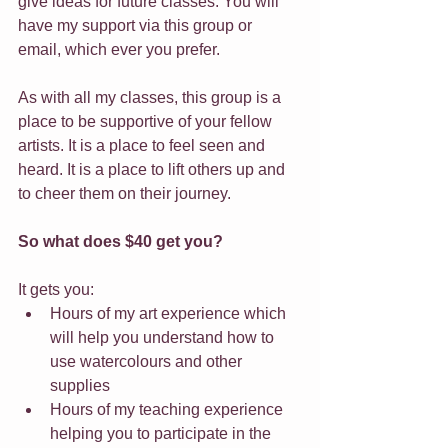
give ideas for future classes. You will 
have my support via this group or 
email, which ever you prefer.
As with all my classes, this group is a 
place to be supportive of your fellow 
artists. It is a place to feel seen and 
heard. It is a place to lift others up and 
to cheer them on their journey.
So what does $40 get you?
It gets you:
Hours of my art experience which 
will help you understand how to 
use watercolours and other 
supplies
Hours of my teaching experience 
helping you to participate in the 