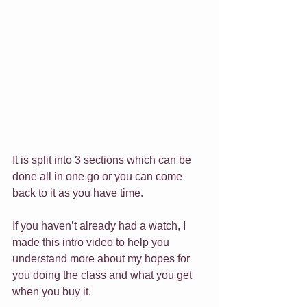
It is split into 3 sections which can be 
done all in one go or you can come 
back to it as you have time.
If you haven’t already had a watch, I 
made this intro video to help you 
understand more about my hopes for 
you doing the class and what you get 
when you buy it.