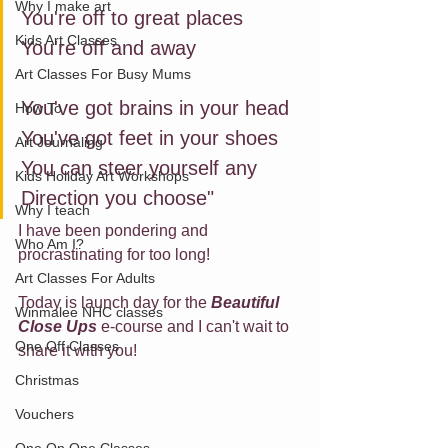
Why I make art
You're off to great places
Kids Art Classes
You're off and away
Art Classes For Busy Mums
You've got brains in your head
How To
You've got feet in your shoes
Art Journaling
You can steer yourself any
Kids Holiday Art Workshops
Direction you choose"
Why I teach
I have been pondering and 
Who Am I?
procrastinating for too long!
Art Classes For Adults
Today is launch day for the 
Beautiful 
Winmalee NHC classes
Close Ups
e-course and I can't wait to 
One Off Classes
share it with you!
Christmas
Vouchers