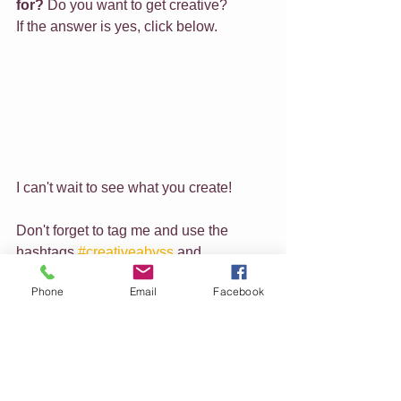
for?
 Do you want to get creative?
If the answer is yes, click below.
I can't wait to see what you create!
Don't forget to tag me and use the 
hashtags 
#creativeabyss
 and 
#beautifulcloseups
 so I can see what 
Phone
Email
Facebook
you have been doing.
Feel free to share this link with others 
who may be interested in this course 