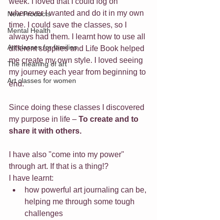
week. I loved that I could log on 
whenever I wanted and do it in my own 
New Products
time. I could save the classes, so I 
Mental Health
always had them. I learnt how to use all 
Art classes for families
different supplies and Life Book helped 
me create my own style. I loved seeing 
The meaning of art
my journey each year from beginning to 
Art classes for women
end.
Since doing these classes I discovered 
my purpose in life – 
To create and to 
share it with others.
I have also "come into my power" 
through art. If that is a thing!?
I have learnt:
how powerful art journaling can be, 
helping me through some tough 
challenges 