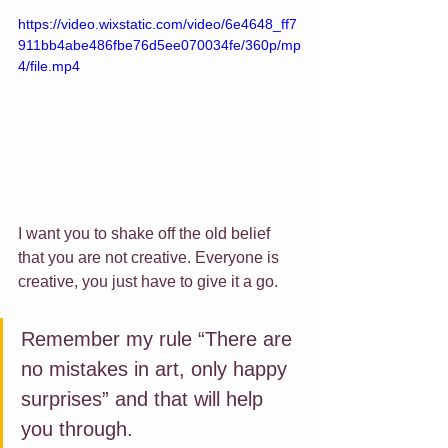
https://video.wixstatic.com/video/6e4648_ff7
911bb4abe486fbe76d5ee070034fe/360p/mp
4/file.mp4
I want you to shake off the old belief 
that you are not creative. Everyone is 
creative, you just have to give it a go.
Remember my rule “There are 
no mistakes in art, only happy 
surprises” and that will help 
you through. 