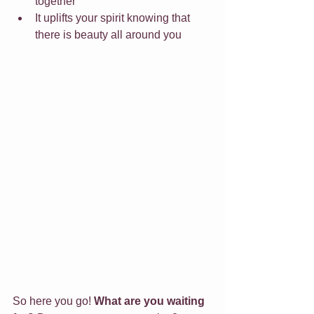
together
It uplifts your spirit knowing that 
there is beauty all around you
So here you go! 
What are you waiting 