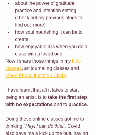
about the power of gratitude 
practice and intention setting 
(check out my previous blogs to 
find out  more)
how soul nourishing it can be to 
create
how enjoyable it is when you do a 
class with a loved one
Now I share those things in my 
kids 
classes
, art journaling classes and 
Moon Phase Intention Circle
.
I have learnt that all it takes to start 
being an artist, is to 
take the first step 
with no expectations
 and to 
practice
.
Doing these online classes got me to 
thinking 
"Hey! I can do this!"
. Covid 
also gave me a kick up the butt, having 