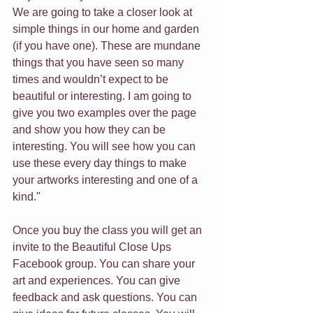
We are going to take a closer look at 
simple things in our home and garden 
(if you have one). These are mundane 
things that you have seen so many 
times and wouldn’t expect to be 
beautiful or interesting. I am going to 
give you two examples over the page 
and show you how they can be 
interesting. You will see how you can 
use these every day things to make 
your artworks interesting and one of a 
kind."
Once you buy the class you will get an 
invite to the Beautiful Close Ups 
Facebook group. You can share your 
art and experiences. You can give 
feedback and ask questions. You can 