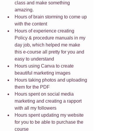
class and make something 
amazing.
Hours of brain storming to come up 
with the content
Hours of experience creating 
Policy & procedure manuals in my 
day job, which helped me make 
this e-course all pretty for you and 
easy to understand
Hours using Canva to create 
beautiful marketing images
Hours taking photos and uploading 
them for the PDF
Hours spent on social media 
marketing and creating a rapport 
with all my followers
Hours spent updating my website 
for you to be able to purchase the 
course