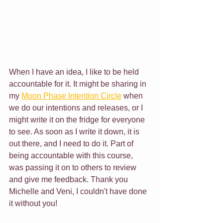
When I have an idea, I like to be held 
accountable for it. It might be sharing in 
my 
Moon Phase Intention Circle
 when 
we do our intentions and releases, or I 
might write it on the fridge for everyone 
to see. As soon as I write it down, it is 
out there, and I need to do it. Part of 
being accountable with this course, 
was passing it on to others to review 
and give me feedback. Thank you 
Michelle and Veni, I couldn't have done 
it without you!