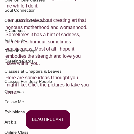
One On One Classes
me while I do it.
Soul Connection
I am passionate about creating art that 
Connect With Me Class
honours motherhood and womanhood. 
E-Courses
Sometimes it has a hint of sadness, 
Art for sale
sometimes humour, sometimes 
pensiveness. Most of all I hope it 
Redbubble shop
embodies the strength and love you 
Greeting Cards
have within you. 
Classes at Chapters & Leaves
Here are some ideas I thought you 
Classes For Busy People
might like. Click the pictures to take you 
Christmas
there.
Follow Me
Exhibitions
BEAUTIFUL ART
Art biz
Online Class