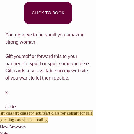
CLICK TO BOOK
You deserve to be spoilt you amazing 
strong woman!
Gift yourself or forward this to your 
partner. Be spoilt or spoil someone else.
Gift cards also available on my website 
of you want to let them decide.
x
Jade
art class
art class for adults
art class for kids
art for sale
greeting cards
art journaling
New Artworks
Sale