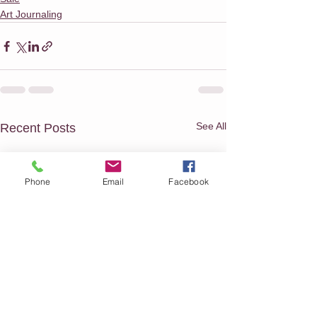
Art Journaling
See All
Recent Posts
Phone
Email
Facebook