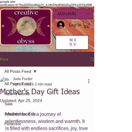
google-site-
verification=K78a3S6DavBtigUV_tLHhi2NnBWAdSaOFbxAFCkxfM8
AUD (AU$)
Log In
ME
NU
Post
All Posts Feed
Jade Forder
All Posts Feed
Apr 24, 2024
2 min read
Mother's Day Gift Ideas
New Artworks
Updated:
Apr 25, 2024
Sale
Artworks for Kids
Motherhood is a journey of 
relentlessness, wisdom and warmth. It 
Pinterest
is filled with endless sacrifices, joy, love 