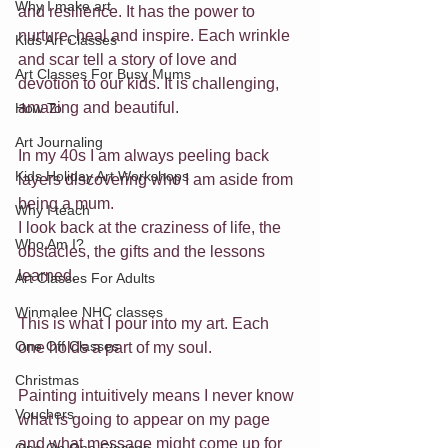
Why I make art
and resilience. It has the power to 
nurture, heal and inspire. Each wrinkle 
Kids Art Classes
and scar tell a story of love and 
Art Classes For Busy Mums
devotion to our kids. It is challenging, 
amazing and beautiful.
How To
Art Journaling
In my 40s I am always peeling back 
Kids Holiday Art Workshops
layers discovering who I am aside from 
being a mum. 
Why I teach
I look back at the craziness of life, the 
Who Am I?
obstacles, the gifts and the lessons 
learned.
Art Classes For Adults
Winmalee NHC classes
This is what I pour into my art. Each 
One Off Classes
one holds a part of my soul.
Christmas
Painting intuitively means I never know 
Vouchers
what is going to appear on my page 
and what message might come up for 