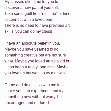
My classes offer time for you to 
discover a new part of yourself. 
Take some guilt free "me time" or time 
to connect with a loved one.
There is no need to have previous art 
skills, you can do my class! 
I have an absolute belief in you.
Maybe you have yearned to do 
something creative but are not sure 
what. Maybe you loved art as a kid but 
it has been a really long time. Maybe 
you love art but want to try a new skill.
Come and do a class with me in a 
space you can experiment and try 
something new without worry, be 
encouraged and nurtured.