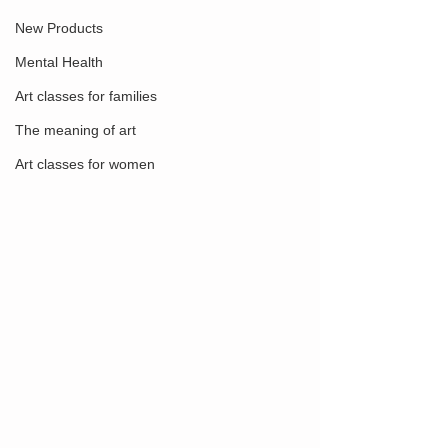
New Products
Mental Health
Art classes for families
The meaning of art
Art classes for women