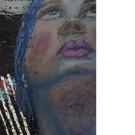
Connect With Me
Class
E-Courses
Art for sale
Redbubble shop
Greeting Cards
Classes at
Chapters &
Leaves
Classes For Busy
People
Christmas
Follow Me
Exhibitions
Art biz
Online Class
New Products