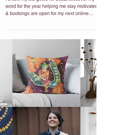
Girl Boss & Online
Class
I share my biz goals for 2022, discover my
word for the year helping me stay motivated
& bookings are open for my next online
class.