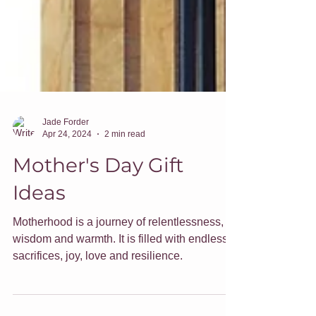
Jade Forder
Apr 24, 2024
2 min read
Mother's Day Gift
Ideas
Motherhood is a journey of relentlessness,
wisdom and warmth. It is filled with endless
sacrifices, joy, love and resilience.