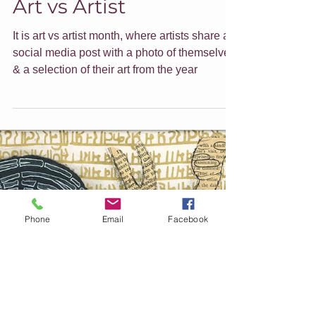
Jade Forder
Dec 20, 2021
7 min read
Art vs Artist
It is art vs artist month, where artists share a
social media post with a photo of themselves
& a selection of their art from the year
Phone
Email
Facebook