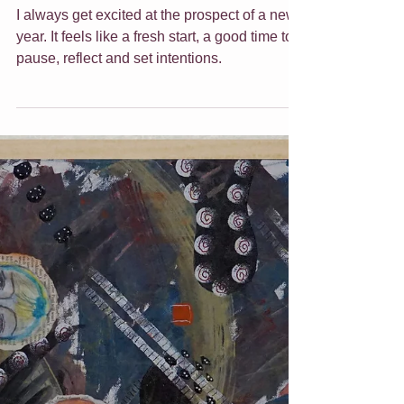
2023 Inspired & Ease
I always get excited at the prospect of a new
year. It feels like a fresh start, a good time to
pause, reflect and set intentions.