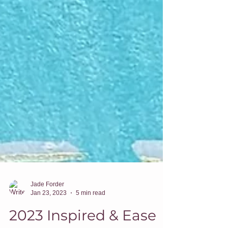
Jade Forder
Jan 23, 2023
5 min read