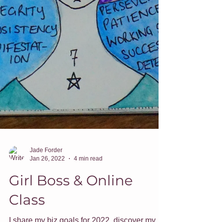
Jade Forder
Jan 26, 2022
4 min read