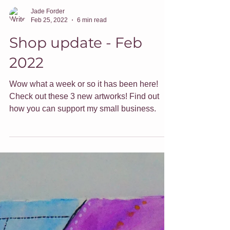
Jade Forder
Feb 25, 2022
6 min read
Shop update - Feb
2022
Wow what a week or so it has been here!
Check out these 3 new artworks! Find out
how you can support my small business.