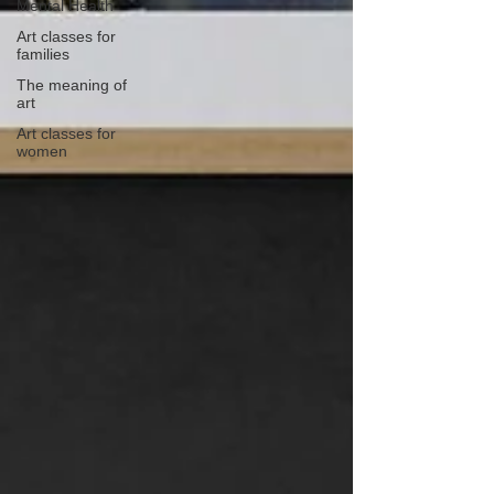
Mental Health
Art classes for
families
The meaning of
art
Art classes for
women