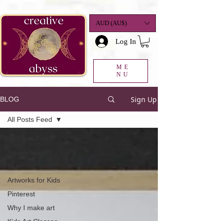
google-site-
verification=K78a3S6DavBtigUV_tLHhi2NnBWAdSaOFbxAFCkxfM8
AUD (AU$)
Log In
ME
NU
Sign Up
BLOG
All Posts Feed
All Posts Feed
New Artworks
Sale
Artworks for Kids
Pinterest
Why I make art