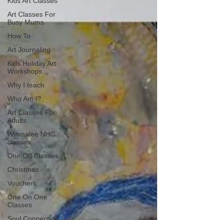
Kids Art Classes
Art Classes For
Busy Mums
How To
Art Journaling
Kids Holiday Art
Workshops
Why I teach
Who Am I?
Art Classes For
Adults
Winmalee NHC
classes
One Off Classes
Christmas
Vouchers
One On One
Classes
Soul Connection