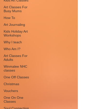
Kids Art Classes
Art Classes For
Busy Mums
How To
Art Journaling
Kids Holiday Art
Workshops
Why I teach
Who Am I?
Art Classes For
Adults
Winmalee NHC
classes
One Off Classes
Christmas
Vouchers
One On One
Classes
Soul Connection