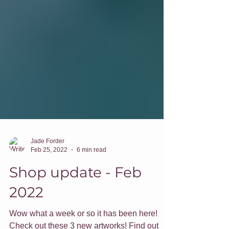
Jade Forder
Feb 25, 2022
6 min read
Shop update - Feb
2022