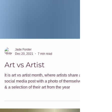
Jade Forder
Dec 20, 2021
7 min read
Art vs Artist
It is art vs artist month, where artists share a
social media post with a photo of themselves
& a selection of their art from the year