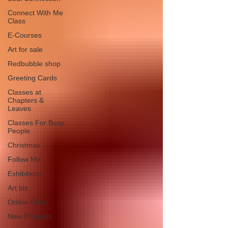
Connect With Me
Class
E-Courses
Art for sale
Redbubble shop
Greeting Cards
Classes at
Chapters &
Leaves
Classes For Busy
People
Christmas
Follow Me
Exhibitions
Art biz
Online Class
New Products