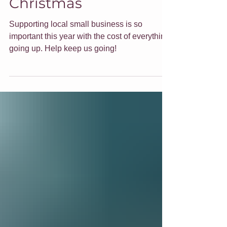
Christmas
Supporting local small business is so
important this year with the cost of everything
going up. Help keep us going!