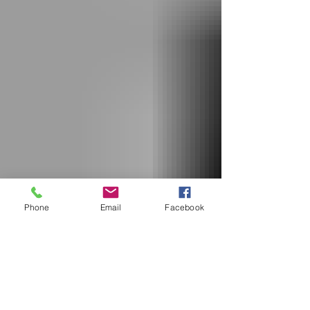
Phone
Email
Facebook