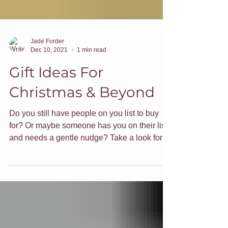
Jade Forder
Dec 10, 2021
1 min read
Gift Ideas For
Christmas & Beyond
Do you still have people on you list to buy
for? Or maybe someone has you on their list
and needs a gentle nudge? Take a look for
gift ideas