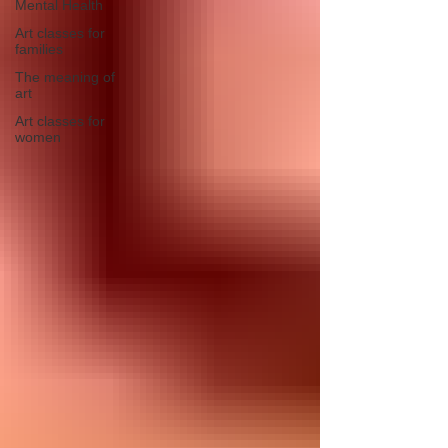
Mental Health
Art classes for
families
The meaning of
art
Art classes for
women