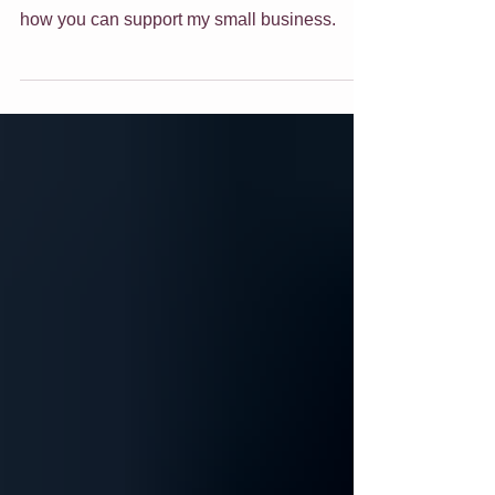
Wow what a week or so it has been here!
Check out these 3 new artworks! Find out
how you can support my small business.