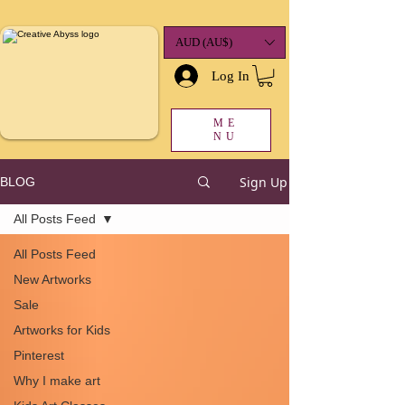
google-site-
verification=K78a3S6DavBtigUV_tLHhi2NnBWAdSaOFbxAFCkxfM8
AUD (AU$)
Log In
ME
NU
Sign Up
BLOG
All Posts Feed
All Posts Feed
New Artworks
Sale
Artworks for Kids
Pinterest
Why I make art