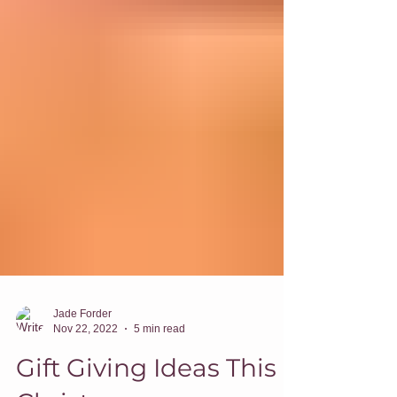
Jade Forder
Nov 22, 2022
5 min read
Gift Giving Ideas This