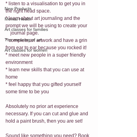
* listen to a visualisation to get you in 
New Products
the right head space.
* learn about art journaling and the 
Mental Health
prompt we will be using to create your 
Art classes for families
    journal page.
The meaning of art
* complete an artwork and have a grin 
from ear to ear because you rocked it!
Art classes for women
* meet new people in a super friendly 
environment
* learn new skills that you can use at 
home
* feel happy that you gifted yourself 
some time to be you
Absolutely no prior art experience 
necessary. If you can cut and glue and 
hold a paint brush, then you are set!
Sound like something you need? Book 