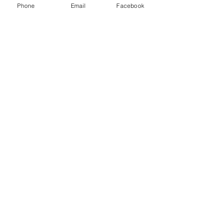
Phone
Email
Facebook
classes for women
© 2026 Jade Forder
0415 473 268
jade.creativeabyss@gmail.com
Winmalee
ABN
95 120 158 745