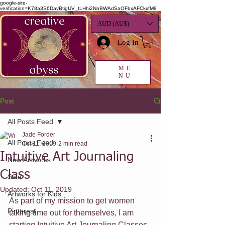
google-site-
verification=K78a3S6DavBtigUV_tLHhi2NnBWAdSaOFbxAFCkxfM8
AUD (AU$)
Log In
ME
NU
Post
All Posts Feed
Jade Forder
All Posts Feed
Oct 11, 2019
2 min read
Intuitive Art Journaling
New Artworks
Class
Sale
Updated:
Oct 11, 2019
Artworks for Kids
As part of my mission to get women 
Pinterest
taking time out for themselves, I am 
starting Intuitive Art Journaling Classes 