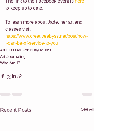
The link to the Facebook event is 
here
to keep up to date.
To learn more about Jade, her art and 
classes visit 
https://www.creativeabyss.net/post/how-
i-can-be-of-service-to-you
Art Classes For Busy Mums
Art Journaling
Who Am I?
See All
Recent Posts