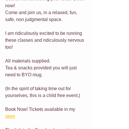
now!
Come and join us, in a relaxed, fun, 
safe, non judgmental space. 
I am ridiculously excited to be running 
these classes and ridiculously nervous 
too!
All materials supplied. 
Tea & snacks provided you will just 
need to BYO mug.
(In the spirit of taking time out for 
yourselves, this is a child free event.)
Book Now! Tickets available in my 
store