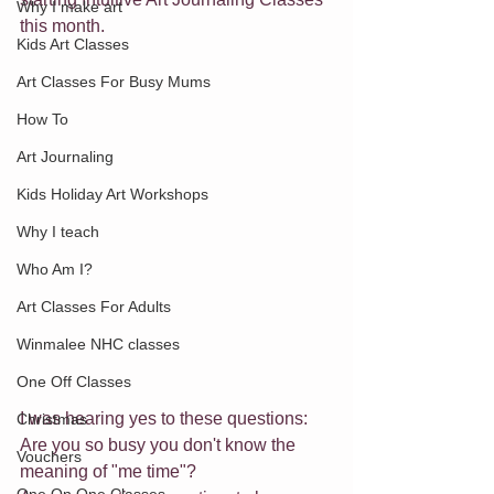
Why I make art
this month.
Kids Art Classes
Art Classes For Busy Mums
How To
Art Journaling
Kids Holiday Art Workshops
Why I teach
Who Am I?
Art Classes For Adults
Winmalee NHC classes
One Off Classes
I was hearing yes to these questions:
Christmas
Are you so busy you don't know the 
Vouchers
meaning of "me time"? 