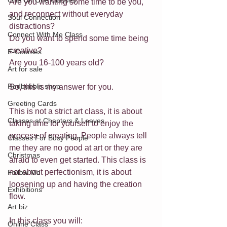
One On One Classes
Are you wanting some time to be you, 
and reconnect without everyday 
Soul Connection
distractions? 
Connect With Me Class
Do you want to spend some time being 
creative? 
E-Courses
Are you 16-100 years old?
Art for sale
Redbubble shop
So, this is my answer for you.
Greeting Cards
This is not a strict art class, it is about 
Classes at Chapters & Leaves
taking time for yourself to enjoy the 
process of creating. People always tell 
Classes For Busy People
me they are no good at art or they are 
Christmas
afraid to even get started. This class is 
not about perfectionism, it is about 
Follow Me
loosening up and having the creation 
Exhibitions
flow. 
Art biz
In this class you will:
Online Class