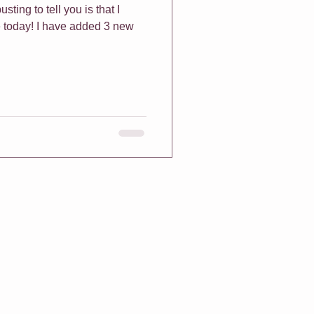
sting to tell you is that I
 today! I have added 3 new