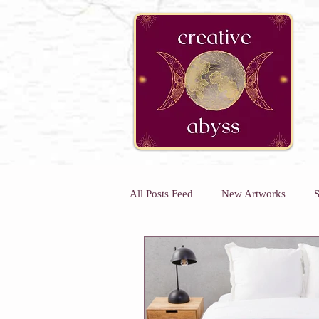
google-site-verification=K78a3S6DavBtigUV_tLHhi2NnBWAdSaOFbxAFCkxfM8
All Posts Feed
New Artworks
S
Kids Art Classes
Art Classes 
Kids Holiday Art Workshops