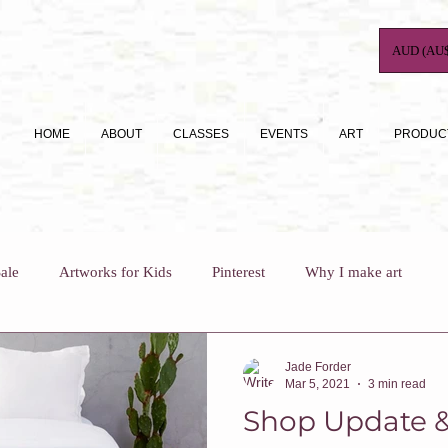
AUD (AU$
HOME
ABOUT
CLASSES
EVENTS
ART
PRODUC
ale
Artworks for Kids
Pinterest
Why I make art
For Busy Mums
How To
Art Journaling
Jade Forder
Mar 5, 2021
3 min read
Shop Update &
Why I teach
Who Am I?
Art Classes For Adults