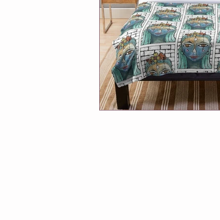
Winmalee NHC classes
One Of
Soul Connection
Connect Wit
Greeting Cards
Classes at Cha
Follow Me
Exhibitions
A