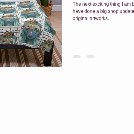
The next exciting thing I am bu
have done a big shop update
original artworks.
f Classes
Christmas
Vouchers
One On One Classes
h Me Class
E-Courses
Art for sale
Redbubble shop
pters & Leaves
Classes For Busy People
Christmas
rt biz