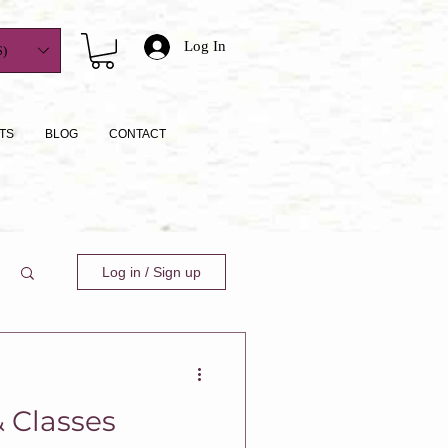
Log In
)
TS
BLOG
CONTACT
Log in / Sign up
 Classes