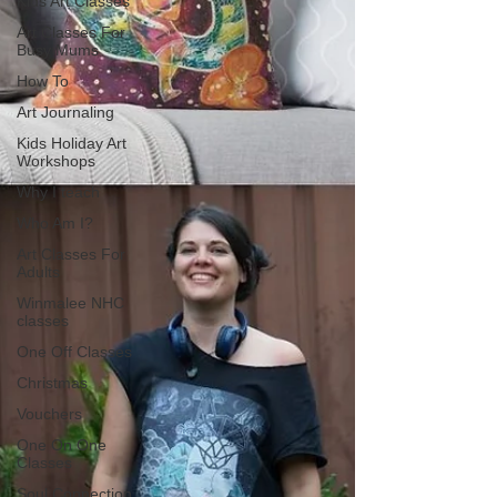
Kids Art Classes
Art Classes For
Busy Mums
How To
Art Journaling
Kids Holiday Art
Workshops
Why I teach
Who Am I?
Art Classes For
Adults
Winmalee NHC
classes
One Off Classes
Christmas
Vouchers
One On One
Classes
Soul Connection