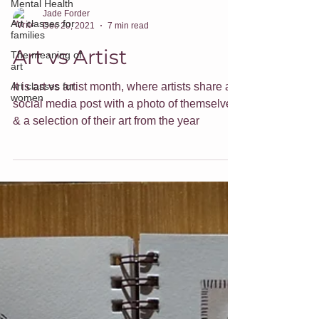
Mental Health
Art classes for
families
Jade Forder
Dec 20, 2021
7 min read
The meaning of
art
Art vs Artist
Art classes for
women
It is art vs artist month, where artists share a
social media post with a photo of themselves
& a selection of their art from the year