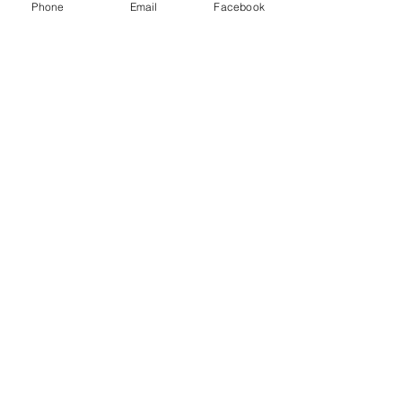
Phone
Email
Facebook
Jade Forder