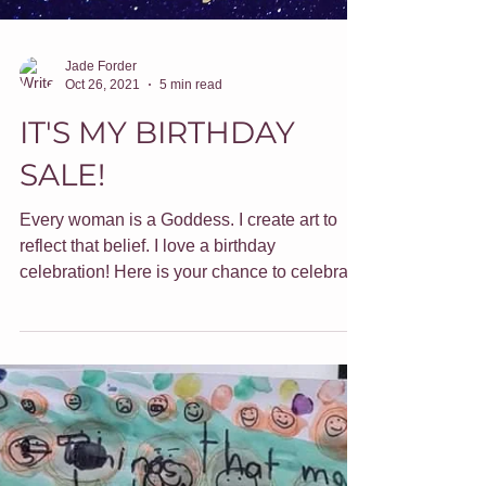
Jade Forder
Oct 26, 2021
5 min read
IT'S MY BIRTHDAY
SALE!
Every woman is a Goddess. I create art to
reflect that belief. I love a birthday
celebration! Here is your chance to celebrate
too.