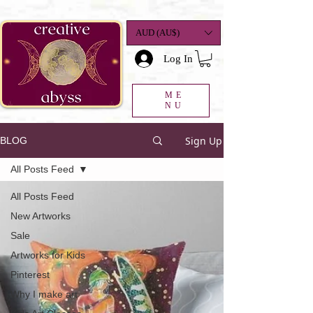
google-site-
verification=K78a3S6DavBtigUV_tLHhi2NnBWAdSaOFbxAFCkxfM8
AUD (AU$)
Log In
ME
NU
Sign Up
BLOG
All Posts Feed
All Posts Feed
New Artworks
Sale
Artworks for Kids
Pinterest
Why I make art