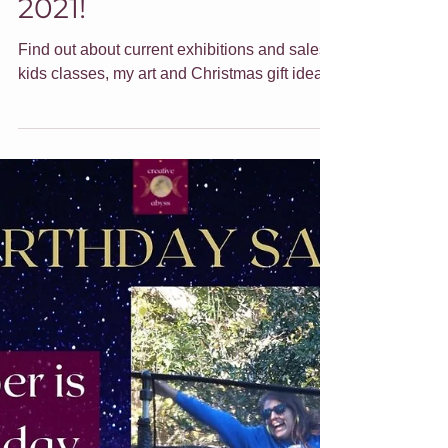
End of year update for
2021!
Find out about current exhibitions and sales,
kids classes, my art and Christmas gift ideas.