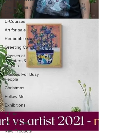
Connect With Me
Class
E-Courses
Art for sale
Redbubble shop
Greeting Cards
Classes at
Chapters &
Leaves
Classes For Busy
People
Christmas
Follow Me
Exhibitions
Art biz
Online Class
New Products