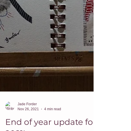
Jade Forder
Nov 26, 2021
4 min read