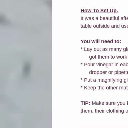
How To Set Up.
It was a beautiful af
table outside and use
You will need to:
* Lay out as many gl
      got them to w
* Pour vinegar in eac
      dropper or pi
* Put a magnifying gl
* Keep the other mat
TIP: 
Make sure you ke
them, their clothing o