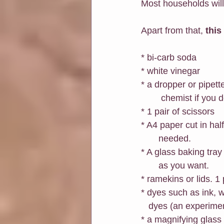
Most households will
Apart from that, 
this
* bi-carb soda
* white vinegar
* a dropper or pipett
        chemist if y
* 1 pair of scissors
* A4 paper cut in hal
       needed.
* A glass baking tray
       as you want. 
* ramekins or lids. 1 
* dyes such as ink, 
   dyes (an experimen
* a magnifying glass 