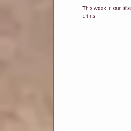
This week in our aft
prints.
Soul Connection
Connect Wit
Classes at Chapters & Leaves