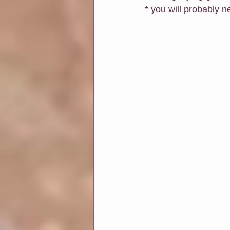
* you will probably 