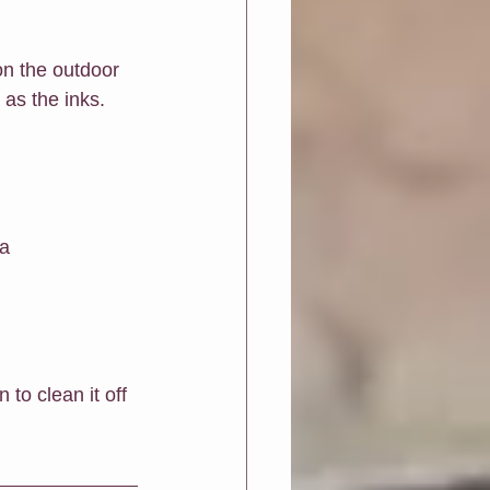
on the outdoor 
 as the inks.
 
a 
to clean it off 