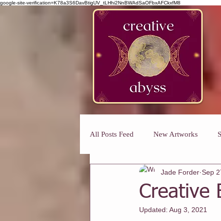
google-site-verification=K78a3S6DavBtigUV_tLHhi2NnBWAdSaOFbxAFCkxfM8
All Posts Feed
New Artworks
S
Jade Forder
Sep 2
Art Classes For Busy Mums
H
Creative 
Updated:
Aug 3, 2021
Art Classes For Adults
Winmal