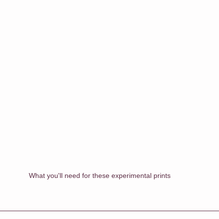
What you'll need for these experimental prints