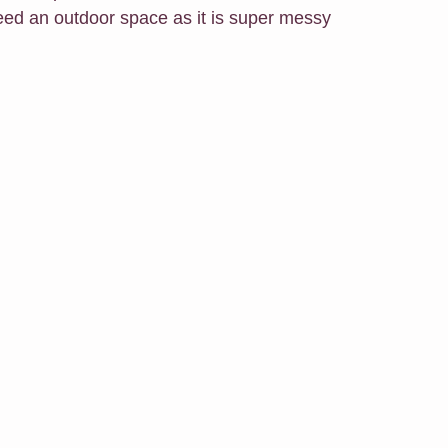
need an outdoor space as it is super messy 