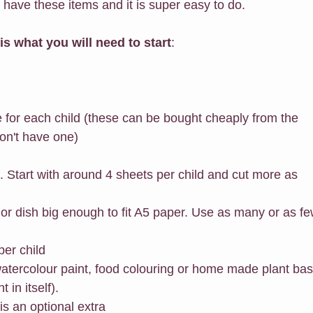
 have these items and it is super easy to do. 
 is what you will need to start
:
e for each child (these can be bought cheaply from the 
ou don't have one)
f. Start with around 4 sheets per child and cut more as 
 or dish big enough to fit A5 paper. Use as many or as fe
per child
watercolour paint, food colouring or home made plant ba
t in itself).
is an optional extra