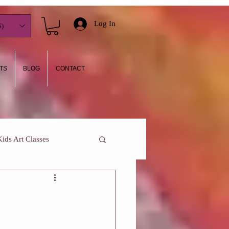
Log In
)
TS
BLOG
CONTACT
Kids Art Classes
y I teach
Who Am I?
One On One Classes