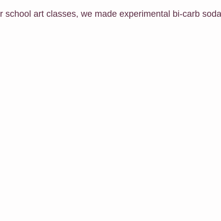
er school art classes, we made experimental bi-carb soda
h Me Class
E-Courses
Art for sale
Redbubble shop
Classes For Busy People
Christmas
Follow Me
Exhibit