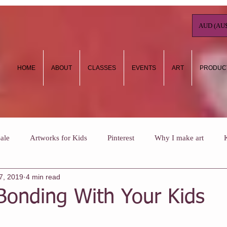
AUD (AU$
HOME
ABOUT
CLASSES
EVENTS
ART
PRODUC
ale
Artworks for Kids
Pinterest
Why I make art
7, 2019
4 min read
ow To
Art Journaling
Kids Holiday Art Workshops
Wh
Bonding With Your Kids
ee NHC classes
One Off Classes
Christmas
Vouchers