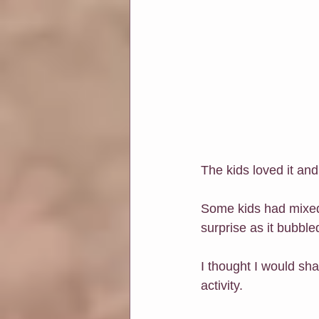
The kids loved it an
Some kids had mixed 
surprise as it bubble
I thought I would sha
activity.