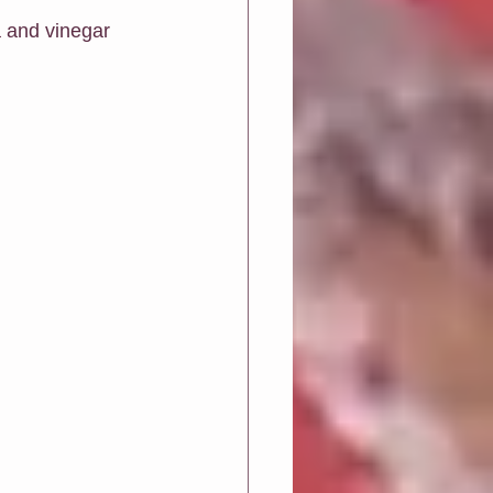
 and vinegar 
Greeting Cards
ions
Art biz