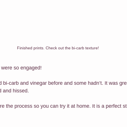
Finished prints. Check out the bi-carb texture!
d were so engaged!
bi-carb and vinegar before and some hadn’t. It was great
d and hissed.
re the process so you can try it at home. It is a perfect 