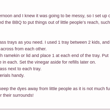
ternoon and I knew it was going to be messy, so I set up 
d the BBQ to put things out of little people’s reach, such
ass trays as you need. I used 1 tray between 2 kids, and
ork across from each other. 
h ramekin or lid and place 1 at each end of the tray. Put 
pette in each. Set the vinegar aside for refills later on.
ass next to each tray.
erials handy.
ep the dyes away from little people as it is not much fun 
r their surrounds!  