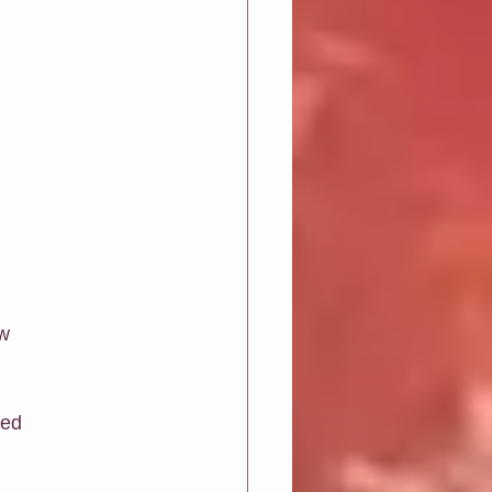
w 
sed 