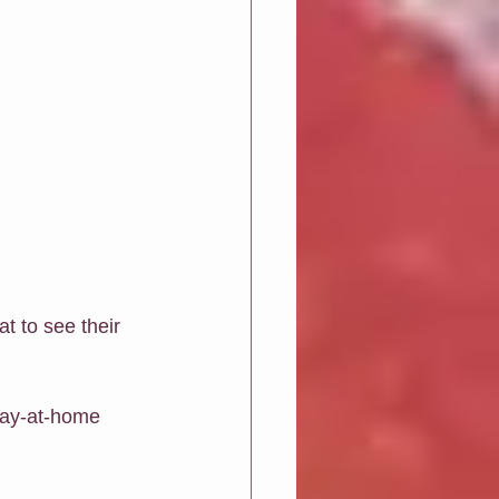
 to see their 
stay-at-home 