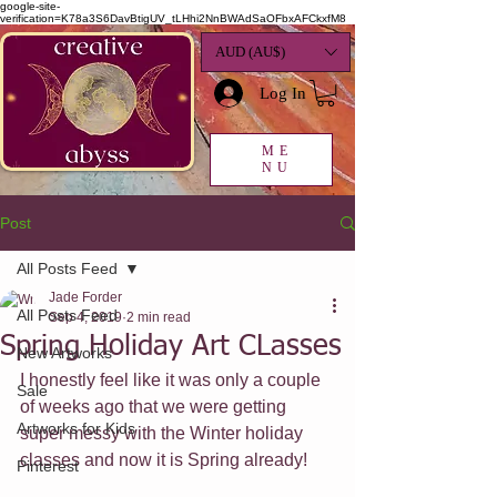
google-site-
verification=K78a3S6DavBtigUV_tLHhi2NnBWAdSaOFbxAFCkxfM8
AUD (AU$)
Log In
ME
NU
Post
All Posts Feed
Jade Forder
All Posts Feed
Sep 4, 2019
2 min read
Spring Holiday Art CLasses
New Artworks
I honestly feel like it was only a couple 
Sale
of weeks ago that we were getting 
Artworks for Kids
super messy with the Winter holiday 
classes and now it is Spring already! 
Pinterest