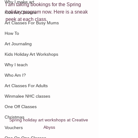
Why I make art
I am taking bookings for the Spring 
holiday program now. Here is a sneak 
Kids Art Classes
peek at each class.
Art Classes For Busy Mums
How To
Art Journaling
Kids Holiday Art Workshops
Why I teach
Who Am I?
Art Classes For Adults
Winmalee NHC classes
One Off Classes
Christmas
Spring holiday art workshops at Creative 
Abyss
Vouchers