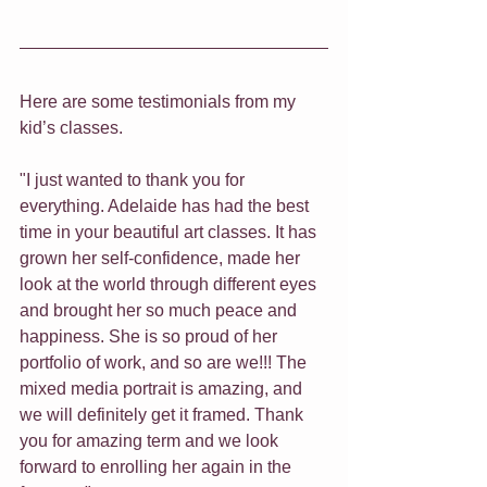
Here are some testimonials from my 
kid’s classes. 
"I just wanted to thank you for 
everything. Adelaide has had the best 
time in your beautiful art classes. It has 
grown her self-confidence, made her 
look at the world through different eyes 
and brought her so much peace and 
happiness. She is so proud of her 
portfolio of work, and so are we!!! The 
mixed media portrait is amazing, and 
we will definitely get it framed. Thank 
you for amazing term and we look 
forward to enrolling her again in the 