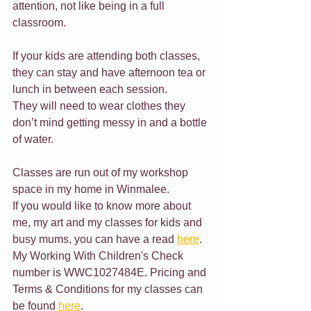
attention, not like being in a full 
classroom.
If your kids are attending both classes, 
they can stay and have afternoon tea or 
lunch in between each session.
They will need to wear clothes they 
don’t mind getting messy in and a bottle 
of water.
Classes are run out of my workshop 
space in my home in Winmalee.
If you would like to know more about 
me, my art and my classes for kids and 
busy mums, you can have a read 
here
. 
My Working With Children's Check 
number is WWC1027484E. Pricing and 
Terms & Conditions for my classes can 
be found 
here
.