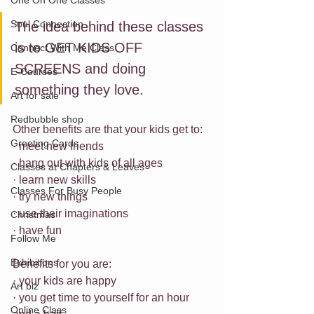
One On One Classes
Soul Connection
The idea behind these classes 
is to GET KIDS OFF 
Connect With Me Class
SCREENS and doing 
E-Courses
something they love.
Art for sale
Redbubble shop
Other benefits are that your kids get to:
Greeting Cards
· meet new friends 
· hang out with kids of all ages
Classes at Chapters & Leaves
· learn new skills
Classes For Busy People
· try new things
· use their imaginations
Christmas
· have fun
Follow Me
Exhibitions
Benefits for you are:
· your kids are happy
Art biz
· you get time to yourself for an hour 
Online Class