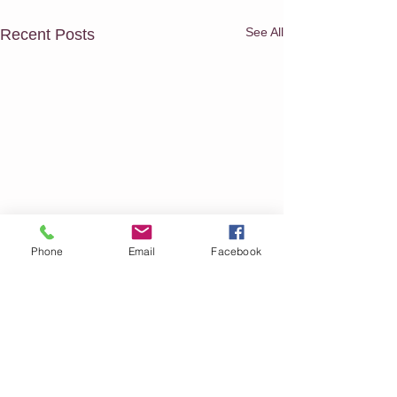
See All
Recent Posts
Phone
Email
Facebook