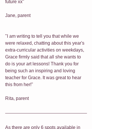
future xx" 
Jane, parent
"I am writing to tell you that while we 
were relaxed, chatting about this year's 
extra-curricular activities on weekdays, 
Grace firmly said that all she wants to 
do is your art lessons! Thank you for 
being such an inspiring and loving 
teacher for Grace. It was great to hear 
this from her!" 
Rita, parent
As there are only 6 spots available in 