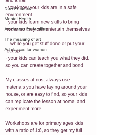
and a half
· you know your kids are in a safe 
New Products
environment
Mental Health
· your kids learn new skills to bring 
Art classes for families
home, so they can entertain themselves 
The meaning of art
    while you get stuff done or put your 
Art classes for women
feet up 
· your kids can teach you what they did, 
so you can create together and bond 
My classes almost always use 
materials you have laying around your 
house, or are easy to find, so your kids 
can replicate the lesson at home, and 
experiment more.
Workshops are for primary ages kids 
with a ratio of 1:6, so they get my full 