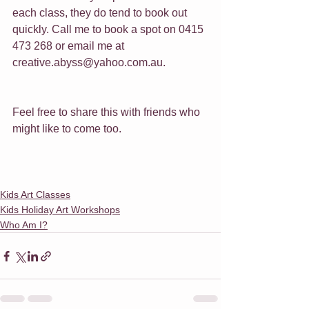
each class, they do tend to book out 
quickly. Call me to book a spot on 0415 
473 268 or email me at 
creative.abyss@yahoo.com.au.
Feel free to share this with friends who 
might like to come too.
Kids Art Classes
Kids Holiday Art Workshops
Who Am I?