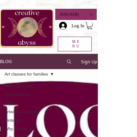
google-site-
verification=K78a3S6DavBtigUV_tLHhi2NnBWAdSaOFbxAFCkxfM8
AUD (AU$)
Log In
ME
NU
Sign Up
BLOG
Art classes for families
All Posts Feed
New Artworks
Sale
Artworks for Kids
Pinterest
Why I make art