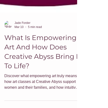
Jade Forder
Mar 10
5 min read
What Is Empowering
Art And How Does
Creative Abyss Bring It
To Life?
Discover what empowering art truly means,
how art classes at Creative Abyss support
women and their families, and how intuitive
art can uplift and transform your home.