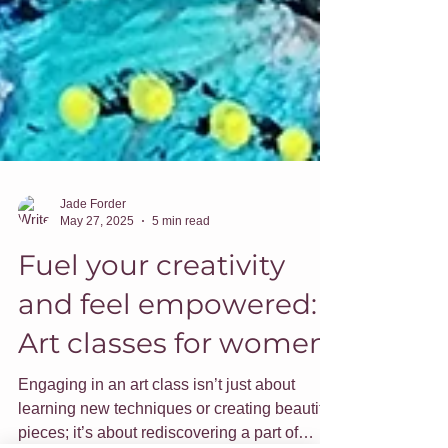
Jade Forder
May 27, 2025
5 min read
Fuel your creativity
and feel empowered:
Art classes for women
Engaging in an art class isn’t just about