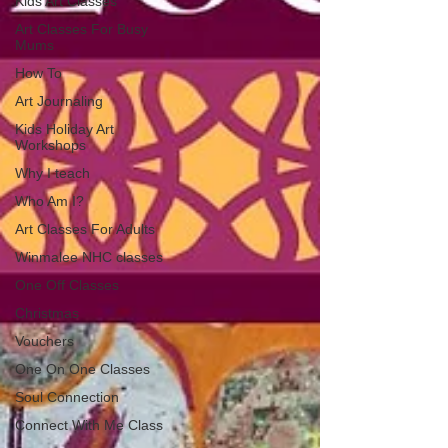
Kids Art Classes
Art Classes For Busy
Mums
How To
Art Journaling
Kids Holiday Art
Workshops
Why I teach
Who Am I?
Art Classes For Adults
Winmalee NHC classes
One Off Classes
Christmas
Vouchers
One On One Classes
Soul Connection
Connect With Me Class