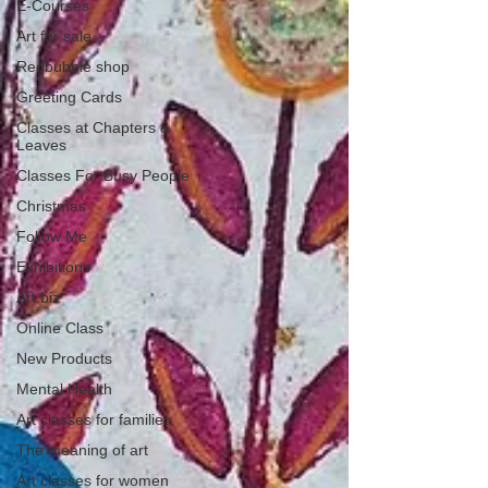
E-Courses
Art for sale
Redbubble shop
Greeting Cards
Classes at Chapters &
Leaves
Classes For Busy People
Christmas
Follow Me
Exhibitions
Art biz
Online Class
New Products
Mental Health
Art classes for families
The meaning of art
Art classes for women