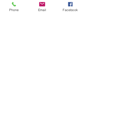
learning new techniques or creating beautiful
Phone
Email
Facebook
pieces; it’s about rediscovering a part of
ourselves that can sometimes get lost in the
daily hustle. Here are some ideas around
embracing your creativity and how I can help.