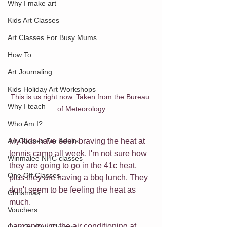
Why I make art
Kids Art Classes
Art Classes For Busy Mums
How To
Art Journaling
Kids Holiday Art Workshops
This is us right now. Taken from the Bureau 
Why I teach
of Meteorology
Who Am I?
My kids have been braving the heat at 
Art Classes For Adults
tennis camp all week. I'm not sure how 
Winmalee NHC classes
they are going to go in the 41c heat, 
One Off Classes
plus they are having a bbq lunch. They 
don't seem to be feeling the heat as 
Christmas
much. 
Vouchers
I am enjoying the air conditioning at 