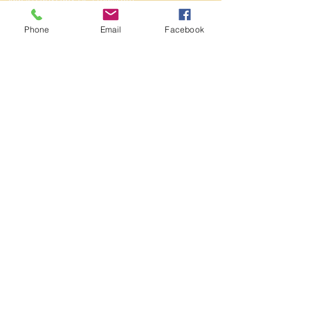
Winmalee
ABN
95 120 158 745
Phone
Email
Facebook