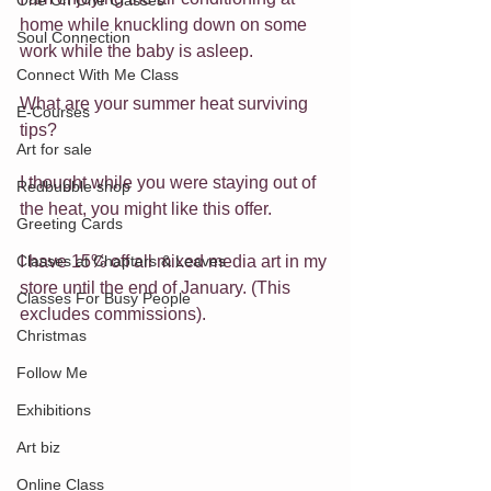
One On One Classes
home while knuckling down on some 
Soul Connection
work while the baby is asleep.
Connect With Me Class
What are your summer heat surviving 
E-Courses
tips?
Art for sale
I thought while you were staying out of 
Redbubble shop
the heat, you might like this offer.
Greeting Cards
I have 15% off all mixed media art in my 
Classes at Chapters & Leaves
store until the end of January. (This 
Classes For Busy People
excludes commissions).
Christmas
Follow Me
Exhibitions
Art biz
Online Class