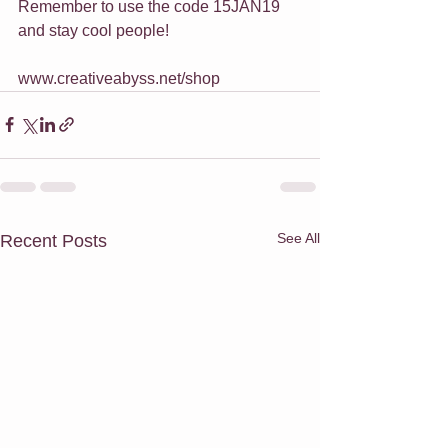
Remember to use the code 15JAN19 
and stay cool people!
www.creativeabyss.net/shop
See All
Recent Posts