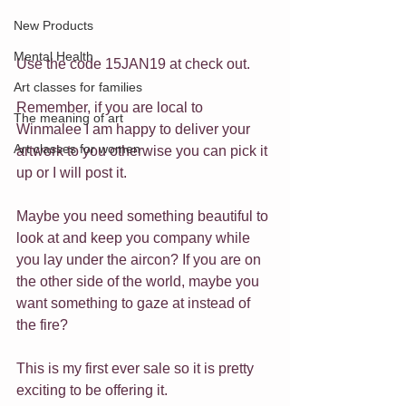
New Products
Mental Health
Use the code 15JAN19 at check out. 
Art classes for families
Remember, if you are local to 
The meaning of art
Winmalee I am happy to deliver your 
Art classes for women
artwork to you otherwise you can pick it 
up or I will post it.
Maybe you need something beautiful to 
look at and keep you company while 
you lay under the aircon? If you are on 
the other side of the world, maybe you 
want something to gaze at instead of 
the fire?
This is my first ever sale so it is pretty 
exciting to be offering it.