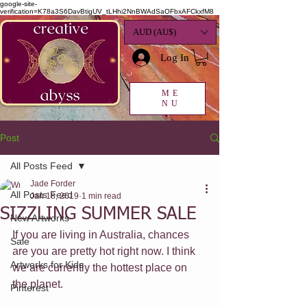
google-site-
verification=K78a3S6DavBtigUV_tLHhi2NnBWAdSaOFbxAFCkxfM8
AUD (AU$)
Log In
ME
NU
Post
All Posts Feed
Jade Forder
All Posts Feed
Jan 18, 2019
1 min read
SIZZLING SUMMER SALE
New Artworks
If you are living in Australia, chances 
Sale
are you are pretty hot right now. I think 
Artworks for Kids
we are currently the hottest place on 
the planet.
Pinterest