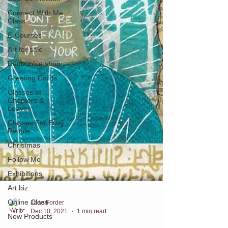
Connect With Me
Class
E-Courses
Art for sale
Redbubble shop
Greeting Cards
Classes at
Chapters &
Leaves
Classes For Busy
People
Christmas
Follow Me
Exhibitions
Art biz
Online Class
New Products
Jade Forder
Dec 10, 2021
1 min read