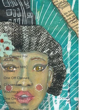
Kids Art Classes
Art Classes For
Busy Mums
How To
Art Journaling
Kids Holiday Art
Workshops
Why I teach
Who Am I?
Art Classes For
Adults
Winmalee NHC
classes
One Off Classes
Christmas
Vouchers
One On One
Classes
Soul Connection