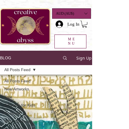
google-site-
verification=K78a3S6DavBtigUV_tLHhi2NnBWAdSaOFbxAFCkxfM8
AUD (AU$)
Log In
ME
NU
Sign Up
BLOG
All Posts Feed
All Posts Feed
New Artworks
Sale
Artworks for Kids
Pinterest
Why I make art