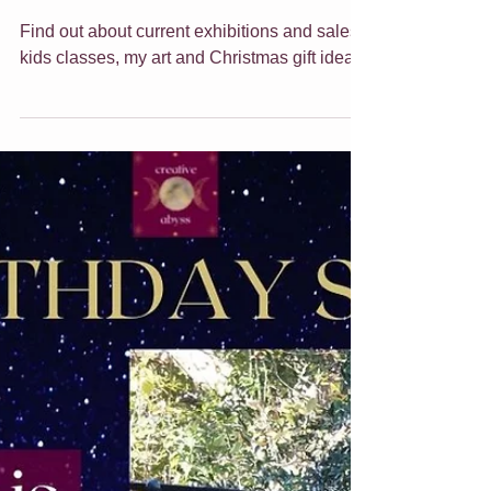
End of year update for
2021!
Find out about current exhibitions and sales,
kids classes, my art and Christmas gift ideas.