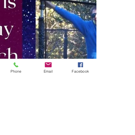
Phone
Email
Facebook