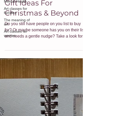
Mental Health
Gift Ideas For
Art classes for
families
Christmas & Beyond
The meaning of
art
Do you still have people on you list to buy
Art classes for
women
for? Or maybe someone has you on their list
and needs a gentle nudge? Take a look for
gift ideas