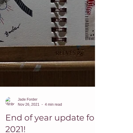
Jade Forder
Nov 26, 2021
4 min read