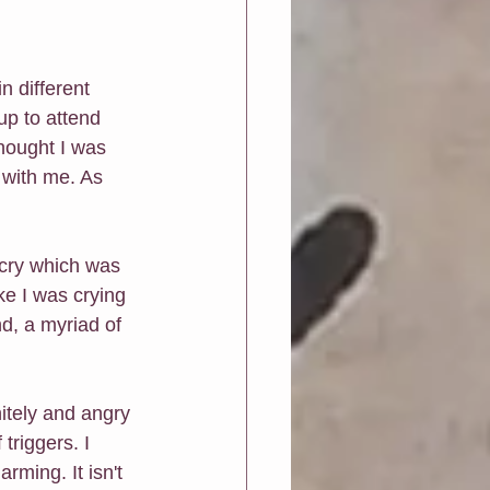
n different 
up to attend 
hought I was 
with me. As 
 cry which was 
ke I was crying 
, a myriad of 
itely and angry 
triggers. I 
ming. It isn't 