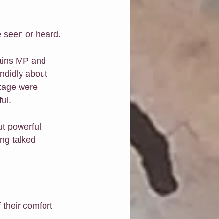
e seen or heard.
ains MP and 
ndidly about 
stage were 
ul.
ut powerful 
ing talked 
 their comfort 