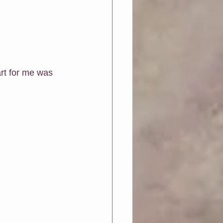
rt for me was 