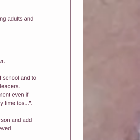
ing adults and 
er.
f school and to 
 leaders.
ment even if 
 time tos...".
erson and add 
ieved.