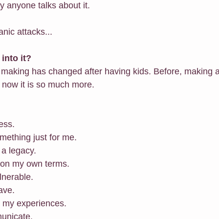
ly anyone talks about it.
nic attacks...
into it?
 making has changed after having kids. Before, making a
, now it is so much more.
ness.
omething just for me.
 a legacy.
n on my own terms.
ulnerable.
ave.
re my experiences.
municate.