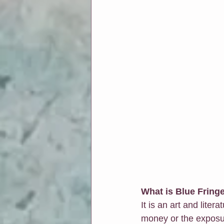
What is Blue Fring
It is an art and liter
money or the exposure