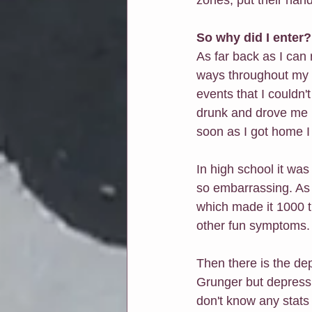
So why did I enter?
As far back as I can 
ways throughout my l
events that I couldn'
drunk and drove me 
soon as I got home I
In high school it wa
so embarrassing. As a
which made it 1000 t
other fun symptoms.
Then there is the dep
Grunger but depression
don't know any stats 