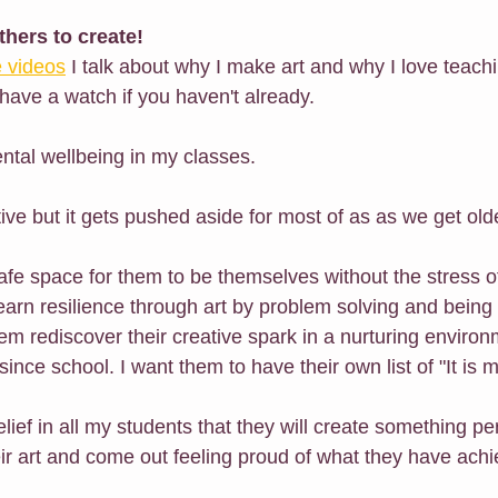
others to create!
 videos
 I talk about why I make art and why I love teach
have a watch if you haven't already.
ntal wellbeing in my classes.
ive but it gets pushed aside for most of as as we get old
safe space for them to be themselves without the stress o
earn resilience through art by problem solving and being
m rediscover their creative spark in a nurturing environ
ince school. I want them to have their own list of "It is my
lief in all my students that they will create something p
eir art and come out feeling proud of what they have ach