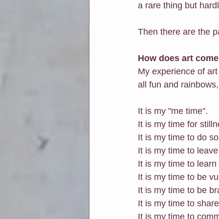
a rare thing but hard
Then there are the pa
How does art come 
My experience of art
all fun and rainbows
It is my "me time". 
It is my time for still
It is my time to do s
It is my time to leave
It is my time to lear
It is my time to be v
It is my time to be br
It is my time to sha
It is my time to com