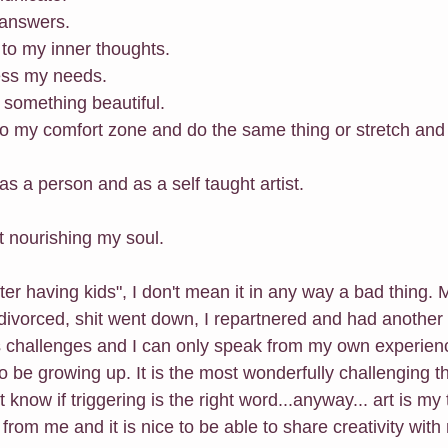
 answers.
n to my inner thoughts.
ress my needs.
 something beautiful.
into my comfort zone and do the same thing or stretch an
 as a person and as a self taught artist.
ut nourishing my soul. 
ter having kids", I don't mean it in any way a bad thing
divorced, shit went down, I repartnered and had another 
 challenges and I can only speak from my own experienc
o be growing up. It is the most wonderfully challenging thin
't know if triggering is the right word...anyway... art is my
from me and it is nice to be able to share creativity with 