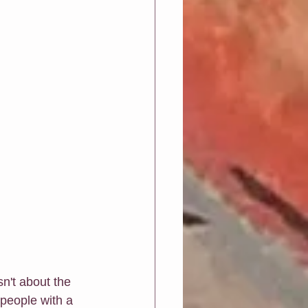
sn't about the 
 people with a 