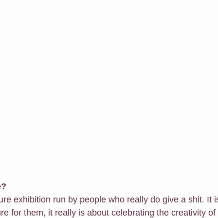
e?
ature exhibition run by people who really do give a shit. It i
 for them, it really is about celebrating the creativity of