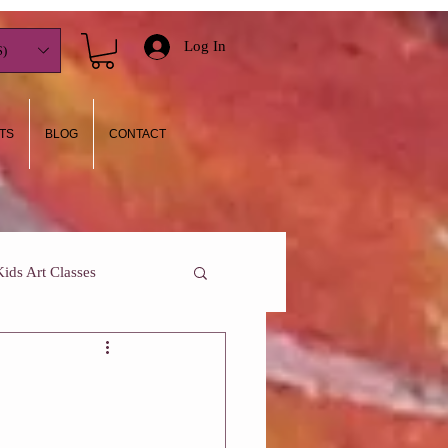
Log In
)
TS
BLOG
CONTACT
Kids Art Classes
y I teach
Who Am I?
One On One Classes