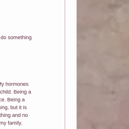
d do something 
. My hormones 
child. Being a 
e. Being a 
g, but it is 
 thing and no 
my family. 