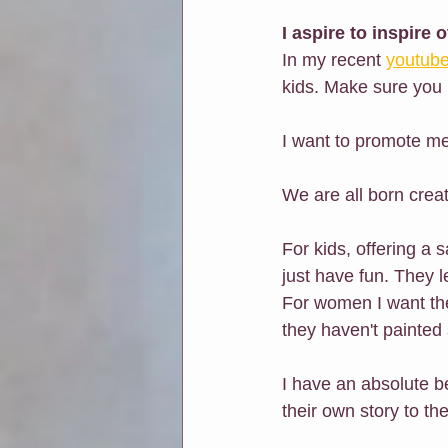
I aspire to inspire 
In my recent 
youtube
kids. Make sure you 
I want to promote me
We are all born creat
For kids, offering a 
just have fun. They l
For women I want the
they haven't painted s
I have an absolute be
their own story to th