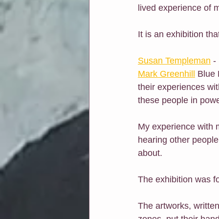
lived experience of m
It is an exhibition t
Susan Templeman
 -
Mark Greenhill
 Blue 
their experiences wi
these people in powe
My experience with m
hearing other people'
about.
The exhibition was fo
The artworks, written
zones, put their han