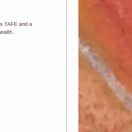
Greeting Cards
ls TAFE and a 
ealth.  
ions
Art biz