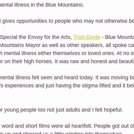
ental illness in the Blue Mountains.
hat gives opportunities to people who may not otherwise b
 Special the Envoy for the Arts, 
Trish Doyle
 - Blue Mount
Mountains Mayor as well as other speakers, all spoke ca
th mental illness either themselves or loved ones. At no 
r on their high horses. It was raw and honest and beautif
ental illness felt seen and heard today. It was moving b
s experiences and just having the stigma lifted and it be
r young people too not just adults and I felt hopeful.
 word and short films were all heartfelt. People got out of
ds up and showed us a little window into themselves.