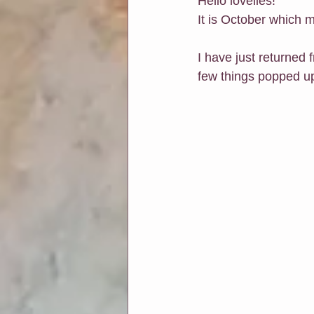
Hello lovelies!
It is October which
Soul Connection
Connect Wit
I have just returned 
few things popped up
Classes at Chapters & Leaves