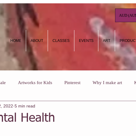
AUD (AU$
HOME
ABOUT
CLASSES
EVENTS
ART
PRODUC
ale
Artworks for Kids
Pinterest
Why I make art
2, 2022
5 min read
ow To
Art Journaling
Kids Holiday Art Workshops
Wh
tal Health
ee NHC classes
One Off Classes
Christmas
Vouchers