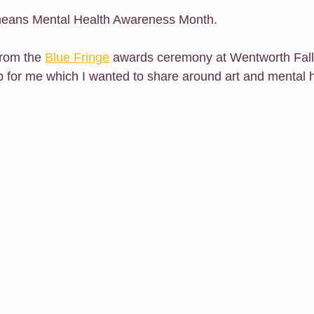
 means Mental Health Awareness Month.
h Me Class
E-Courses
Art for sale
Redbubble shop
from the 
Blue Fringe
 awards ceremony at Wentworth Fal
 for me which I wanted to share around art and mental h
Classes For Busy People
Christmas
Follow Me
Exhibit