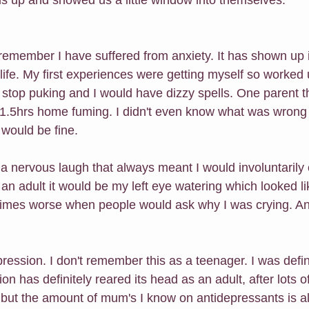
remember I have suffered from anxiety. It has shown up i
ife. My first experiences were getting myself so worked 
t stop puking and I would have dizzy spells. One parent t
1.5hrs home fuming. I didn't even know what was wrong 
 would be fine.
s a nervous laugh that always meant I would involuntarily
n adult it would be my left eye watering which looked li
imes worse when people would ask why I was crying. And
ression. I don't remember this as a teenager. I was defin
 has definitely reared its head as an adult, after lots of 
but the amount of mum's I know on antidepressants is alar