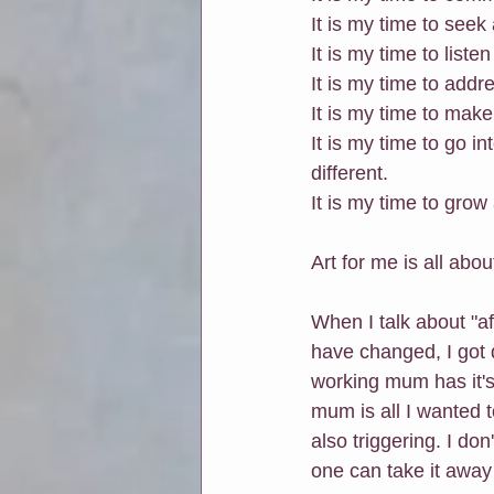
It is my time to seek
It is my time to liste
It is my time to add
It is my time to make
It is my time to go 
different.
It is my time to grow
Art for me is all abo
When I talk about "af
have changed, I got 
working mum has it's
mum is all I wanted t
also triggering. I don
one can take it away 