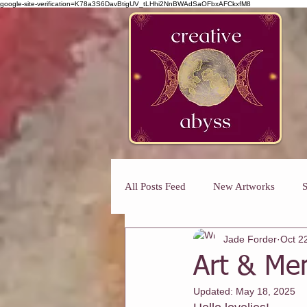
google-site-verification=K78a3S6DavBtigUV_tLHhi2NnBWAdSaOFbxAFCkxfM8
All Posts Feed
New Artworks
S
Jade Forder
Oct 2
Art Classes For Busy Mums
H
Art & Men
Updated:
May 18, 2025
Art Classes For Adults
Winmal