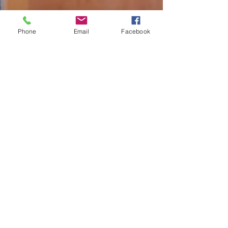
Phone
Email
Facebook