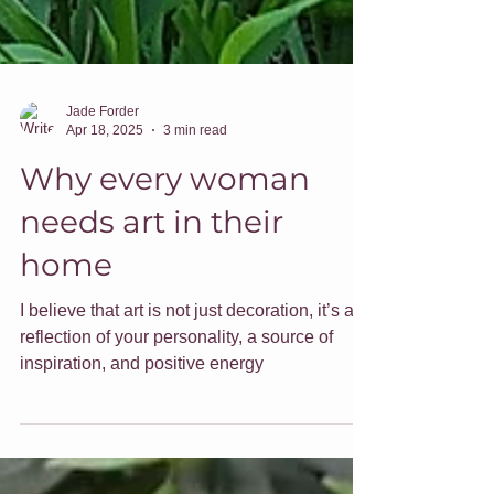
Jade Forder
Apr 18, 2025
3 min read
Why every woman
needs art in their
home
I believe that art is not just decoration, it’s a
reflection of your personality, a source of
inspiration, and positive energy