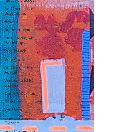
Kids Art Classes
Art Classes For
Busy Mums
How To
Art Journaling
Kids Holiday Art
Workshops
Why I teach
Who Am I?
Art Classes For
Adults
Winmalee NHC
classes
One Off Classes
Christmas
Vouchers
One On One
Classes
Soul Connection