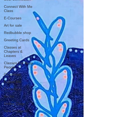
Connect With Me
Class
E-Courses
Art for sale
Redbubble shop
Greeting Cards
Classes at
Chapters &
Leaves
Classes For Busy
People
Christmas
Follow Me
Exhibitions
Art biz
Online Class
New Products