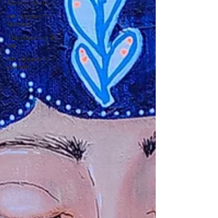
Mental Health
Art classes for
families
The meaning of
art
Art classes for
women