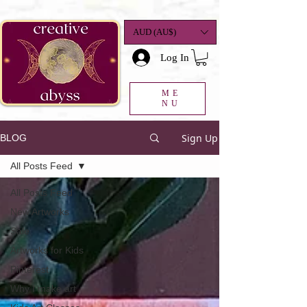
google-site-
verification=K78a3S6DavBtigUV_tLHhi2NnBWAdSaOFbxAFCkxfM8
AUD (AU$)
Log In
ME
NU
Sign Up
BLOG
All Posts Feed
All Posts Feed
New Artworks
Sale
Artworks for Kids
Pinterest
Why I make art