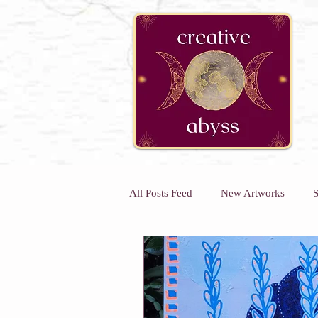
google-site-verification=K78a3S6DavBtigUV_tLHhi2NnBWAdSaOFbxAFCkxfM8
All Posts Feed
New Artworks
S
Kids Art Classes
Art Classes 
Kids Holiday Art Workshops