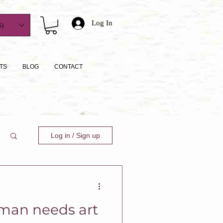
Log In
)
TS
BLOG
CONTACT
Log in / Sign up
man needs art