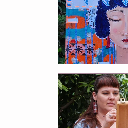
Winmalee NHC classes
One Of
Soul Connection
Connect Wit
Greeting Cards
Classes at Cha
Follow Me
Exhibitions
A