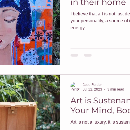
in their home
I believe that art is not just de
f Classes
Christmas
Vouchers
One On One Classes
your personality, a source of 
energy
h Me Class
E-Courses
Art for sale
Redbubble shop
pters & Leaves
Classes For Busy People
Christmas
Jade Forder
rt biz
Jul 12, 2023
3 min read
Art is Sustena
Your Mind, Bod
Art is not a luxury, it is sust