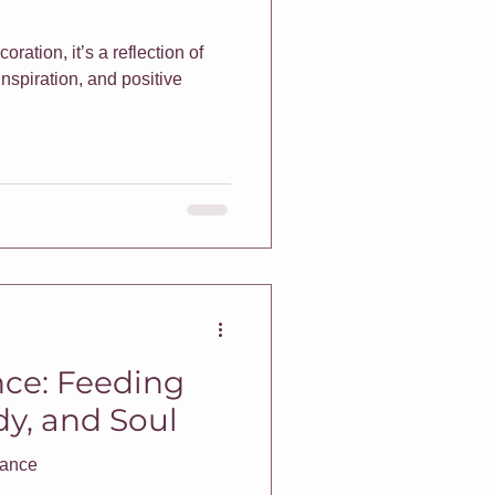
coration, it’s a reflection of
inspiration, and positive
nce: Feeding
y, and Soul
enance