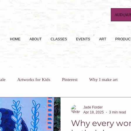
AUD (AU$
HOME
ABOUT
CLASSES
EVENTS
ART
PRODUC
ale
Artworks for Kids
Pinterest
Why I make art
For Busy Mums
How To
Art Journaling
Jade Forder
Apr 18, 2025
3 min read
Why every wo
Why I teach
Who Am I?
Art Classes For Adults