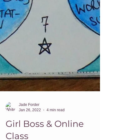
Jade Forder
Jan 26, 2022
4 min read