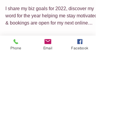
Girl Boss & Online
Class
I share my biz goals for 2022, discover my
word for the year helping me stay motivated
& bookings are open for my next online
class.
Phone
Email
Facebook
© 2026 Jade Forder
0415 473 268
jade.creativeabyss@gmail.com
Winmalee
ABN
95 120 158 745