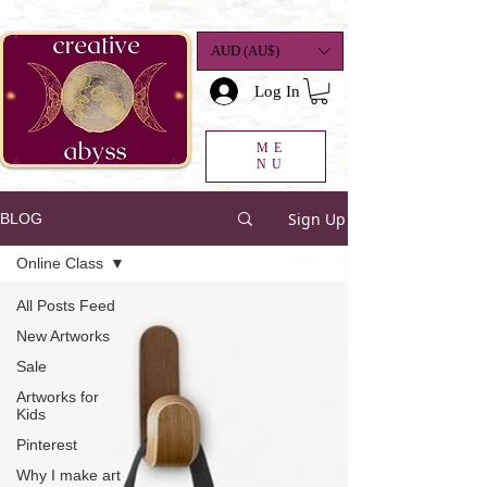
google-site-
verification=K78a3S6DavBtigUV_tLHhi2NnBWAdSaOFbxAFCkxfM8
AUD (AU$)
Log In
ME
NU
Sign Up
BLOG
Online Class
All Posts Feed
New Artworks
Sale
Artworks for
Kids
Pinterest
Why I make art