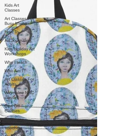
Kids Art
Classes
Art Classes For
Busy Mums
How To
Art Journaling
Kids Holiday Art
Workshops
Why I teach
Who Am I?
Art Classes For
Adults
Winmalee NHC
classes
One Off
Classes
Christmas
Vouchers