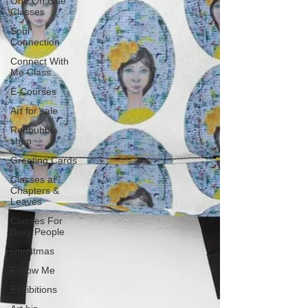
One On One
Classes
Soul
Connection
Connect With
Me Class
E-Courses
Art for sale
Redbubble
shop
Greeting Cards
Classes at
Chapters &
Leaves
Classes For
Busy People
Christmas
Follow Me
Exhibitions