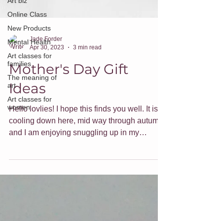
Art biz
Online Class
New Products
Mental Health
Jade Forder
Art classes for
Apr 30, 2023
3 min read
families
The meaning of
Mother's Day Gift
art
Ideas
Art classes for
women
Hello lovlies! I hope this finds you well. It is
cooling down here, mid way through autumn,
and I am enjoying snuggling up in my
hoodie...