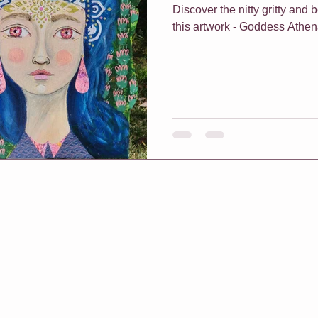
Discover the nitty gritty and
this artwork - Goddess Athe
f Classes
Christmas
Vouchers
One On One Classes
h Me Class
E-Courses
Art for sale
Redbubble shop
pters & Leaves
Classes For Busy People
Christmas
rt biz