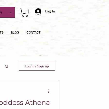
Log In
)
TS
BLOG
CONTACT
Log in / Sign up
oddess Athena