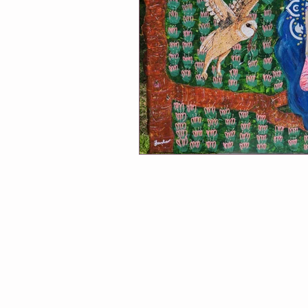
Winmalee NHC classes
One Of
Soul Connection
Connect Wit
Greeting Cards
Classes at Cha
Follow Me
Exhibitions
A