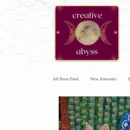
google-site-verification=K78a3S6DavBtigUV_tLHhi2NnBWAdSaOFbxAFCkxfM8
All Posts Feed
New Artworks
S
Kids Art Classes
Art Classes 
Kids Holiday Art Workshops