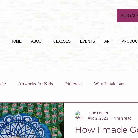
AUD (AU$
HOME
ABOUT
CLASSES
EVENTS
ART
PRODUC
ale
Artworks for Kids
Pinterest
Why I make art
For Busy Mums
How To
Art Journaling
Jade Forder
Aug 2, 2023
4 min read
How I made G
Why I teach
Who Am I?
Art Classes For Adults