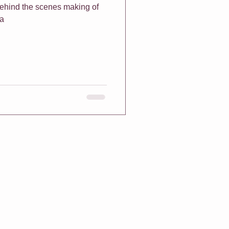
 behind the scenes making of
na