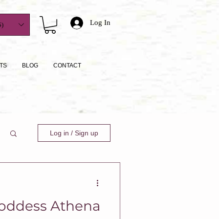
Log In
)
TS
BLOG
CONTACT
Log in / Sign up
oddess Athena