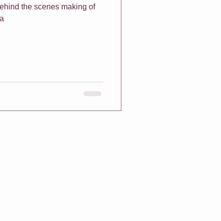
 behind the scenes making of
na