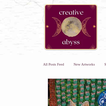
google-site-verification=K78a3S6DavBtigUV_tLHhi2NnBWAdSaOFbxAFCkxfM8
All Posts Feed
New Artworks
S
Kids Art Classes
Art Classes 
Kids Holiday Art Workshops