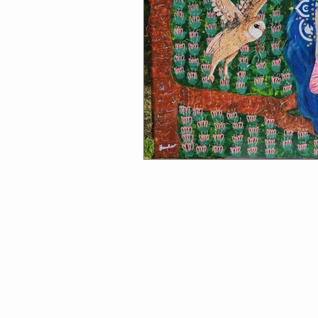
Winmalee NHC classes
One Of
Soul Connection
Connect Wit
Greeting Cards
Classes at Cha
Follow Me
Exhibitions
A