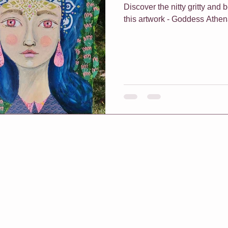
Discover the nitty gritty and
this artwork - Goddess Athe
f Classes
Christmas
Vouchers
One On One Classes
h Me Class
E-Courses
Art for sale
Redbubble shop
pters & Leaves
Classes For Busy People
Christmas
rt biz