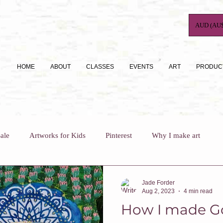
AUD (AU$
HOME
ABOUT
CLASSES
EVENTS
ART
PRODUC
ale
Artworks for Kids
Pinterest
Why I make art
For Busy Mums
How To
Art Journaling
Jade Forder
Aug 2, 2023
4 min read
How I made G
Why I teach
Who Am I?
Art Classes For Adults