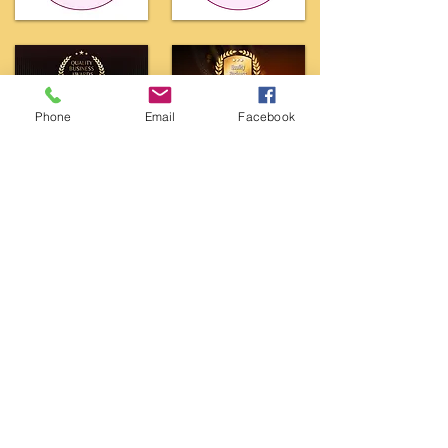
Phone
Email
Facebook