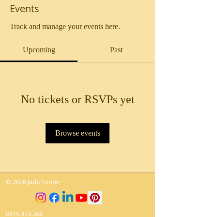
Events
Track and manage your events here.
Upcoming
Past
No tickets or RSVPs yet
Browse events
© 2026 Jade Forder
0415 473 268