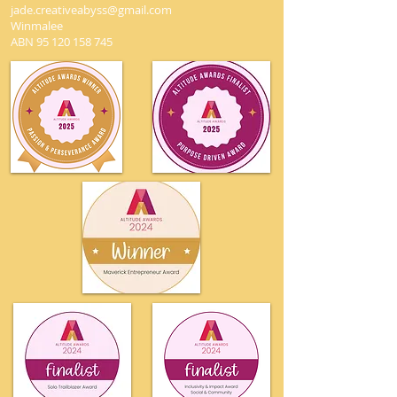
jade.creativeabyss@gmail.com
Winmalee
ABN
95 120 158 745