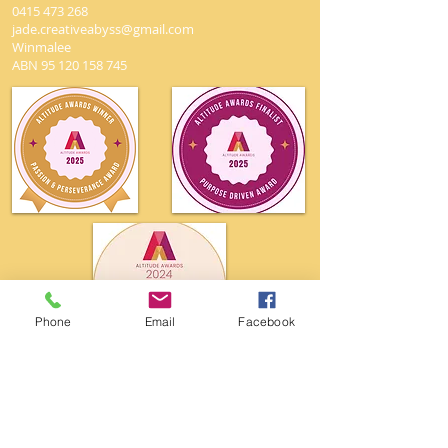
0415 473 268
jade.creativeabyss@gmail.com
Winmalee
ABN
95 120 158 745
Phone
Email
Facebook