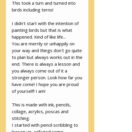
This took a turn and turned into
birds including terns!
I didn't start with the intention of
painting birds but that is what
happened. Kind of like life...
You are merrily or unhappily on
your way and things don't go quite
to plan but always works out in the
end. There is always a lesson and
you always come out of it a
stronger person. Look how far you
have come! I hope you are proud
of yourself! I am!
This is made with ink, pencils,
collage, acrylics, poscas and
stitching.
I started with pencil scribbling to
loosen up, collaged some