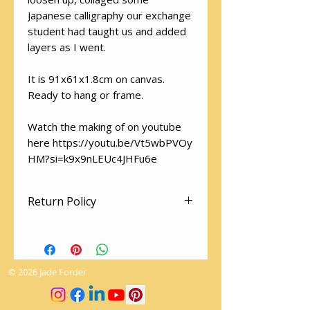
Japanese calligraphy our exchange
student had taught us and added
layers as I went.
It is 91x61x1.8cm on canvas.
Ready to hang or frame.
Watch the making of on youtube
here https://youtu.be/Vt5wbPVOy
HM?si=k9x9nLEUc4JHFu6e
Return Policy
There are no returns on artworks.
The utmost care is given to
packaging so your artwork arrives
© 2026 Jade Forder
safely.