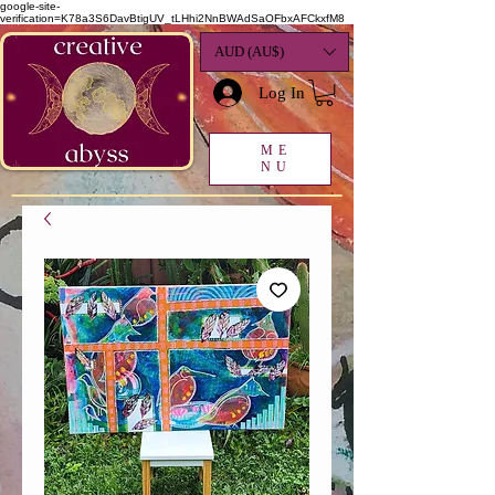
google-site-
verification=K78a3S6DavBtigUV_tLHhi2NnBWAdSaOFbxAFCkxfM8
AUD (AU$)
Log In
ME
NU