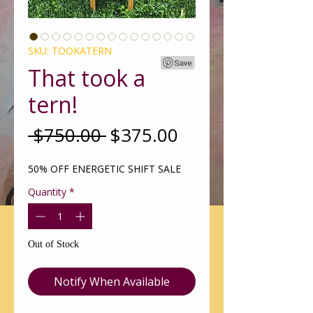
SKU: TOOKATERN
That took a
tern!
Regular
Sale
 $750.00 
$375.00
Price
Price
50% OFF ENERGETIC SHIFT SALE
Quantity
*
Out of Stock
Notify When Available