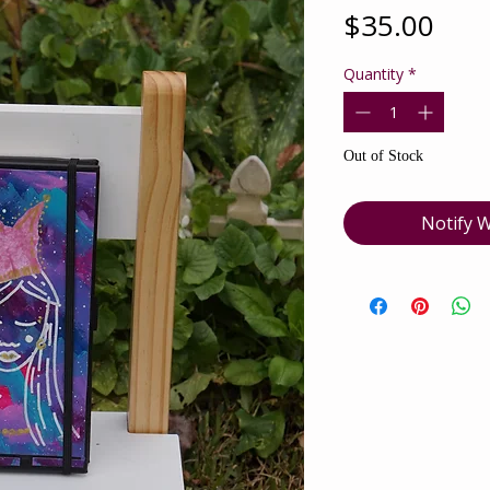
Pric
$35.00
Quantity
*
Out of Stock
Notify W