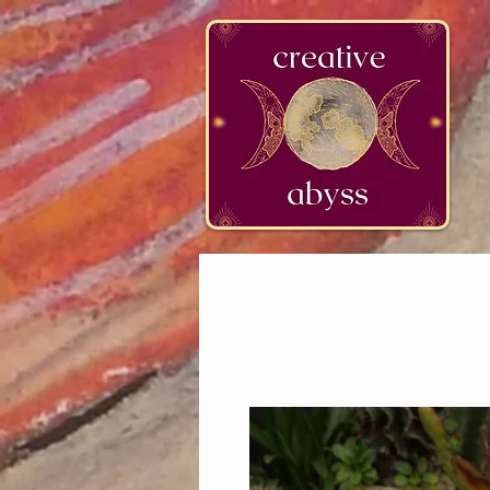
google-site-verification=K78a3S6DavBtigUV_tLHhi2NnBWAdSaOFbxAFCkxfM8