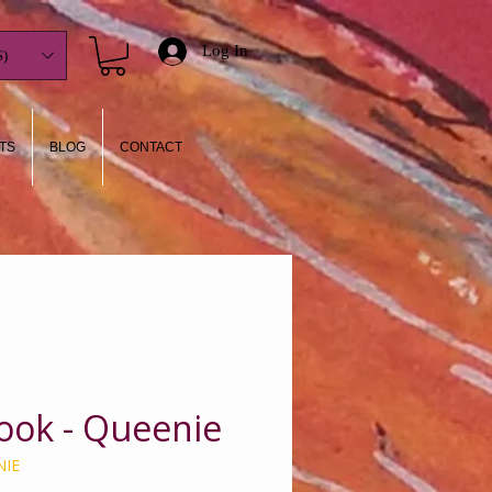
Log In
)
TS
BLOG
CONTACT
ook - Queenie
NIE