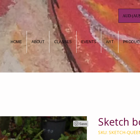
AUD (AU$
HOME
ABOUT
CLASSES
EVENTS
ART
PRODUC
Sketch b
SKU: SKETCH-QUEE