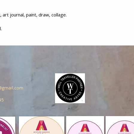
art journal, paint, draw, collage.
.
s@gmail.com
45