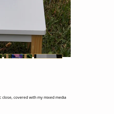
ic close, covered with my mixed media