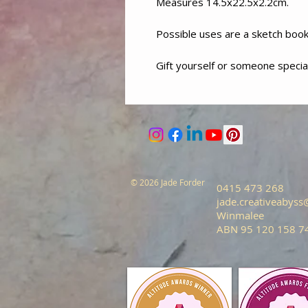
Measures 14.5x22.5x2.2cm.
Possible uses are a sketch book, 
Gift yourself or someone special
© 2026 Jade Forder
0415 473 268
jade.creativeabys
Winmalee
ABN 95 120 158 7