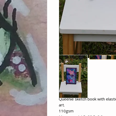
Queenie sketch book with elast
art.
110gsm