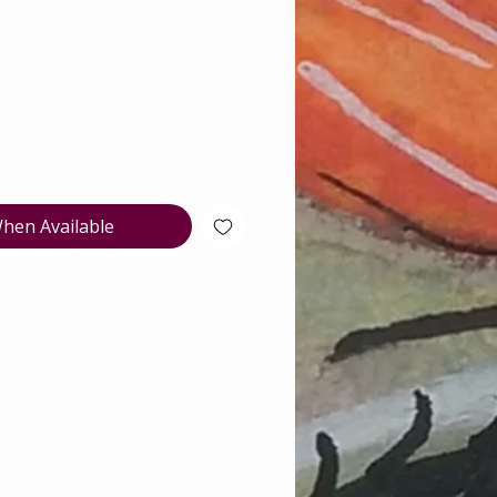
e
hen Available