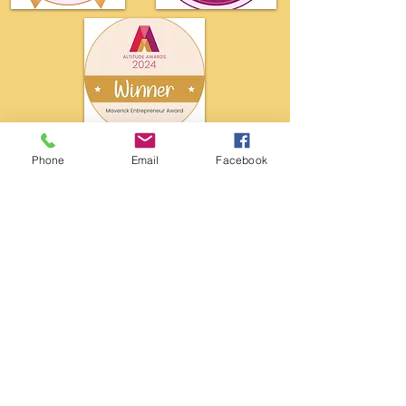
Phone
Email
Facebook