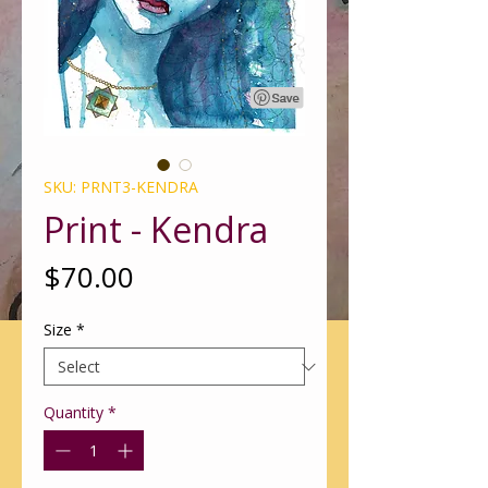
SKU: PRNT3-KENDRA
Print - Kendra
Price
$70.00
Size
*
Quantity
*