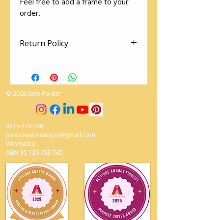
Feel free to add a frame to your
order.
Return Policy
There are no returns on artworks.
The utmost love and care is given
to packing so your artwork arrives
© 2026 Jade Forder
safely
0415 473 268
jade.creativeabyss@gmail.com
Winmalee
ABN
95 120 158 745