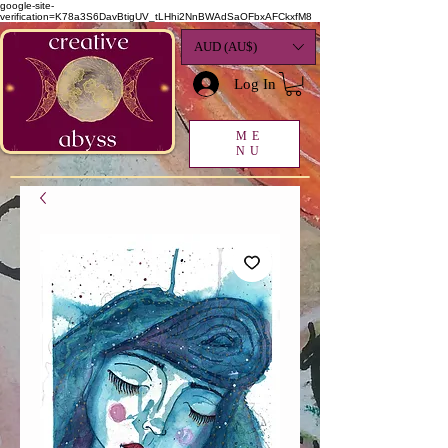
google-site-
verification=K78a3S6DavBtigUV_tLHhi2NnBWAdSaOFbxAFCkxfM8
AUD (AU$)
Log In
ME
NU