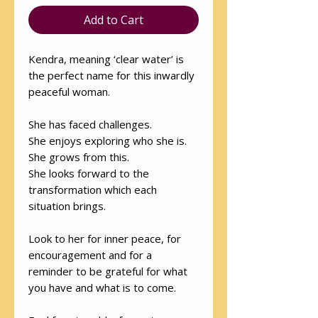
Add to Cart
Kendra, meaning ‘clear water’ is
the perfect name for this inwardly
peaceful woman.
She has faced challenges.
She enjoys exploring who she is.
She grows from this.
She looks forward to the
transformation which each
situation brings.
Look to her for inner peace, for
encouragement and for a
reminder to be grateful for what
you have and what is to come.