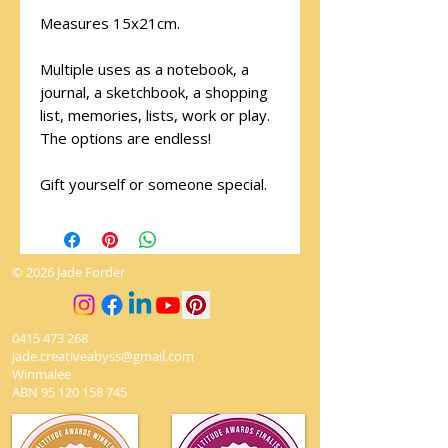
Measures 15x21cm.
Multiple uses as a notebook, a
journal, a sketchbook, a shopping
list, memories, lists, work or play.
The options are endless!
Gift yourself or someone special.
© 2026 Jade Forder
0415 473 268
jade.creativeabyss@gmail.com
Winmalee
ABN
95 120 158 745