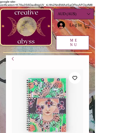
google-site-
verification=K78a3S6DavBtigUV_tLHhi2NnBWAdSaOFbxAFCkxfM8
AUD (AU$)
Log In
ME
NU