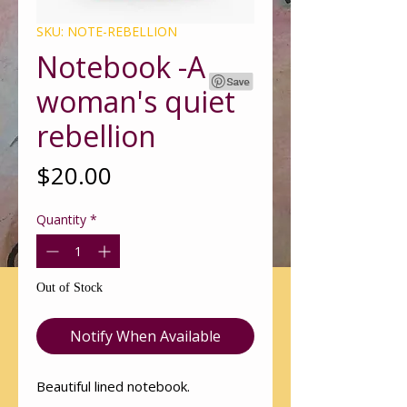
SKU: NOTE-REBELLION
Notebook -A
woman's quiet
rebellion
Price
$20.00
Quantity
*
Out of Stock
Notify When Available
Beautiful lined notebook.