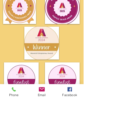
Phone
Email
Facebook