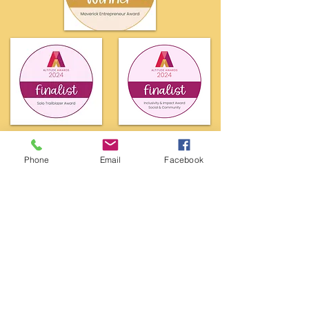
Phone
Email
Facebook