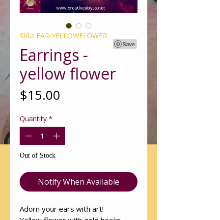
SKU: EAR-YELLOWFLOWER
Earrings -
yellow flower
Price
$15.00
Quantity
*
Out of Stock
Notify When Available
Adorn your ears with art!