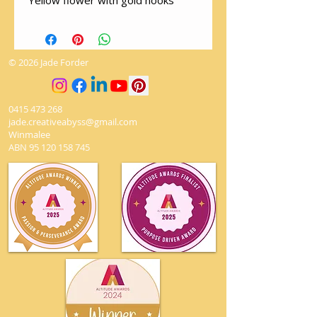
Yellow flower with gold hooks
© 2026 Jade Forder
0415 473 268
jade.creativeabyss@gmail.com
Winmalee
ABN
95 120 158 745