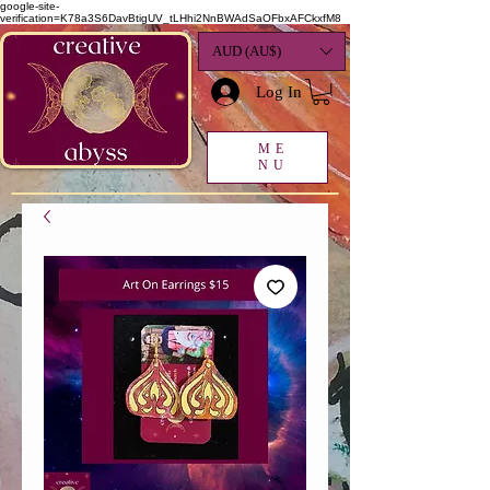
google-site-
verification=K78a3S6DavBtigUV_tLHhi2NnBWAdSaOFbxAFCkxfM8
AUD (AU$)
Log In
ME
NU