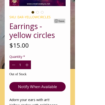
SKU: EAR-YELLOWCIRCLES
Earrings -
yellow circles
Price
$15.00
Quantity
*
Out of Stock
Notify When Available
Adorn your ears with art!