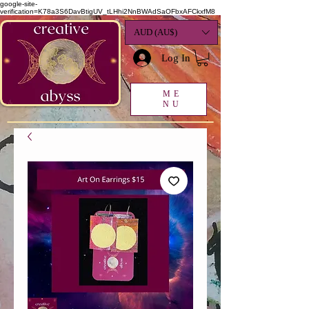
google-site-
verification=K78a3S6DavBtigUV_tLHhi2NnBWAdSaOFbxAFCkxfM8
AUD (AU$)
Log In
ME
NU