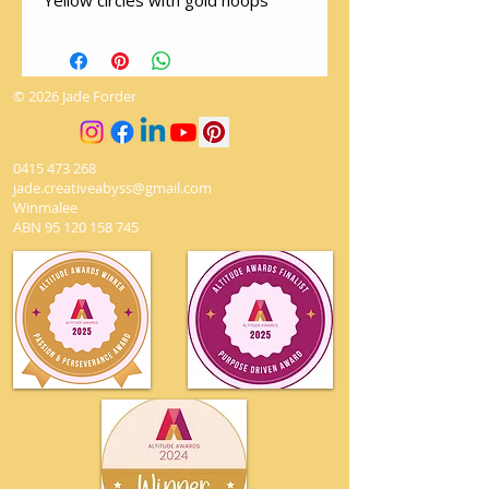
Yellow circles with gold hoops
© 2026 Jade Forder
0415 473 268
jade.creativeabyss@gmail.com
Winmalee
ABN
95 120 158 745