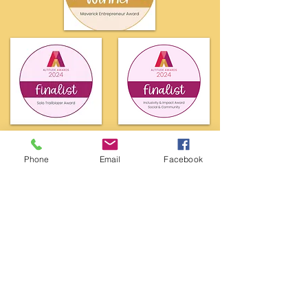
Phone
Email
Facebook