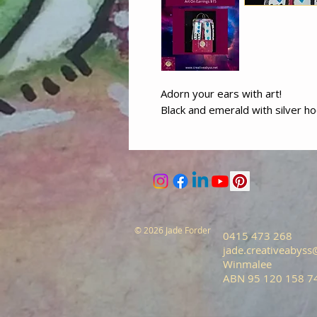
Adorn your ears with art!
Black and emerald with silver h
© 2026 Jade Forder
0415 473 268
jade.creativeabys
Winmalee
ABN 95 120 158 7