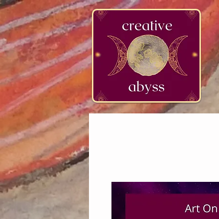
google-site-verification=K78a3S6DavBtigUV_tLHhi2NnBWAdSaOFbxAFCkxfM8