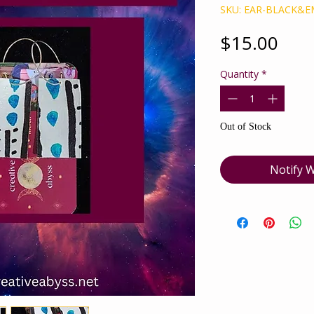
SKU: EAR-BLACK&
Pric
$15.00
Quantity
*
Out of Stock
Notify W