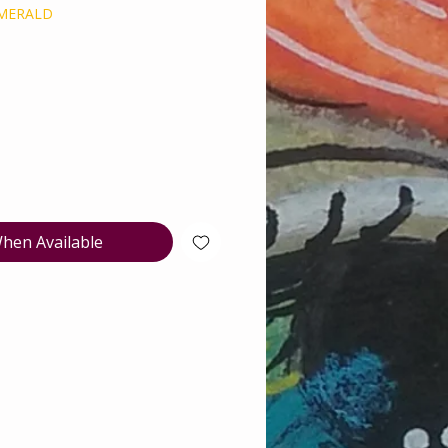
EMERALD
e
hen Available