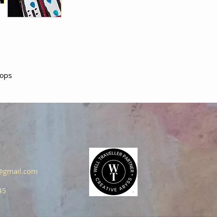
oops
s@gmail.com
45