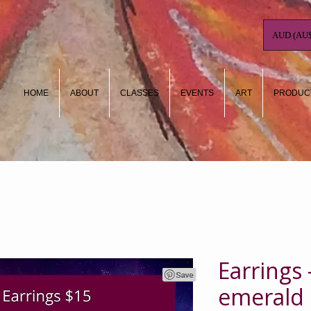
AUD (AU$
HOME
ABOUT
CLASSES
EVENTS
ART
PRODUC
Earrings 
emerald