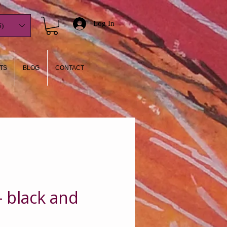
Log In
)
TS
BLOG
CONTACT
- black and