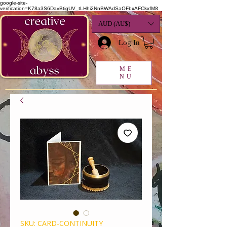
google-site-
verification=K78a3S6DavBtigUV_tLHhi2NnBWAdSaOFbxAFCkxfM8
AUD (AU$)
Log In
ME
NU
SKU: CARD-CONTINUITY