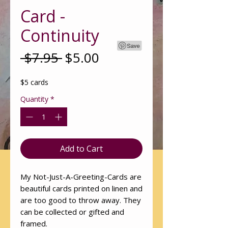
Card -
Continuity
Regular
Sale
 $7.95 
$5.00
Price
Price
$5 cards
Quantity
*
Add to Cart
My Not-Just-A-Greeting-Cards are
beautiful cards printed on linen and
are too good to throw away. They
can be collected or gifted and
framed.