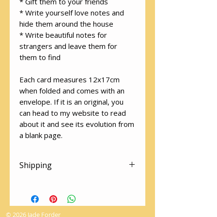
* Gift them to your friends
* Write yourself love notes and
hide them around the house
* Write beautiful notes for
strangers and leave them for
them to find
Each card measures 12x17cm
when folded and comes with an
envelope. If it is an original, you
can head to my website to read
about it and see its evolution from
a blank page.
Shipping
There is free shipping on all
cards! Please make sure you
select "Local Pick Up" at the
© 2026 Jade Forder
checkout to avoid the shipping