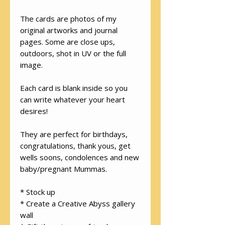
The cards are photos of my
original artworks and journal
pages. Some are close ups,
outdoors, shot in UV or the full
image.
Each card is blank inside so you
can write whatever your heart
desires!
They are perfect for birthdays,
congratulations, thank yous, get
wells soons, condolences and new
baby/pregnant Mummas.
* Stock up
* Create a Creative Abyss gallery
wall