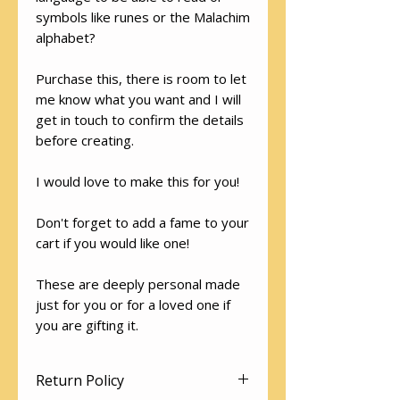
symbols like runes or the Malachim
alphabet?
Purchase this, there is room to let
me know what you want and I will
get in touch to confirm the details
before creating.
I would love to make this for you!
Don't forget to add a fame to your
cart if you would like one!
These are deeply personal made
just for you or for a loved one if
you are gifting it.
Return Policy