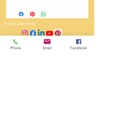
Art works cannot be returned.
The utmost love and care is given
to packaging so as to arrive
© 2026 Jade Forder
undamaged.
0415 473 268
Phone
Email
Facebook
jade.creativeabyss@gmail.com
Winmalee
ABN
95 120 158 745