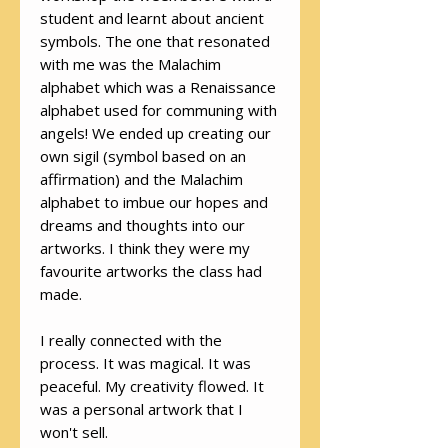
student and learnt about ancient
symbols. The one that resonated
with me was the Malachim
alphabet which was a Renaissance
alphabet used for communing with
angels! We ended up creating our
own sigil (symbol based on an
affirmation) and the Malachim
alphabet to imbue our hopes and
dreams and thoughts into our
artworks. I think they were my
favourite artworks the class had
made.
I really connected with the
process. It was magical. It was
peaceful. My creativity flowed. It
was a personal artwork that I
won't sell.