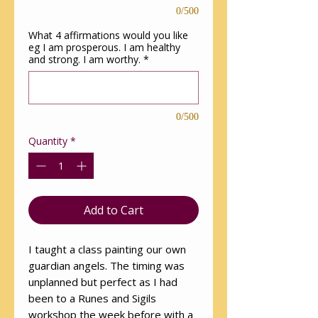
0/500
What 4 affirmations would you like
eg I am prosperous. I am healthy
and strong. I am worthy.
*
0/500
Quantity
*
Add to Cart
I taught a class painting our own
guardian angels. The timing was
unplanned but perfect as I had
been to a Runes and Sigils
workshop the week before with a