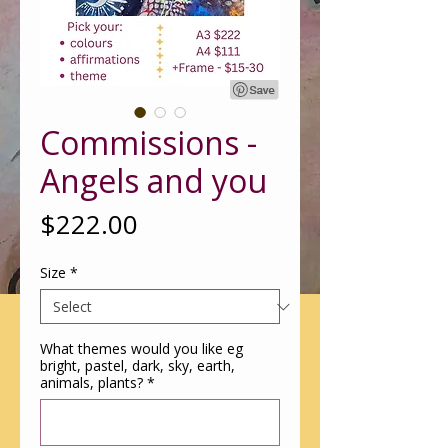
Commissions -
Angels and you
Price
$222.00
Size
*
What themes would you like eg
bright, pastel, dark, sky, earth,
animals, plants?
*