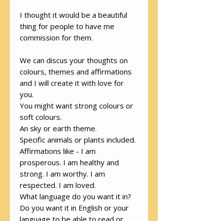
I thought it would be a beautiful
thing for people to have me
commission for them.
We can discus your thoughts on
colours, themes and affirmations
and I will create it with love for
you.
You might want strong colours or
soft colours.
An sky or earth theme.
Specific animals or plants included.
Affirmations like - I am
prosperous. I am healthy and
strong. I am worthy. I am
respected. I am loved.
What language do you want it in?
Do you want it in English or your
language to be able to read or