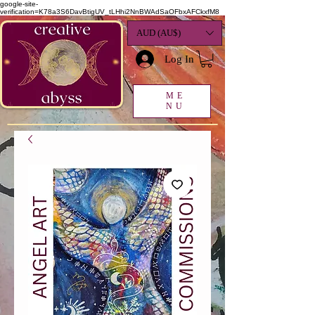
google-site-
verification=K78a3S6DavBtigUV_tLHhi2NnBWAdSaOFbxAFCkxfM8
AUD (AU$)
Log In
ME
NU